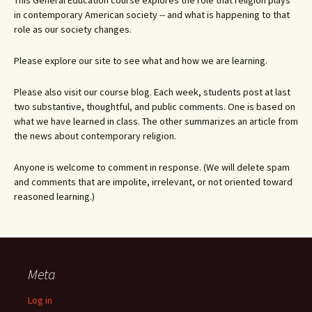
This General Education course explores the role that religion plays
in contemporary American society -- and what is happening to that
role as our society changes.
Please explore our site to see what and how we are learning.
Please also visit our course blog. Each week, students post at last
two substantive, thoughtful, and public comments. One is based on
what we have learned in class. The other summarizes an article from
the news about contemporary religion.
Anyone is welcome to comment in response. (We will delete spam
and comments that are impolite, irrelevant, or not oriented toward
reasoned learning.)
Meta
Log in