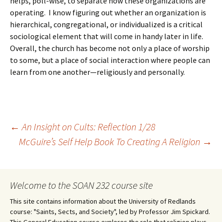
helps, poll-wise, to separate how these organizations are
operating. I know figuring out whether an organization is
hierarchical, congregational, or individualized is a critical
sociological element that will come in handy later in life.
Overall, the church has become not only a place of worship
to some, but a place of social interaction where people can
learn from one another—religiously and personally.
Post
←
An Insight on Cults: Reflection 1/28
McGuire’s Self Help Book To Creating A Religion
→
navigation
Welcome to the SOAN 232 course site
This site contains information about the University of Redlands
course: "Saints, Sects, and Society", led by Professor Jim Spickard.