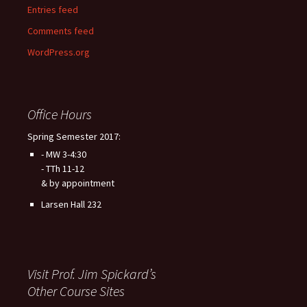
Entries feed
Comments feed
WordPress.org
Office Hours
Spring Semester 2017:
- MW 3-4:30
- TTh 11-12
& by appointment
Larsen Hall 232
Visit Prof. Jim Spickard’s
Other Course Sites