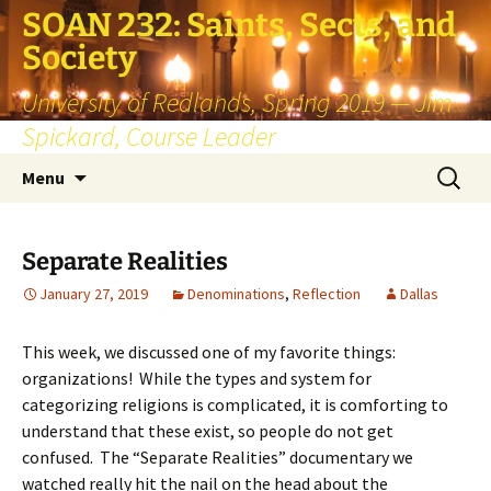
SOAN 232: Saints, Sects, and
Society
University of Redlands, Spring 2019 — Jim
Spickard, Course Leader
Skip
Search
Menu
to
for:
content
Separate Realities
January 27, 2019
Denominations
,
Reflection
Dallas
This week, we discussed one of my favorite things:
organizations! While the types and system for
categorizing religions is complicated, it is comforting to
understand that these exist, so people do not get
confused. The “Separate Realities” documentary we
watched really hit the nail on the head about the