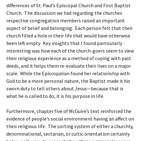
differences of St. Paul’s Episcopal Church and First Baptist
Church. The discussion we had regarding the churches
respective congregation members raised an important
aspect of belief and belonging. Each person felt that their
church filled a hole in their life that would have otherwise
been left empty. Key insights that I found particularly
interesting was how each of the church-goers seem to view
their religious experience as a method of coping with past
deeds, and it helps them re-evaluate their lives on a major
scale. While the Episcopalian found her relationship with
God to be a more personal nature, the Baptist made it his
sworn duty to tell others about Jesus—because that is
what he is called to do, it is his purpose in life.
Furthermore, chapter five of McGuire’s text reinforced the
evidence of people’s social environment having an affect on
their religious life. The sorting system of either a churchly,
denominational, sectarian, or cultic orientation certainly