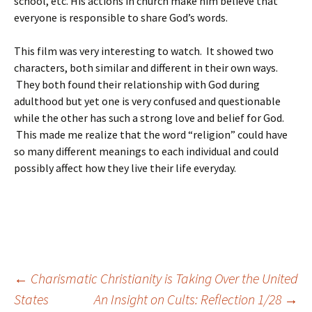
school, etc. His actions in church make him believe that
everyone is responsible to share God’s words.
This film was very interesting to watch. It showed two
characters, both similar and different in their own ways.
They both found their relationship with God during
adulthood but yet one is very confused and questionable
while the other has such a strong love and belief for God.
This made me realize that the word “religion” could have
so many different meanings to each individual and could
possibly affect how they live their life everyday.
Post
←
Charismatic Christianity is Taking Over the United
States
An Insight on Cults: Reflection 1/28
→