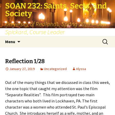
SOAN 232: Saints, Sects, and
Society
University of Redlands, Spring 2019 — Jim
Spickard, Course Leader
Skip
Search
Menu
to
for:
content
Reflection 1/28
January 27, 2019
Uncategorized
Alyssa
Out of the many things that we discussed in class this week,
the one topic that caught my attention was the film
“Separate Realities”. This film portrayed two main
characters who both lived in Lockhaven, PA. The first
character was a women who attended St. Paul’s Episcopal
Church. She introduces herself as a wife, mother, and an