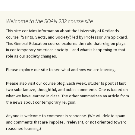
navigation
Welcome to the SOAN 232 course site
This site contains information about the University of Redlands
course: "Saints, Sects, and Society", led by Professor Jim Spickard.
This General Education course explores the role that religion plays
in contemporary American society -- and what is happening to that
role as our society changes.
Please explore our site to see what and how we are learning.
Please also visit our course blog. Each week, students post at last
two substantive, thoughtful, and public comments. One is based on
what we have learned in class. The other summarizes an article from
the news about contemporary religion.
Anyone is welcome to comment in response. (We will delete spam
and comments that are impolite, irrelevant, or not oriented toward
reasoned learning.)