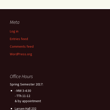
Meta
Log in
Entries feed
Comments feed
WordPress.org
Office Hours
Spring Semester 2017:
- MW 3-4:30
- TTh 11-12
& by appointment
Larsen Hall 232