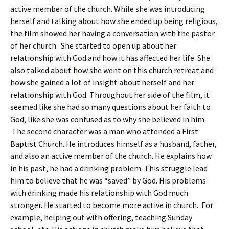
active member of the church. While she was introducing
herself and talking about how she ended up being religious,
the film showed her having a conversation with the pastor
of her church. She started to open up about her
relationship with God and how it has affected her life. She
also talked about how she went on this church retreat and
how she gained a lot of insight about herself and her
relationship with God. Throughout her side of the film, it
seemed like she had so many questions about her faith to
God, like she was confused as to why she believed in him.
The second character was a man who attended a First
Baptist Church. He introduces himself as a husband, father,
and also an active member of the church. He explains how
in his past, he had a drinking problem. This struggle lead
him to believe that he was “saved” by God. His problems
with drinking made his relationship with God much
stronger. He started to become more active in church. For
example, helping out with offering, teaching Sunday