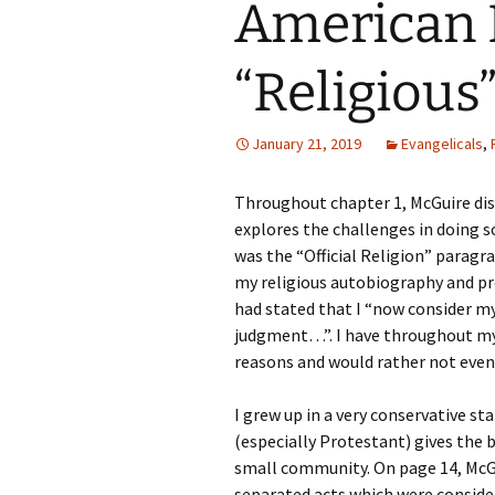
American D
Rel
Co
“Religious
Pa
January 21, 2019
Evangelicals
,
Throughout chapter 1, McGuire dis
explores the challenges in doing so
was the “Official Religion” paragr
my religious autobiography and pr
had stated that I “now consider mys
judgment…”. I have throughout my l
reasons and would rather not even
I grew up in a very conservative sta
(especially Protestant) gives the 
small community. On page 14, McGu
separated acts which were consider