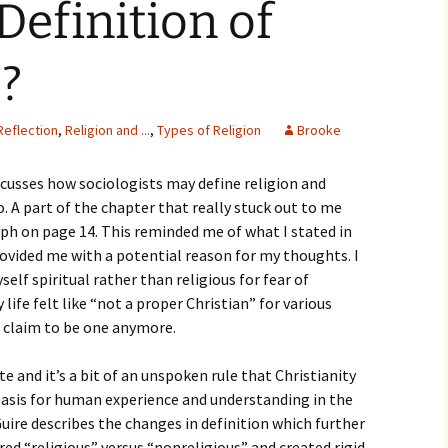
efinition of
igious Specialist
ntemporary Issue
”?
per
Reflection
,
Religion and ...
,
Types of Religion
Brooke
cusses how sociologists may define religion and
. A part of the chapter that really stuck out to me
aph on page 14. This reminded me of what I stated in
ovided me with a potential reason for my thoughts. I
elf spiritual rather than religious for fear of
ife felt like “not a proper Christian” for various
 claim to be one anymore.
te and it’s a bit of an unspoken rule that Christianity
basis for human experience and understanding in the
ire describes the changes in definition which further
ed “religious” versus “nonreligious” and created rigid