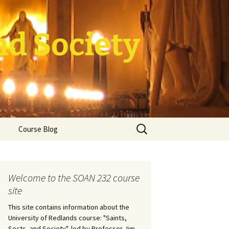
nd Society
Search
Course Blog
for:
rade Course
ation
Welcome to the SOAN 232 course
site
This site contains information about the
University of Redlands course: "Saints,
Sects, and Society", led by Professor Jim