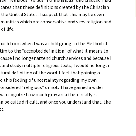
ates that these definitions created by the Christian
 the United States. I suspect that this may be even
munities which are conservative and view religion and
of life.
uch from when I was a child going to the Methodist
ctim to the “accepted definition” of what it means to
because I no longer attend church services and because I
c and study multiple religious texts, I would no longer
tural definition of the word. I feel that gaining a
o this feeling of uncertainty regarding my own
onsidered “religious” or not. I have gained a wider
w recognize how much gray area there really is.
n be quite difficult, and once you understand that, the
t.