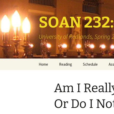
SOAN 232: 
University of Redlands, Spring
Skip
Home
Reading
Schedule
As
to
content
Books
Min
Am I Reall
Library Reserve
Boo
Two
Or Do I No
Vis
Int