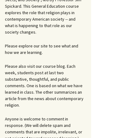
Spickard. This General Education course
explores the role that religion plays in
contemporary American society -- and
what is happening to that role as our
society changes.
Please explore our site to see what and
how we are learning.
Please also visit our course blog. Each
week, students post at last two
substantive, thoughtful, and public
comments. One is based on what we have
learned in class. The other summarizes an
article from the news about contemporary
religion.
Anyone is welcome to comment in
response. (We will delete spam and
comments that are impolite, irrelevant, or