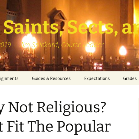
Saints, Sects, a
 2019 — Jim Spickard, Course Leader
signments
Guides & Resources
Expectations
Grades
or Writing
About Blog Posts
How I G
Particip
y Not Religious?
k Presentation
Pedagogy vs Andragogy
 Congregational
Map of Redlands-Area
t Fit The Popular
its
Congregations
erview with a