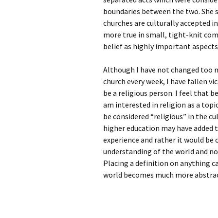
boundaries between the two. She st
churches are culturally accepted in
more true in small, tight-knit com
belief as highly important aspects 
Although I have not changed too m
church every week, I have fallen vi
be a religious person. I feel that 
am interested in religion as a topi
be considered “religious” in the cul
higher education may have added t
experience and rather it would be c
understanding of the world and no
Placing a definition on anything ca
world becomes much more abstrac