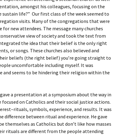
igious Specialist
esentation, amongst his colleagues, focusing on the
 sustain life?” Our first class of the week seemed to
ntemporary Issue
regation visits. Many of the congregations that were
per
te for new attendees. The message many churches
onservative view of society and took the text from
ntegrated the idea that their belief is the only right
nts, or songs. These churches also believed and
heir beliefs (the right belief) you’re going straight to
ople uncomfortable including myself. It was
ce and seems to be hindering their religion within the
gave a presentation at a symposium about the way in
e focused on Catholics and their social justice actions.
erest–rituals, symbols, experience, and results. It was
he difference between ritual and experience. He gave
e themselves as Catholics but don’t like how masses
heir rituals are different from the people attending