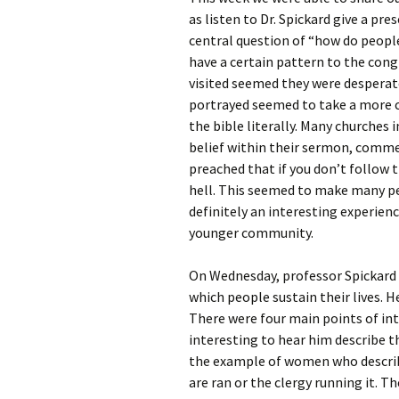
Rel
as listen to Dr. Spickard give a pr
central question of “how do people
Co
have a certain pattern to the cong
Pa
visited seemed they were despera
portrayed seemed to take a more c
the bible literally. Many churches i
belief within their sermon, comme
preached that if you don’t follow t
hell. This seemed to make many pe
definitely an interesting experien
younger community.
On Wednesday, professor Spickard 
which people sustain their lives. H
There were four main points of int
interesting to hear him describe t
the example of women who describ
are ran or the clergy running it. T