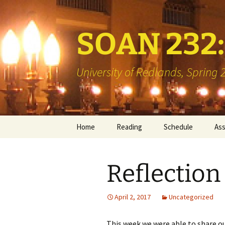
SOAN 232: 
University of Redlands, Spring
Skip
Home
Reading
Schedule
As
to
content
Books
Min
Reflection 
Library Reserve
Boo
Two
April 2, 2017
Uncategorized
Vis
This week we were able to share ou
Int