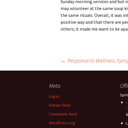
Sunday morning services and but m
may volunteer at the same soup kit
the same rituals. Overall, it was in
positive way and that there are pe
others; it made me want to be apa
Post
←
Response to Wellness Sym
navigation
Meta
Off
Spri
Log in
-
Entries feed
-
Comments feed
&
WordPress.org
L