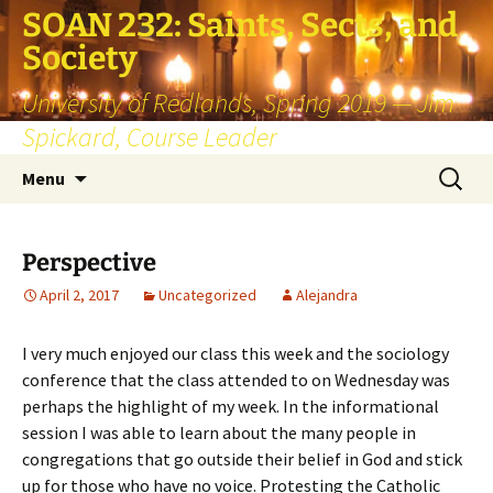
SOAN 232: Saints, Sects, and
Society
University of Redlands, Spring 2019 — Jim
Spickard, Course Leader
Skip
Search
Menu
to
for:
content
Perspective
April 2, 2017
Uncategorized
Alejandra
I very much enjoyed our class this week and the sociology
conference that the class attended to on Wednesday was
perhaps the highlight of my week. In the informational
session I was able to learn about the many people in
congregations that go outside their belief in God and stick
up for those who have no voice. Protesting the Catholic