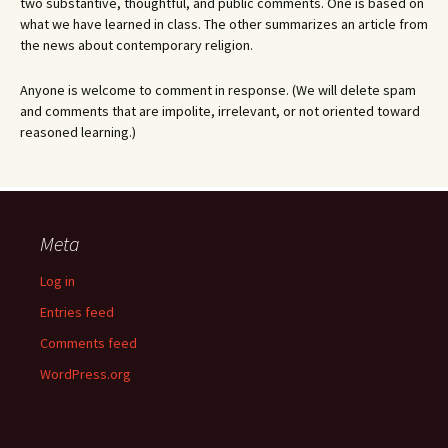
two substantive, thoughtful, and public comments. One is based on
what we have learned in class. The other summarizes an article from
the news about contemporary religion.
Anyone is welcome to comment in response. (We will delete spam
and comments that are impolite, irrelevant, or not oriented toward
reasoned learning.)
Meta
Log in
Entries feed
Comments feed
WordPress.org