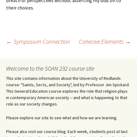
breath of perspectives without asserting my bias on to
their choices.
Post
←
Symposium Connection
Cohesive Elements
→
navigation
Welcome to the SOAN 232 course site
This site contains information about the University of Redlands
course: "Saints, Sects, and Society", led by Professor Jim Spickard.
This General Education course explores the role that religion plays
in contemporary American society -- and what is happening to that
role as our society changes.
Please explore our site to see what and how we are learning.
Please also visit our course blog. Each week, students post at last