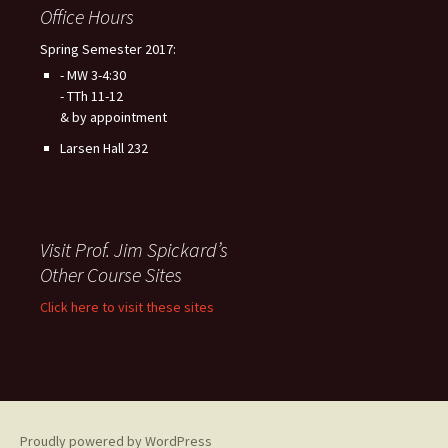
Office Hours
Spring Semester 2017:
- MW 3-4:30
- TTh 11-12
& by appointment
Larsen Hall 232
Visit Prof. Jim Spickard’s
Other Course Sites
Click here to visit these sites
Proudly powered by WordPress