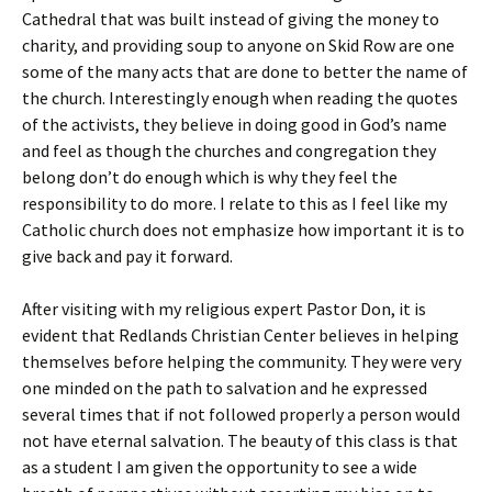
Cathedral that was built instead of giving the money to
charity, and providing soup to anyone on Skid Row are one
some of the many acts that are done to better the name of
the church. Interestingly enough when reading the quotes
of the activists, they believe in doing good in God’s name
and feel as though the churches and congregation they
belong don’t do enough which is why they feel the
responsibility to do more. I relate to this as I feel like my
Catholic church does not emphasize how important it is to
give back and pay it forward.
After visiting with my religious expert Pastor Don, it is
evident that Redlands Christian Center believes in helping
themselves before helping the community. They were very
one minded on the path to salvation and he expressed
several times that if not followed properly a person would
not have eternal salvation. The beauty of this class is that
as a student I am given the opportunity to see a wide