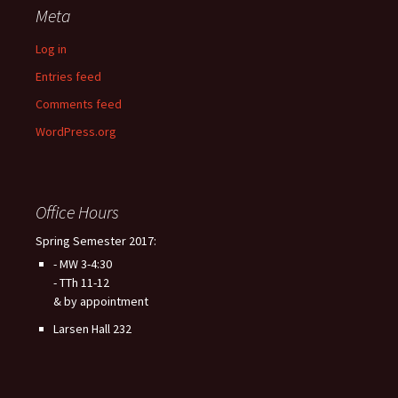
Meta
Log in
Entries feed
Comments feed
WordPress.org
Office Hours
Spring Semester 2017:
- MW 3-4:30
- TTh 11-12
& by appointment
Larsen Hall 232