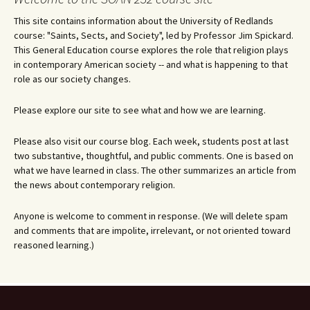
This site contains information about the University of Redlands
course: "Saints, Sects, and Society", led by Professor Jim Spickard.
This General Education course explores the role that religion plays
in contemporary American society -- and what is happening to that
role as our society changes.
Please explore our site to see what and how we are learning.
Please also visit our course blog. Each week, students post at last
two substantive, thoughtful, and public comments. One is based on
what we have learned in class. The other summarizes an article from
the news about contemporary religion.
Anyone is welcome to comment in response. (We will delete spam
and comments that are impolite, irrelevant, or not oriented toward
reasoned learning.)