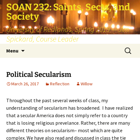
SOAN 232: Saints, Sects, and
Society
University of Redlands, Spring 2019 — Jim
Spickard, Course Leader
Skip
Search
Menu
to
for:
content
Political Secularism
March 26, 2017
Reflection
Willow
Throughout the past several weeks of class, my
understanding of secularism has broadened. I have realized
that a secular America does not simply refer to a country
that is losing religious prevelance. Rather, there are many
different theories on secularism– most which are quite
complex. We have also read and discussed in class the tie