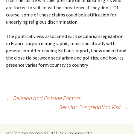
that the laicite will take pressure off of Muslim girls who
are forced to veil, or will be threatened if they don’t. Of
course, some of these claims could be justification for
underlying religious discrimination.
The political views associated with secularism legislation
in France vary on demographic, most specifically with
generation. After reading Killian’s report, I now understand
the close tie between secularism and politics, and how its
presence varies form country to country.
Post
←
Religion and Outside Factors
Secular Congregation Visit
→
navigation
Welcome to the SOAN 232 course site