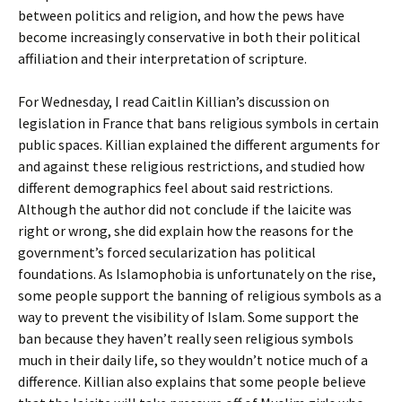
between politics and religion, and how the pews have
become increasingly conservative in both their political
affiliation and their interpretation of scripture.
For Wednesday, I read Caitlin Killian’s discussion on
legislation in France that bans religious symbols in certain
public spaces. Killian explained the different arguments for
and against these religious restrictions, and studied how
different demographics feel about said restrictions.
Although the author did not conclude if the laicite was
right or wrong, she did explain how the reasons for the
government’s forced secularization has political
foundations. As Islamophobia is unfortunately on the rise,
some people support the banning of religious symbols as a
way to prevent the visibility of Islam. Some support the
ban because they haven’t really seen religious symbols
much in their daily life, so they wouldn’t notice much of a
difference. Killian also explains that some people believe