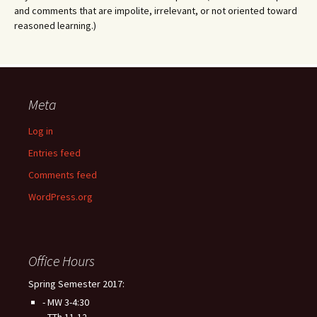
and comments that are impolite, irrelevant, or not oriented toward
reasoned learning.)
Meta
Log in
Entries feed
Comments feed
WordPress.org
Office Hours
Spring Semester 2017:
- MW 3-4:30