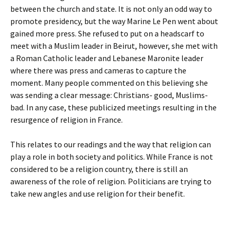
between the church and state. It is not only an odd way to
promote presidency, but the way Marine Le Pen went about
gained more press. She refused to put on a headscarf to
meet with a Muslim leader in Beirut, however, she met with
a Roman Catholic leader and Lebanese Maronite leader
where there was press and cameras to capture the
moment. Many people commented on this believing she
was sending a clear message: Christians- good, Muslims-
bad. In any case, these publicized meetings resulting in the
resurgence of religion in France.
This relates to our readings and the way that religion can
play a role in both society and politics. While France is not
considered to be a religion country, there is still an
awareness of the role of religion. Politicians are trying to
take new angles and use religion for their benefit.