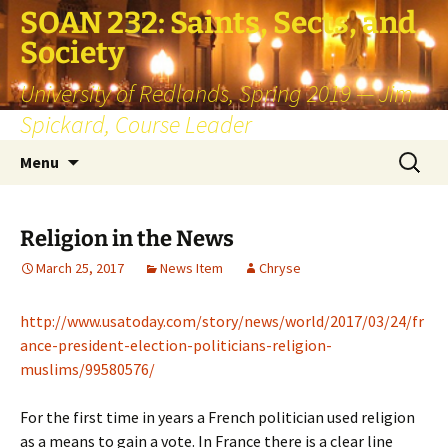
SOAN 232: Saints, Sects, and
Society
University of Redlands, Spring 2019 — Jim
Spickard, Course Leader
Skip
Search
Menu
to
for:
content
Religion in the News
March 25, 2017
News Item
Chryse
http://www.usatoday.com/story/news/world/2017/03/24/fr
ance-president-election-politicians-religion-
muslims/99580576/
For the first time in years a French politician used religion
as a means to gain a vote. In France there is a clear line