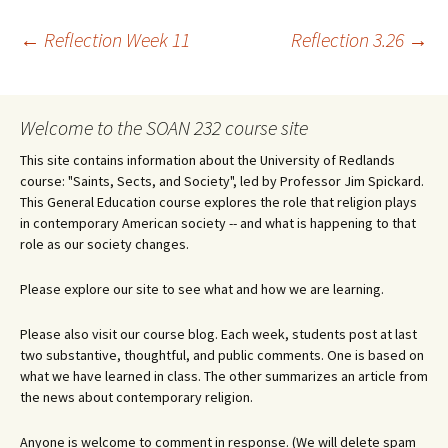
Post
←
Reflection Week 11
Reflection 3.26
→
navigation
Welcome to the SOAN 232 course site
This site contains information about the University of Redlands
course: "Saints, Sects, and Society", led by Professor Jim Spickard.
This General Education course explores the role that religion plays
in contemporary American society -- and what is happening to that
role as our society changes.
Please explore our site to see what and how we are learning.
Please also visit our course blog. Each week, students post at last
two substantive, thoughtful, and public comments. One is based on
what we have learned in class. The other summarizes an article from
the news about contemporary religion.
Anyone is welcome to comment in response. (We will delete spam