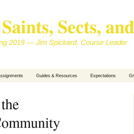
aints, Sects, and
ring 2019 — Jim Spickard, Course Leader
ssignments
Guides & Resources
Expectations
Gr
inor Writing
About Blog Posts
Ho
Pa
 the
ook Presentation
Pedagogy vs Andragogy
/Community
wo Congregational
Map of Redlands-Area
isits
Congregations
nterview with a