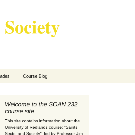
 Society
Search
ades
Course Blog
for:
w I Grade Course
rticipation
Welcome to the SOAN 232
course site
This site contains information about the
University of Redlands course: "Saints,
Sects, and Society", led by Professor Jim