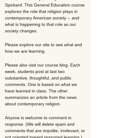
Spickard. This General Education course
explores the role that religion plays in
contemporary American society -- and
what is happening to that role as our
society changes.
Please explore our site to see what and
how we are learning.
Please also visit our course blog. Each
week, students post at last two
substantive, thoughtful, and public
comments. One is based on what we
have learned in class. The other
summarizes an article from the news
about contemporary religion.
Anyone is welcome to comment in
response. (We will delete spam and
comments that are impolite, irrelevant, or
not oriented toward reasoned learning.)