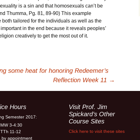
exuality is a sin and that homosexuals can’t be
 and Thumma, Pg. 81, 89-90) This example
oth tailored for the individuals as well as the
 important in the end because it reveals peoples’
igion creatively to get the most out of it.
ing some heat for honoring Redeemer’s
Reflection Week 11
→
ice Hours
Visit Prof. Jim
Spickard’s Other
ng Semester 2017:
Course Sites
 MW 3-4:30
Click here to visit these sites
 TTh 11-12
 by appointment