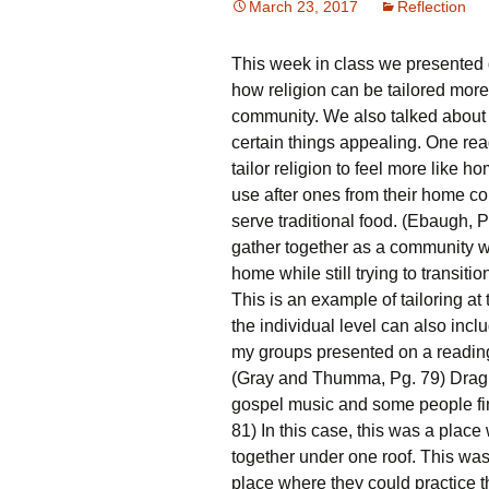
March 23, 2017
Reflection
R
This week in class we presented 
C
P
how religion can be tailored more
community. We also talked about 
certain things appealing. One rea
tailor religion to feel more like
use after ones from their home cou
serve traditional food. (Ebaugh, 
gather together as a community wi
home while still trying to transiti
This is an example of tailoring at
the individual level can also inclu
my groups presented on a reading
(Gray and Thumma, Pg. 79) Drag
gospel music and some people fi
81) In this case, this was a pla
together under one roof. This wa
place where they could practice t