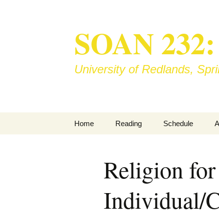
SOAN 232: S
University of Redlands, Sp
Skip
Home
Reading
Schedule
A
to
content
Books
M
Religion for
Library Reserve
B
Individual
T
V
I