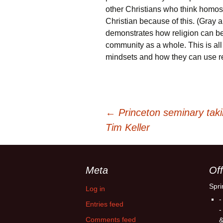
other Christians who think homos
Christian because of this. (Gray
demonstrates how religion can be b
community as a whole. This is all
mindsets and how they can use rel
Post
←
Princeton seminary tak
Tim Keller
navigation
Meta
Off
Spri
Log in
-
Entries feed
-
Comments feed
&