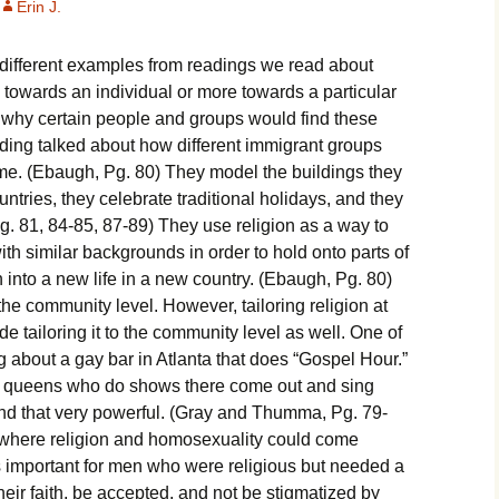
Erin J.
eligious Specialist
different examples from readings we read about
ontemporary Issue
aper
 towards an individual or more towards a particular
why certain people and groups would find these
ding talked about how different immigrant groups
 home. (Ebaugh, Pg. 80) They model the buildings they
ntries, they celebrate traditional holidays, and they
Pg. 81, 84-85, 87-89) They use religion as a way to
th similar backgrounds in order to hold onto parts of
on into a new life in a new country. (Ebaugh, Pg. 80)
 the community level. However, tailoring religion at
de tailoring it to the community level as well. One of
 about a gay bar in Atlanta that does “Gospel Hour.”
 queens who do shows there come out and sing
nd that very powerful. (Gray and Thumma, Pg. 79-
ce where religion and homosexuality could come
s important for men who were religious but needed a
heir faith, be accepted, and not be stigmatized by