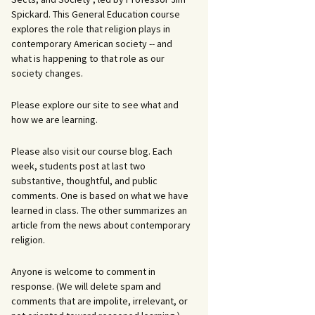
Spickard. This General Education course
explores the role that religion plays in
contemporary American society -- and
what is happening to that role as our
society changes.
Please explore our site to see what and
how we are learning.
Please also visit our course blog. Each
week, students post at last two
substantive, thoughtful, and public
comments. One is based on what we have
learned in class. The other summarizes an
article from the news about contemporary
religion.
Anyone is welcome to comment in
response. (We will delete spam and
comments that are impolite, irrelevant, or