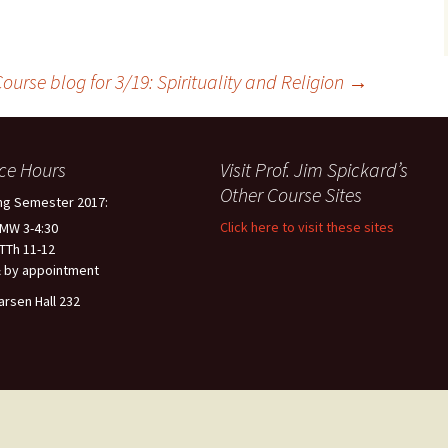
ourse blog for 3/19: Spirituality and Religion
→
ice Hours
Visit Prof. Jim Spickard’s
Other Course Sites
ng Semester 2017:
Click here to visit these sites
 MW 3-4:30
 TTh 11-12
 by appointment
arsen Hall 232