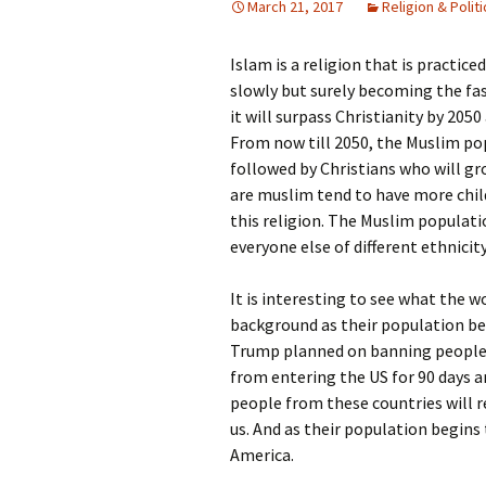
March 21, 2017
Religion & Politi
Rel
Islam is a religion that is practic
Co
Pa
slowly but surely becoming the fast
it will surpass Christianity by 205
From now till 2050, the Muslim po
followed by Christians who will g
are muslim tend to have more chil
this religion. The Muslim populat
everyone else of different ethnicity
It is interesting to see what the 
background as their population beg
Trump planned on banning people f
from entering the US for 90 days and
people from these countries will r
us. And as their population begins 
America.