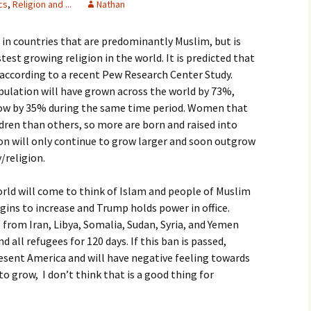
cs
,
Religion and ...
Nathan
igious Specialist
ed in countries that are predominantly Muslim, but is
ntemporary Issue
per
est growing religion in the world. It is predicted that
0 according to a recent Pew Research Center Study.
pulation will have grown across the world by 73%,
row by 35% during the same time period. Women that
dren than others, so more are born and raised into
ion will only continue to grow larger and soon outgrow
/religion.
world will come to think of Islam and people of Muslim
ins to increase and Trump holds power in office.
rom Iran, Libya, Somalia, Sudan, Syria, and Yemen
 all refugees for 120 days. If this ban is passed,
esent America and will have negative feeling towards
to grow, I don’t think that is a good thing for