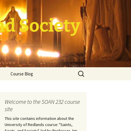
nd Society
Search
Course Blog
for:
rade Course
ation
Welcome to the SOAN 232 course
site
This site contains information about the
University of Redlands course: "Saints,
Sects, and Society", led by Professor Jim