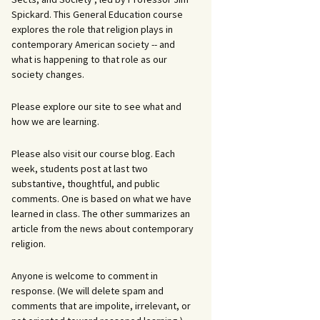
Spickard. This General Education course
explores the role that religion plays in
contemporary American society -- and
what is happening to that role as our
society changes.
Please explore our site to see what and
how we are learning.
Please also visit our course blog. Each
week, students post at last two
substantive, thoughtful, and public
comments. One is based on what we have
learned in class. The other summarizes an
article from the news about contemporary
religion.
Anyone is welcome to comment in
response. (We will delete spam and
comments that are impolite, irrelevant, or