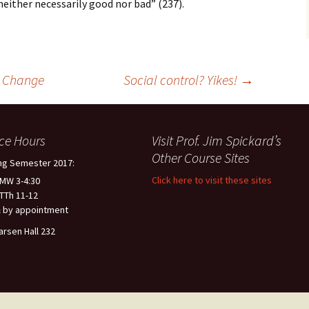
 neither necessarily good nor bad” (237).
l Change
Social control? Yikes!
→
ice Hours
Visit Prof. Jim Spickard’s
Other Course Sites
ng Semester 2017:
Click here to visit these sites
 MW 3-4:30
 TTh 11-12
 by appointment
arsen Hall 232