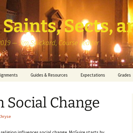
Saints, Sects, a
 2019 — Jim Spickard, Course Leader
signments
Guides & Resources
Expectations
Grades
or Writing
About Blog Posts
How I G
Particip
n Social Change
k Presentation
Pedagogy vs Andragogy
 Congregational
Map of Redlands-Area
Chryse
its
Congregations
 religion influences social change. McGuire starts by
erview with a