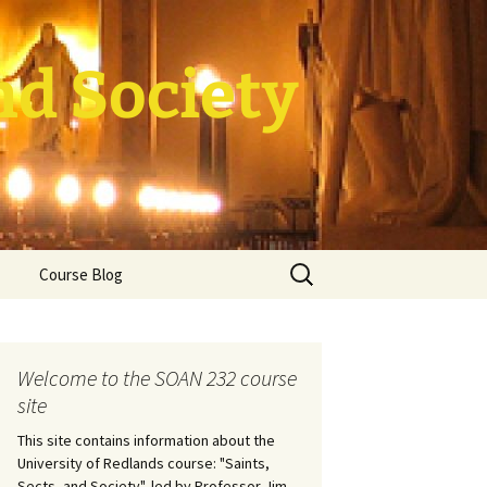
nd Society
Search
Course Blog
for:
rade Course
ation
Welcome to the SOAN 232 course
site
This site contains information about the
University of Redlands course: "Saints,
Sects, and Society", led by Professor Jim