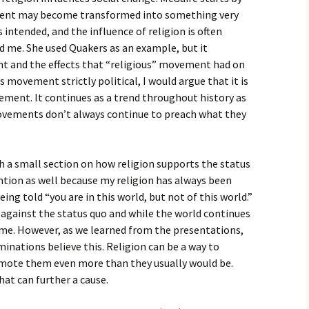
igious Specialist
ement may become transformed into something very
s intended, and the influence of religion is often
ntemporary Issue
ed me. She used Quakers as an example, but it
per
 and the effects that “religious” movement had on
 movement strictly political, I would argue that it is
vement. It continues as a trend throughout history as
movements don’t always continue to preach what they
h a small section on how religion supports the status
ntion as well because my religion has always been
ing told “you are in this world, but not of this world.”
es against the status quo and while the world continues
me. However, as we learned from the presentations,
minations believe this. Religion can be a way to
mote them even more than they usually would be.
at can further a cause.