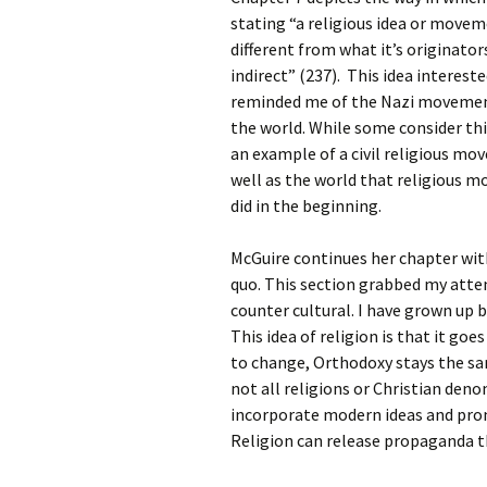
Rel
stating “a religious idea or mov
different from what it’s originator
Co
indirect” (237). This idea interest
Pa
reminded me of the Nazi movement
the world. While some consider this
an example of a civil religious mo
well as the world that religious 
did in the beginning.
McGuire continues her chapter wit
quo. This section grabbed my atte
counter cultural. I have grown up be
This idea of religion is that it go
to change, Orthodoxy stays the sa
not all religions or Christian deno
incorporate modern ideas and pro
Religion can release propaganda th