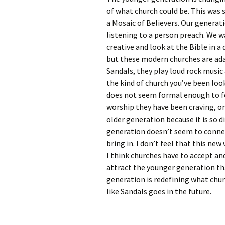
Rel
of what church could be. This wa
a Mosaic of Believers. Our generat
Co
listening to a person preach. We w
Pa
creative and look at the Bible in a 
but these modern churches are ada
Sandals, they play loud rock music
the kind of church you’ve been look
does not seem formal enough to feel
worship they have been craving, one
older generation because it is so 
generation doesn’t seem to connec
bring in. I don’t feel that this ne
I think churches have to accept a
attract the younger generation tha
generation is redefining what churc
like Sandals goes in the future.