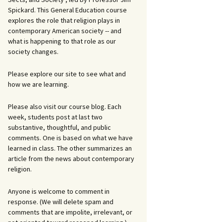
Spickard. This General Education course
explores the role that religion plays in
contemporary American society -- and
what is happening to that role as our
society changes.
Please explore our site to see what and
how we are learning.
Please also visit our course blog. Each
week, students post at last two
substantive, thoughtful, and public
comments. One is based on what we have
learned in class. The other summarizes an
article from the news about contemporary
religion.
Anyone is welcome to comment in
response. (We will delete spam and
comments that are impolite, irrelevant, or