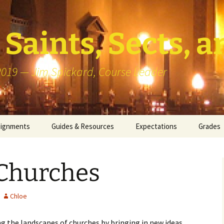
Saints, Sects, a
 2019 — Jim Spickard, Course Leader
signments
Guides & Resources
Expectations
Grades
or Writing
About Blog Posts
How I G
Particip
Churches
k Presentation
Pedagogy vs Andragogy
 Congregational
Map of Redlands-Area
Chloe
its
Congregations
g the landscapes of churches by bringing in new ideas
erview with a