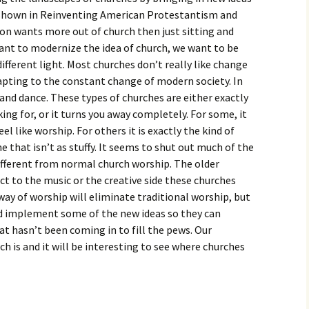
igious Specialist
s shown in Reinventing American Protestantism and
ion wants more out of church then just sitting and
ntemporary Issue
ant to modernize the idea of church, we want to be
per
different light. Most churches don’t really like change
pting to the constant change of modern society. In
 and dance. These types of churches are either exactly
ing for, or it turns you away completely. For some, it
 like worship. For others it is exactly the kind of
 that isn’t as stuffy. It seems to shut out much of the
different from normal church worship. The older
t to the music or the creative side these churches
w way of worship will eliminate traditional worship, but
nd implement some of the new ideas so they can
t hasn’t been coming in to fill the pews. Our
h is and it will be interesting to see where churches