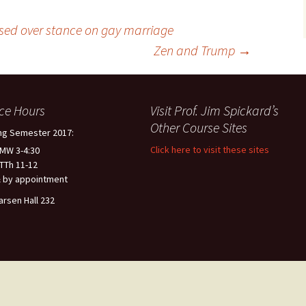
sed over stance on gay marriage
Zen and Trump
→
ice Hours
Visit Prof. Jim Spickard’s
Other Course Sites
ng Semester 2017:
Click here to visit these sites
 MW 3-4:30
 TTh 11-12
 by appointment
arsen Hall 232