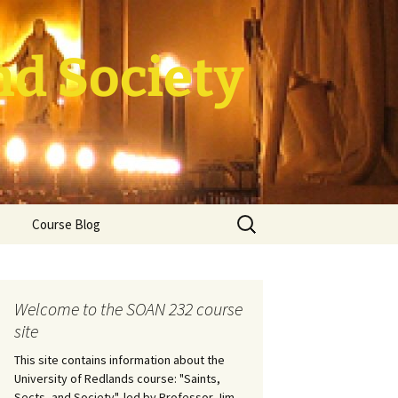
nd Society
Search
Course Blog
for:
rade Course
ation
Welcome to the SOAN 232 course
site
This site contains information about the
University of Redlands course: "Saints,
Sects, and Society", led by Professor Jim