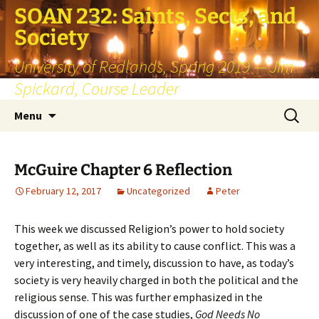
SOAN 232: Saints, Sects, and
Society
University of Redlands, Spring 2019 — Jim
Spickard, Course Leader
Skip
Search
Menu
to
for:
content
McGuire Chapter 6 Reflection
February 12, 2017
Uncategorized
Peter
This week we discussed Religion’s power to hold society
together, as well as its ability to cause conflict. This was a
very interesting, and timely, discussion to have, as today’s
society is very heavily charged in both the political and the
religious sense. This was further emphasized in the
discussion of one of the case studies,
God Needs No