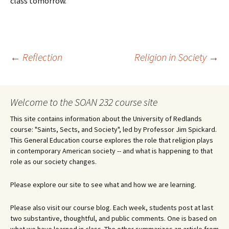
class tomorrow.
Post
←
Reflection
Religion in Society
→
navigation
Welcome to the SOAN 232 course site
This site contains information about the University of Redlands
course: "Saints, Sects, and Society", led by Professor Jim Spickard.
This General Education course explores the role that religion plays
in contemporary American society -- and what is happening to that
role as our society changes.
Please explore our site to see what and how we are learning.
Please also visit our course blog. Each week, students post at last
two substantive, thoughtful, and public comments. One is based on