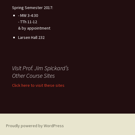
Spring Semester 2017:
- MW 3-4:30
- TTh 11-12
& by appointment
Larsen Hall 232
Visit Prof. Jim Spickard’s
Other Course Sites
Click here to visit these sites
Proudly powered by WordPress