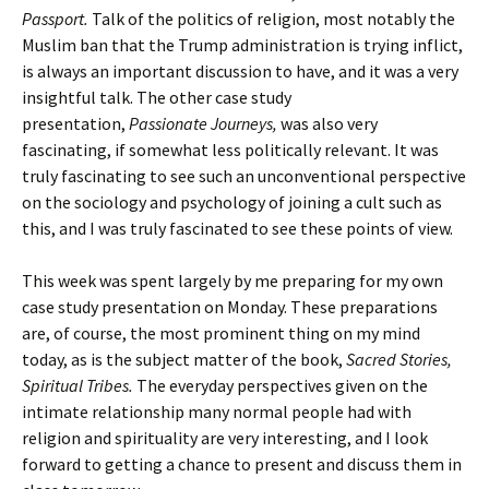
Passport.
Talk of the politics of religion, most notably the
Muslim ban that the Trump administration is trying inflict,
is always an important discussion to have, and it was a very
insightful talk. The other case study
presentation,
Passionate Journeys,
was also very
fascinating, if somewhat less politically relevant. It was
truly fascinating to see such an unconventional perspective
on the sociology and psychology of joining a cult such as
this, and I was truly fascinated to see these points of view.
This week was spent largely by me preparing for my own
case study presentation on Monday. These preparations
are, of course, the most prominent thing on my mind
today, as is the subject matter of the book,
Sacred Stories,
Spiritual Tribes.
The everyday perspectives given on the
intimate relationship many normal people had with
religion and spirituality are very interesting, and I look
forward to getting a chance to present and discuss them in