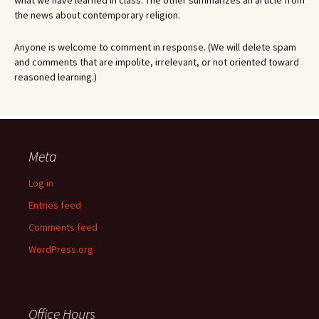
what we have learned in class. The other summarizes an article from
the news about contemporary religion.
Anyone is welcome to comment in response. (We will delete spam
and comments that are impolite, irrelevant, or not oriented toward
reasoned learning.)
Meta
Log in
Entries feed
Comments feed
WordPress.org
Office Hours