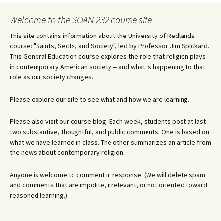
navigation
Welcome to the SOAN 232 course site
This site contains information about the University of Redlands
course: "Saints, Sects, and Society", led by Professor Jim Spickard.
This General Education course explores the role that religion plays
in contemporary American society -- and what is happening to that
role as our society changes.
Please explore our site to see what and how we are learning.
Please also visit our course blog. Each week, students post at last
two substantive, thoughtful, and public comments. One is based on
what we have learned in class. The other summarizes an article from
the news about contemporary religion.
Anyone is welcome to comment in response. (We will delete spam
and comments that are impolite, irrelevant, or not oriented toward
reasoned learning.)