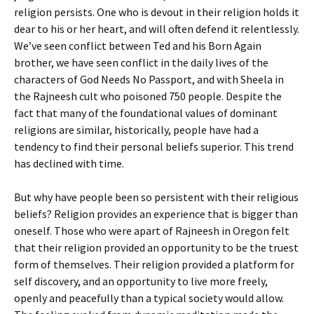
religion persists. One who is devout in their religion holds it
dear to his or her heart, and will often defend it relentlessly.
We’ve seen conflict between Ted and his Born Again
brother, we have seen conflict in the daily lives of the
characters of God Needs No Passport, and with Sheela in
the Rajneesh cult who poisoned 750 people. Despite the
fact that many of the foundational values of dominant
religions are similar, historically, people have had a
tendency to find their personal beliefs superior. This trend
has declined with time.
But why have people been so persistent with their religious
beliefs? Religion provides an experience that is bigger than
oneself. Those who were apart of Rajneesh in Oregon felt
that their religion provided an opportunity to be the truest
form of themselves. Their religion provided a platform for
self discovery, and an opportunity to live more freely,
openly and peacefully than a typical society would allow.