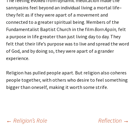
The feeling evoked from dynamic meditation made the
sannyasins feel beyond an individual living a mortal life–
they felt as if they were apart of a movement and
connected to a greater spiritual being. Members of the
Fundamentalist Baptist Church in the film
Born Again,
felt
a purpose in life greater than just living day to day. They
felt that their life’s purpose was to live and spread the word
of God, and by doing so, they were apart of a grander
experience.
Religion has pulled people apart. But religion also coheres
people together, with others who desire to feel something
bigger than oneself, making it worth some strife.
Post
←
Religion’s Role
Reflection
→