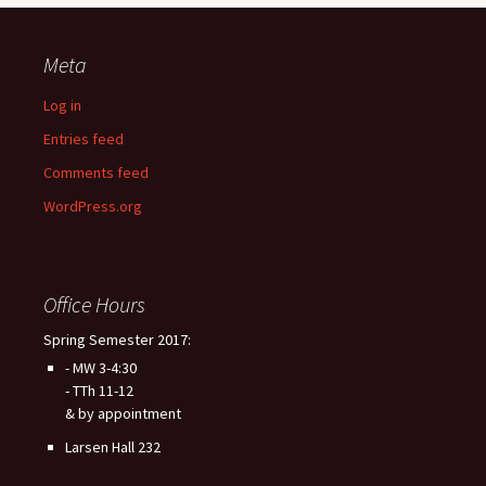
Meta
Log in
Entries feed
Comments feed
WordPress.org
Office Hours
Spring Semester 2017:
- MW 3-4:30
- TTh 11-12
& by appointment
Larsen Hall 232