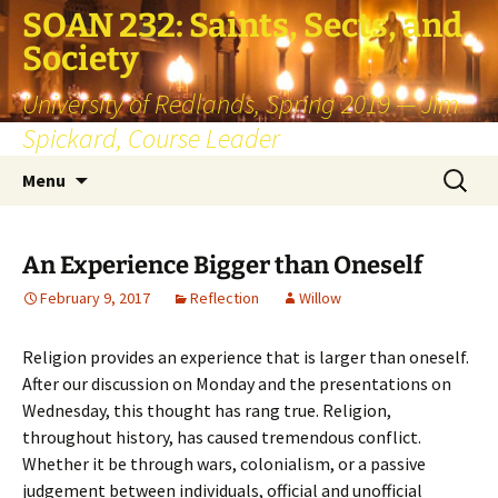
SOAN 232: Saints, Sects, and
Society
University of Redlands, Spring 2019 — Jim
Spickard, Course Leader
Skip
Search
Menu
to
for:
content
An Experience Bigger than Oneself
February 9, 2017
Reflection
Willow
Religion provides an experience that is larger than oneself.
After our discussion on Monday and the presentations on
Wednesday, this thought has rang true. Religion,
throughout history, has caused tremendous conflict.
Whether it be through wars, colonialism, or a passive
judgement between individuals, official and unofficial