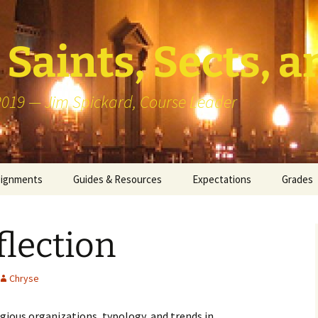
Saints, Sects, a
 2019 — Jim Spickard, Course Leader
signments
Guides & Resources
Expectations
Grades
or Writing
About Blog Posts
How I G
Particip
lection
k Presentation
Pedagogy vs Andragogy
 Congregational
Map of Redlands-Area
Chryse
its
Congregations
igious organizations, typology, and trends in
erview with a