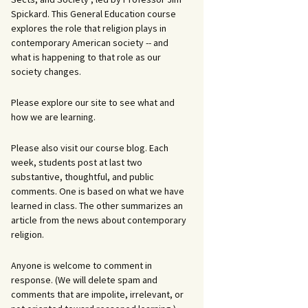
Spickard. This General Education course
explores the role that religion plays in
contemporary American society -- and
what is happening to that role as our
society changes.
Please explore our site to see what and
how we are learning.
Please also visit our course blog. Each
week, students post at last two
substantive, thoughtful, and public
comments. One is based on what we have
learned in class. The other summarizes an
article from the news about contemporary
religion.
Anyone is welcome to comment in
response. (We will delete spam and
comments that are impolite, irrelevant, or