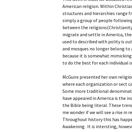
Rel
American religion. Within Christian
structures and hierarchies range fr
Co
simply a group of people following 
Pa
between the religions(Christianity
migrate and settle in America, th
used to described with polity is
au
and mosques no longer belong to an
because it is somewhat mimicking
to do the best for each individual 
McGuire presented her own religiou
where each organization or sect ca
Some more traditional denominati
have appeared in America is the inc
the Bible being literal. These tren
me wonder if we will see a rise in r
Throughout history this has happen
Awakening. It is intersting, howev