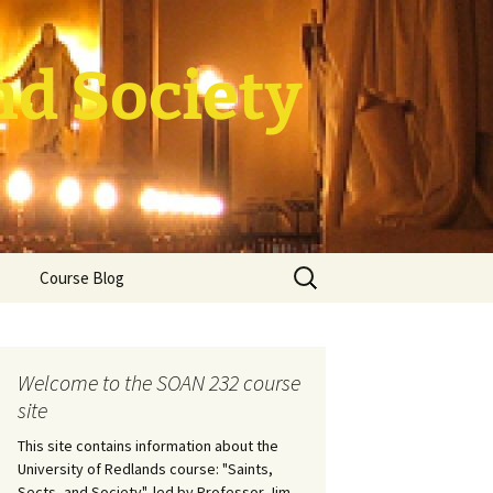
nd Society
Search
Course Blog
for:
rade Course
ation
Welcome to the SOAN 232 course
site
This site contains information about the
University of Redlands course: "Saints,
Sects, and Society", led by Professor Jim