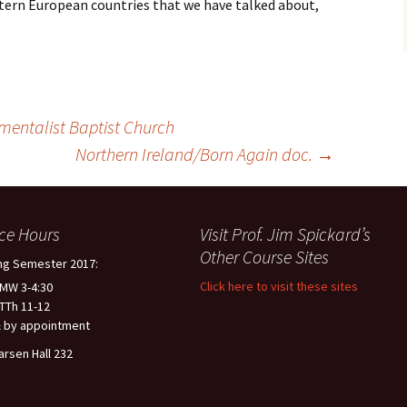
stern European countries that we have talked about,
mentalist Baptist Church
Northern Ireland/Born Again doc.
→
ice Hours
Visit Prof. Jim Spickard’s
Other Course Sites
ng Semester 2017:
Click here to visit these sites
 MW 3-4:30
 TTh 11-12
 by appointment
arsen Hall 232