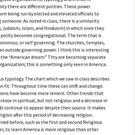
igious Specialist
ity there are different polities. These power
om being run by elected and elevated officials to
ntemporary Issue
someone. As noted in class, there is a similarity
per
, Judaism, Islam, and Hinduism) in which once they
e polity becomes congregational. The term that is
tonomous,
or self governing. The churches, temples,
 outside governing power. I think this is interesting
 the “American dream.” Thry are becoming separate
organization; this is something only seen in America.
s typology. The chart which we saw in class describes
n fit. Throughout time these can shift and change.
ons have become more lenient. Other trends that
rease in spiritual, but not religious and a decrease in
ds continue to appear despite their source. It makes
eligion after this period of decreasing religion.
ed before, such as the first and second Religious
er, to learn America is more religious than other