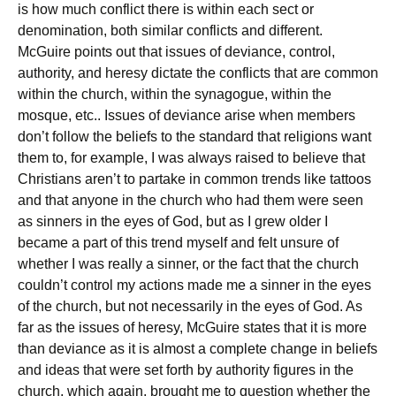
is how much conflict there is within each sect or
denomination, both similar conflicts and different.
McGuire points out that issues of deviance, control,
authority, and heresy dictate the conflicts that are common
within the church, within the synagogue, within the
mosque, etc.. Issues of deviance arise when members
don’t follow the beliefs to the standard that religions want
them to, for example, I was always raised to believe that
Christians aren’t to partake in common trends like tattoos
and that anyone in the church who had them were seen
as sinners in the eyes of God, but as I grew older I
became a part of this trend myself and felt unsure of
whether I was really a sinner, or the fact that the church
couldn’t control my actions made me a sinner in the eyes
of the church, but not necessarily in the eyes of God. As
far as the issues of heresy, McGuire states that it is more
than deviance as it is almost a complete change in beliefs
and ideas that were set forth by authority figures in the
church, which again, brought me to question whether the