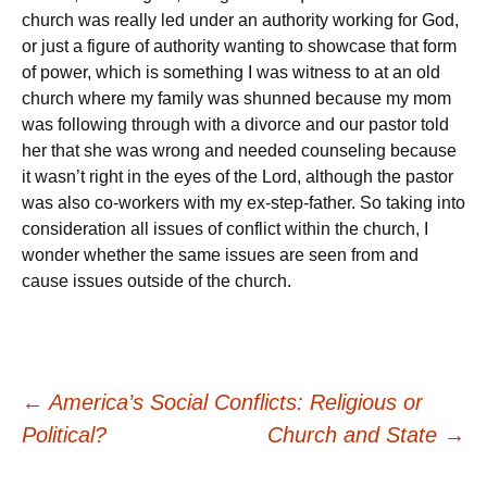
church was really led under an authority working for God,
or just a figure of authority wanting to showcase that form
of power, which is something I was witness to at an old
church where my family was shunned because my mom
was following through with a divorce and our pastor told
her that she was wrong and needed counseling because
it wasn’t right in the eyes of the Lord, although the pastor
was also co-workers with my ex-step-father. So taking into
consideration all issues of conflict within the church, I
wonder whether the same issues are seen from and
cause issues outside of the church.
Post
←
America’s Social Conflicts: Religious or
Political?
Church and State
→
navigation