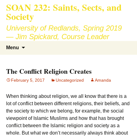
SOAN 232: Saints, Sects, and
Society
University of Redlands, Spring 2019
— Jim Spickard, Course Leader
Skip
Search
Menu
to
for:
content
The Conflict Religion Creates
February 5, 2017
Uncategorized
Amanda
When thinking about religion, we all know that there is a
lot of conflict between different religions, their beliefs, and
the society to which we belong, for example, the social
viewpoint of Islamic Muslims and how that has brought
conflict between the Islamic religion and society as a
whole. But what we don’t necessarily always think about