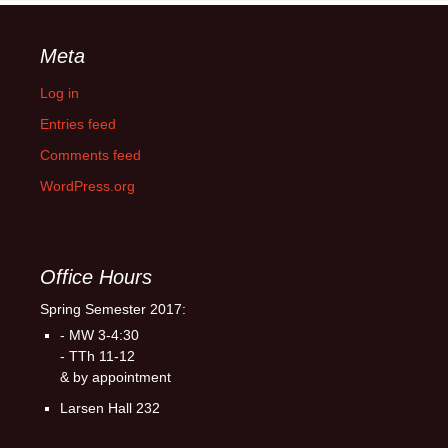
Meta
Log in
Entries feed
Comments feed
WordPress.org
Office Hours
Spring Semester 2017:
- MW 3-4:30
- TTh 11-12
& by appointment
Larsen Hall 232