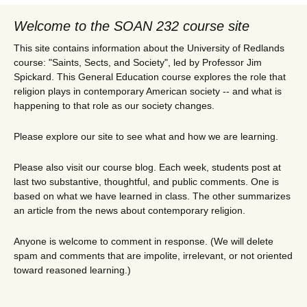
Welcome to the SOAN 232 course site
This site contains information about the University of Redlands
course: "Saints, Sects, and Society", led by Professor Jim
Spickard. This General Education course explores the role that
religion plays in contemporary American society -- and what is
happening to that role as our society changes.
Please explore our site to see what and how we are learning.
Please also visit our course blog. Each week, students post at
last two substantive, thoughtful, and public comments. One is
based on what we have learned in class. The other summarizes
an article from the news about contemporary religion.
Anyone is welcome to comment in response. (We will delete
spam and comments that are impolite, irrelevant, or not oriented
toward reasoned learning.)