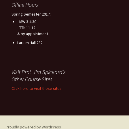
Office Hours
Spring Semester 2017:
- MW 3-4:30
- TTh 11-12
& by appointment
Larsen Hall 232
Visit Prof. Jim Spickard’s
Other Course Sites
Click here to visit these sites
Proudly powered by WordPress