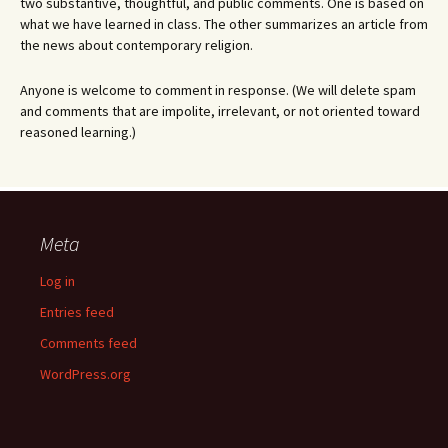
two substantive, thoughtful, and public comments. One is based on
what we have learned in class. The other summarizes an article from
the news about contemporary religion.
Anyone is welcome to comment in response. (We will delete spam
and comments that are impolite, irrelevant, or not oriented toward
reasoned learning.)
Meta
Log in
Entries feed
Comments feed
WordPress.org