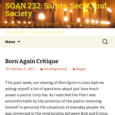
SOAN 232: Saints, Sects, and
Society
University of Redlands, Spring 2019 — Jim
Spickard, Course Leader
Skip
Search
Menu
to
for:
content
Born Again Critique
February 5, 2017
Uncategorized
Megan
This past week, our viewing of
Born Again
in class had me
asking myself a lot of questions about just how much
power a pastor truly has. As I watched the film I was
uncomfortable by the presence of the pastor involving
himself in personal life situations of everyday people. He
was immersed in the relationship between Bob and Emma