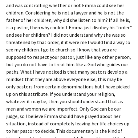
and was controlling whether or not Emma could see her
children. Considering he is not a lawyer and he is not the
father of her children, why did she listen to him? If all he is,
is a pastor, then why couldn’t Emma just disobey his “order”
and see her children? I did not understand why she was so
threatened by that order, if it were me I would find a way to
see my children. I go to church so I know that you are
supposed to respect your pastor, just like any other person,
but you do not have to treat him like a God who guides our
paths. What I have noticed is that many pastors develop a
mindset that they are above everyone else, this may be
only pastors from certain denominations but I have picked
up on this attribute. If you understand your religion,
whatever it may be, then you should understand that as
men and women we are imperfect. Only God can be our
judge, so I believe Emma should have prayed about her
situation, instead of completely leaving her life choices up
to her pastor to decide. This documentary is the kind of