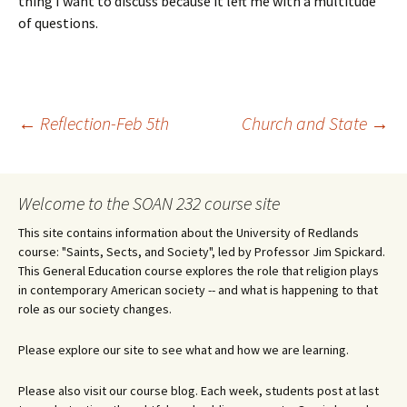
thing I want to discuss because it left me with a multitude
of questions.
Post
←
Reflection-Feb 5th
Church and State
→
navigation
Welcome to the SOAN 232 course site
This site contains information about the University of Redlands
course: "Saints, Sects, and Society", led by Professor Jim Spickard.
This General Education course explores the role that religion plays
in contemporary American society -- and what is happening to that
role as our society changes.
Please explore our site to see what and how we are learning.
Please also visit our course blog. Each week, students post at last