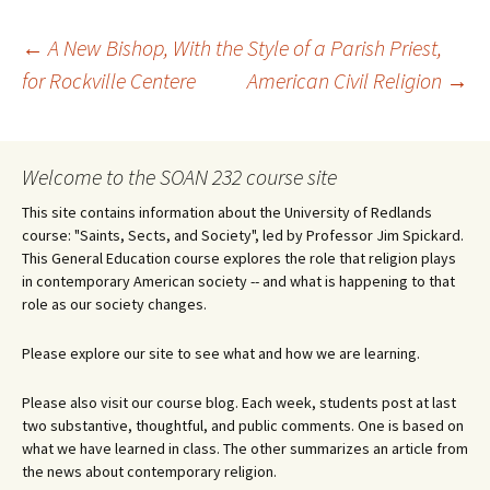
Post
←
A New Bishop, With the Style of a Parish Priest,
for Rockville Centere
American Civil Religion
→
navigation
Welcome to the SOAN 232 course site
This site contains information about the University of Redlands
course: "Saints, Sects, and Society", led by Professor Jim Spickard.
This General Education course explores the role that religion plays
in contemporary American society -- and what is happening to that
role as our society changes.
Please explore our site to see what and how we are learning.
Please also visit our course blog. Each week, students post at last
two substantive, thoughtful, and public comments. One is based on
what we have learned in class. The other summarizes an article from
the news about contemporary religion.