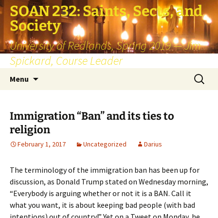
SOAN 232: Saints, Sects, and
Society
University of Redlands, Spring 2019 — Jim
Spickard, Course Leader
Skip
Search
Menu
to
for:
content
Immigration “Ban” and its ties to
religion
February 1, 2017
Uncategorized
Darius
The terminology of the immigration ban has been up for
discussion, as Donald Trump stated on Wednesday morning,
“Everybody is arguing whether or not it is a BAN. Call it
what you want, it is about keeping bad people (with bad
intentions) out of country!” Yet on a Tweet on Monday, he