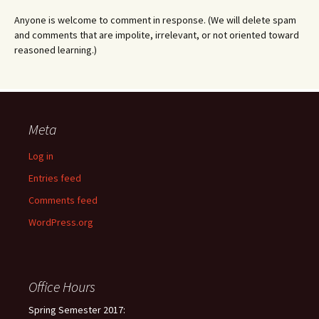
Anyone is welcome to comment in response. (We will delete spam
and comments that are impolite, irrelevant, or not oriented toward
reasoned learning.)
Meta
Log in
Entries feed
Comments feed
WordPress.org
Office Hours
Spring Semester 2017: