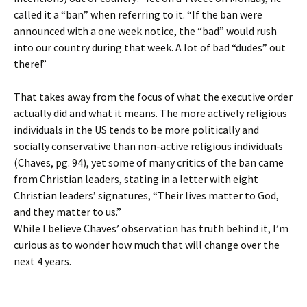
called it a “ban” when referring to it. “If the ban were
announced with a one week notice, the “bad” would rush
into our country during that week. A lot of bad “dudes” out
there!”
That takes away from the focus of what the executive order
actually did and what it means. The more actively religious
individuals in the US tends to be more politically and
socially conservative than non-active religious individuals
(Chaves, pg. 94), yet some of many critics of the ban came
from Christian leaders, stating in a letter with eight
Christian leaders’ signatures, “Their lives matter to God,
and they matter to us.”
While I believe Chaves’ observation has truth behind it, I’m
curious as to wonder how much that will change over the
next 4 years.