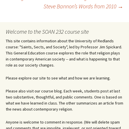
Post
Steve Bannon’s Words from 2010
→
navigation
Welcome to the SOAN 232 course site
This site contains information about the University of Redlands
course: "Saints, Sects, and Society", led by Professor Jim Spickard.
This General Education course explores the role that religion plays
in contemporary American society -- and what is happening to that
role as our society changes.
Please explore our site to see what and how we are learning.
Please also visit our course blog. Each week, students post at last
two substantive, thoughtful, and public comments. One is based on
what we have learned in class. The other summarizes an article from
the news about contemporary religion.
Anyone is welcome to comment in response. (We will delete spam
and comments that are impolite, irrelevant, or not oriented toward