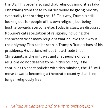
the U.S. This order also said that religious minorities (aka
Christians) from these countries would be giving priority
eventually for entering the U.S. This way, Trump is still
looking out for people of his own religion, but being
hostile towards everyone else. Today in class, we discussed
McGuire’s categorization of religions, including the
characteristic of many religions that believe their way is
the only way. This can be seen in Trump’s first actions of his
presidency. His actions reflect the attitude that
Christianity is the only way and that people of other
religions do not deserve to be in this country. If he
continues to enact policies with this mindset, the U.S. will
move towards becoming a theocratic country that is no
longer religiously free.
←
Religious Leaders and the Immigration Ban