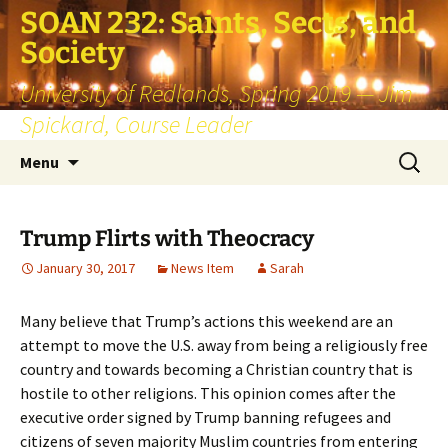
SOAN 232: Saints, Sects, and
Society
University of Redlands, Spring 2019 — Jim
Spickard, Course Leader
Skip
Search
Menu
to
for:
content
Trump Flirts with Theocracy
January 30, 2017
News Item
Sarah
Many believe that Trump’s actions this weekend are an
attempt to move the U.S. away from being a religiously free
country and towards becoming a Christian country that is
hostile to other religions. This opinion comes after the
executive order signed by Trump banning refugees and
citizens of seven majority Muslim countries from entering