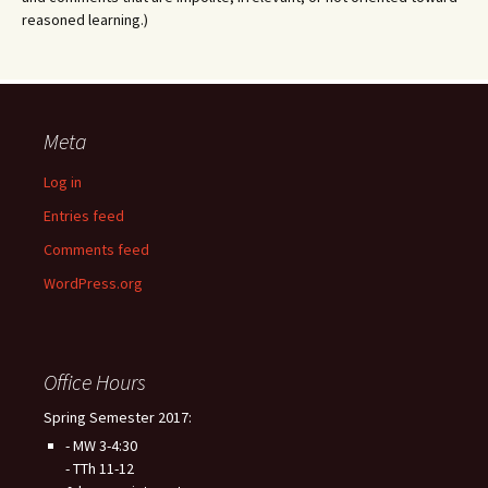
reasoned learning.)
Meta
Log in
Entries feed
Comments feed
WordPress.org
Office Hours
Spring Semester 2017:
- MW 3-4:30
- TTh 11-12