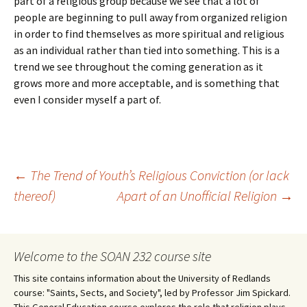
part of a religious group because we see that a lot of
people are beginning to pull away from organized religion
in order to find themselves as more spiritual and religious
as an individual rather than tied into something. This is a
trend we see throughout the coming generation as it
grows more and more acceptable, and is something that
even I consider myself a part of.
Post
←
The Trend of Youth’s Religious Conviction (or lack
thereof)
Apart of an Unofficial Religion
→
navigation
Welcome to the SOAN 232 course site
This site contains information about the University of Redlands
course: "Saints, Sects, and Society", led by Professor Jim Spickard.