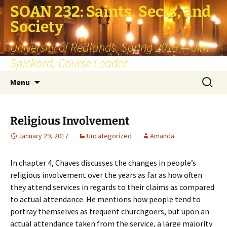
SOAN 232: Saints, Sects, and
Society
University of Redlands, Spring 2019 — Jim
Spickard, Course Leader
Skip
Search
Menu
to
for:
content
Religious Involvement
January 29, 2017
Uncategorized
Amanda
In chapter 4, Chaves discusses the changes in people’s
religious involvement over the years as far as how often
they attend services in regards to their claims as compared
to actual attendance. He mentions how people tend to
portray themselves as frequent churchgoers, but upon an
actual attendance taken from the service, a large majority