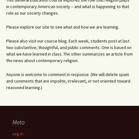
This General Education course explores the role that religion plays
in contemporary American society -- and what is happening to that
role as our society changes.
Please explore our site to see what and how we are learning.
Please also visit our course blog. Each week, students post at last
two substantive, thoughtful, and public comments. One is based on
what we have learned in class. The other summarizes an article from
the news about contemporary religion.
Anyone is welcome to comment in response. (We will delete spam
and comments that are impolite, irrelevant, or not oriented toward
reasoned learning.)
Meta
Log in