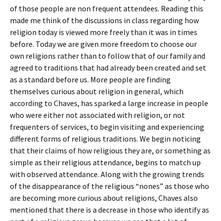
of those people are non frequent attendees. Reading this
made me think of the discussions in class regarding how
religion today is viewed more freely than it was in times
before. Today we are given more freedom to choose our
own religions rather than to follow that of our family and
agreed to traditions that had already been created and set
as a standard before us. More people are finding
themselves curious about religion in general, which
according to Chaves, has sparked a large increase in people
who were either not associated with religion, or not
frequenters of services, to begin visiting and experiencing
different forms of religious traditions. We begin noticing
that their claims of how religious they are, or something as
simple as their religious attendance, begins to match up
with observed attendance. Along with the growing trends
of the disappearance of the religious “nones” as those who
are becoming more curious about religions, Chaves also
mentioned that there is a decrease in those who identify as