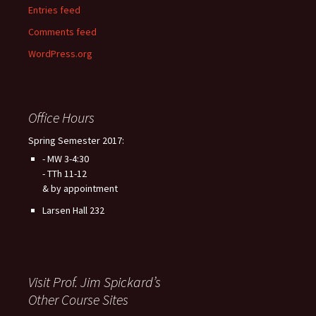
Entries feed
Comments feed
WordPress.org
Office Hours
Spring Semester 2017:
- MW 3-4:30
- TTh 11-12
& by appointment
Larsen Hall 232
Visit Prof. Jim Spickard’s
Other Course Sites