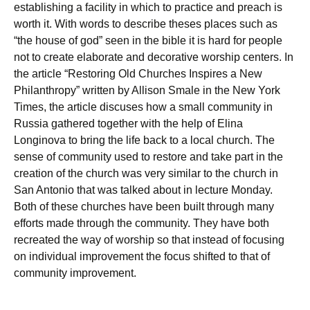
establishing a facility in which to practice and preach is
worth it. With words to describe theses places such as
“the house of god” seen in the bible it is hard for people
not to create elaborate and decorative worship centers. In
the article “Restoring Old Churches Inspires a New
Philanthropy” written by Allison Smale in the New York
Times, the article discuses how a small community in
Russia gathered together with the help of Elina
Longinova to bring the life back to a local church. The
sense of community used to restore and take part in the
creation of the church was very similar to the church in
San Antonio that was talked about in lecture Monday.
Both of these churches have been built through many
efforts made through the community. They have both
recreated the way of worship so that instead of focusing
on individual improvement the focus shifted to that of
community improvement.