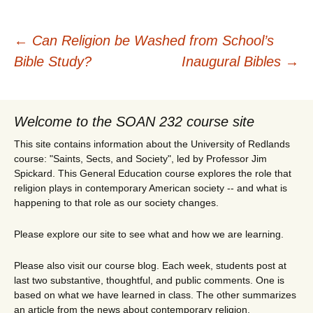
Post
←
Can Religion be Washed from School’s
Bible Study?
Inaugural Bibles
→
navigation
Welcome to the SOAN 232 course site
This site contains information about the University of Redlands
course: "Saints, Sects, and Society", led by Professor Jim
Spickard. This General Education course explores the role that
religion plays in contemporary American society -- and what is
happening to that role as our society changes.
Please explore our site to see what and how we are learning.
Please also visit our course blog. Each week, students post at
last two substantive, thoughtful, and public comments. One is
based on what we have learned in class. The other summarizes
an article from the news about contemporary religion.