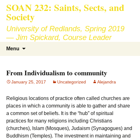
SOAN 232: Saints, Sects, and
Society
University of Redlands, Spring 2019
— Jim Spickard, Course Leader
Skip
Search
Menu
to
for:
content
From Individualism to community
January 25, 2017
Uncategorized
Alejandra
Religious locations of practice often called churches are
places in which a community is able to gather and share
a common set of beliefs. It is the “hub” of spiritual
practices for many religions including Christians
(churches), Islam (Mosques), Judaism (Synagogues) and
Buddhism (Temples). The investment in maintaining and