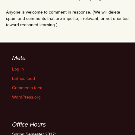
Anyone is welcome to comment in response. (We will delete
spam and comments that are impolite, irrelevant, or not oriented
toward reasoned learning.)
Meta
Log in
Entries feed
Comments feed
WordPress.org
Office Hours
Spring Semester 2017: