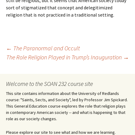
still be religious, but it seems that American society today
sort of stigmatized that concept and delegitimized
religion that is not practiced in a traditional setting.
Post
←
The Paranormal and Occult
The Role Religion Played in Trump’s Inauguration
→
navigation
Welcome to the SOAN 232 course site
This site contains information about the University of Redlands
course: "Saints, Sects, and Society", led by Professor Jim Spickard.
This General Education course explores the role that religion plays
in contemporary American society -- and what is happening to that
role as our society changes.
Please explore our site to see what and how we are learning.