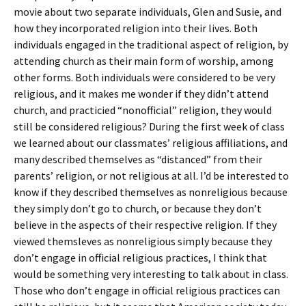
movie about two separate individuals, Glen and Susie, and
how they incorporated religion into their lives. Both
individuals engaged in the traditional aspect of religion, by
attending church as their main form of worship, among
other forms. Both individuals were considered to be very
religious, and it makes me wonder if they didn’t attend
church, and practicied “nonofficial” religion, they would
still be considered religious? During the first week of class
we learned about our classmates’ religious affiliations, and
many described themselves as “distanced” from their
parents’ religion, or not religious at all. I’d be interested to
know if they described themselves as nonreligious because
they simply don’t go to church, or because they don’t
believe in the aspects of their respective religion. If they
viewed themsleves as nonreligious simply because they
don’t engage in official religious practices, I think that
would be something very interesting to talk about in class.
Those who don’t engage in official religious practices can