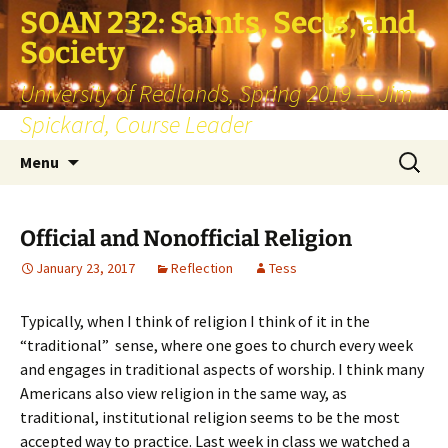
SOAN 232: Saints, Sects, and
Society
University of Redlands, Spring 2019 — Jim
Spickard, Course Leader
Skip
Search
Menu
to
for:
content
Official and Nonofficial Religion
January 23, 2017
Reflection
Tess
Typically, when I think of religion I think of it in the
“traditional” sense, where one goes to church every week
and engages in traditional aspects of worship. I think many
Americans also view religion in the same way, as
traditional, institutional religion seems to be the most
accepted way to practice. Last week in class we watched a