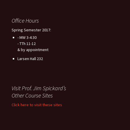
Office Hours
Spring Semester 2017:
- MW 3-4:30
- TTh 11-12
& by appointment
Larsen Hall 232
Visit Prof. Jim Spickard’s
Other Course Sites
Click here to visit these sites