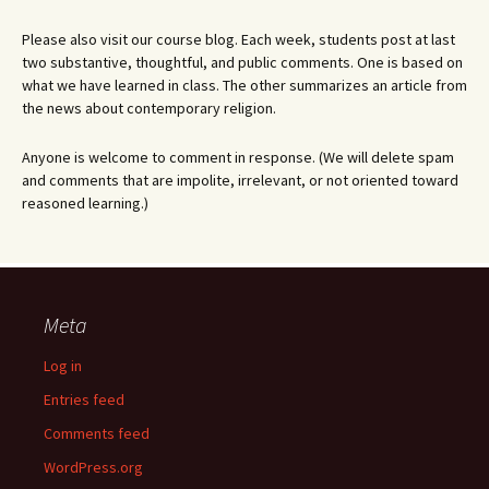
Please also visit our course blog. Each week, students post at last
two substantive, thoughtful, and public comments. One is based on
what we have learned in class. The other summarizes an article from
the news about contemporary religion.
Anyone is welcome to comment in response. (We will delete spam
and comments that are impolite, irrelevant, or not oriented toward
reasoned learning.)
Meta
Log in
Entries feed
Comments feed
WordPress.org