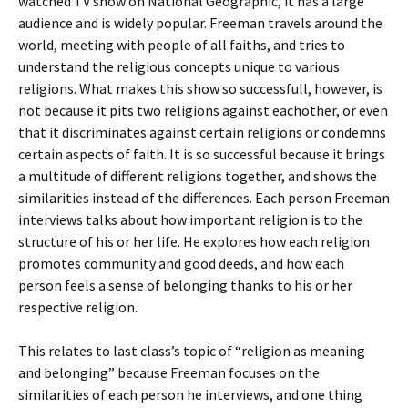
watched TV show on National Geographic, it has a large
audience and is widely popular. Freeman travels around the
world, meeting with people of all faiths, and tries to
understand the religious concepts unique to various
religions. What makes this show so successfull, however, is
not because it pits two religions against eachother, or even
that it discriminates against certain religions or condemns
certain aspects of faith. It is so successful because it brings
a multitude of different religions together, and shows the
similarities instead of the differences. Each person Freeman
interviews talks about how important religion is to the
structure of his or her life. He explores how each religion
promotes community and good deeds, and how each
person feels a sense of belonging thanks to his or her
respective religion.
This relates to last class’s topic of “religion as meaning
and belonging” because Freeman focuses on the
similarities of each person he interviews, and one thing