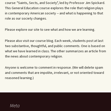
course: "Saints, Sects, and Society", led by Professor Jim Spickard.
This General Education course explores the role that religion plays
in contemporary American society -- and what is happening to that
role as our society changes.
Please explore our site to see what and how we are learning.
Please also visit our course blog. Each week, students post at last
two substantive, thoughtful, and public comments. One is based on
what we have learned in class. The other summarizes an article from
the news about contemporary religion.
Anyone is welcome to comment in response. (We will delete spam
and comments that are impolite, irrelevant, or not oriented toward
reasoned learning.)
Meta