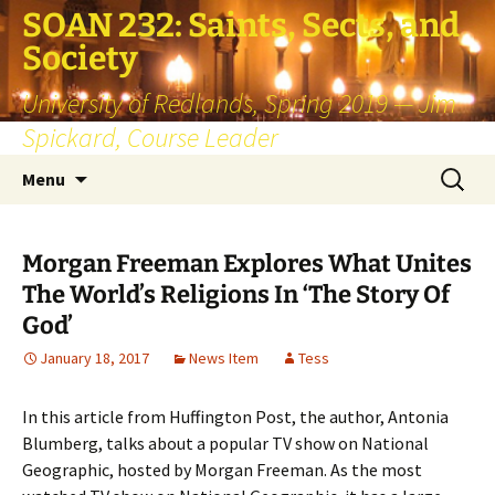
SOAN 232: Saints, Sects, and
Society
University of Redlands, Spring 2019 — Jim
Spickard, Course Leader
Skip
Search
Menu
to
for:
content
Morgan Freeman Explores What Unites
The World’s Religions In ‘The Story Of
God’
January 18, 2017
News Item
Tess
In this article from Huffington Post, the author, Antonia
Blumberg, talks about a popular TV show on National
Geographic, hosted by Morgan Freeman. As the most