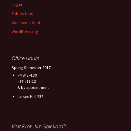
Log in
Entries feed
Comments feed
WordPress.org
Office Hours
Spring Semester 2017:
- MW 3-4:30
- TTh 11-12
& by appointment
Larsen Hall 232
Visit Prof. Jim Spickard’s