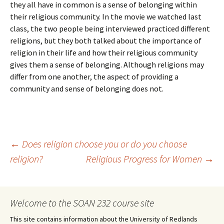
they all have in common is a sense of belonging within
their religious community. In the movie we watched last
class, the two people being interviewed practiced different
religions, but they both talked about the importance of
religion in their life and how their religious community
gives them a sense of belonging. Although religions may
differ from one another, the aspect of providing a
community and sense of belonging does not.
Post
←
Does religion choose you or do you choose
religion?
Religious Progress for Women
→
navigation
Welcome to the SOAN 232 course site
This site contains information about the University of Redlands