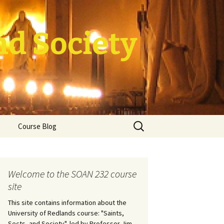
nd Society
Search
Course Blog
for:
rade Course
ation
Welcome to the SOAN 232 course
site
This site contains information about the
University of Redlands course: "Saints,
Sects, and Society", led by Professor Jim