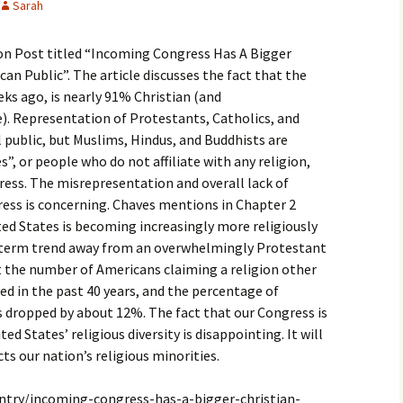
Sarah
igious Specialist
ton Post titled “Incoming Congress Has A Bigger
ntemporary Issue
per
an Public”. The article discusses the fact that the
ks ago, is nearly 91% Christian (and
). Representation of Protestants, Catholics, and
l public, but Muslims, Hindus, and Buddhists are
”, or people who do not affiliate with any religion,
ress. The misrepresentation and overall lack of
gress is concerning. Chaves mentions in Chapter 2
ed States is becoming increasingly more religiously
g-term trend away from an overwhelmingly Protestant
 the number of Americans claiming a religion other
ed in the past 40 years, and the percentage of
 dropped by about 12%. The fact that our Congress is
ed States’ religious diversity is disappointing. It will
cts our nation’s religious minorities.
ntry/incoming-congress-has-a-bigger-christian-