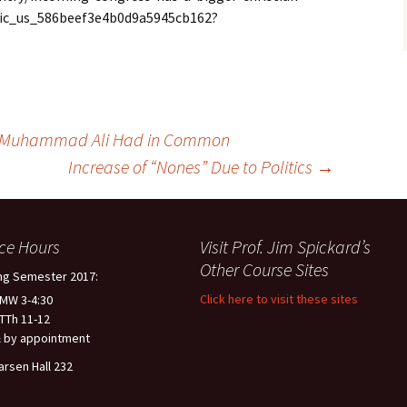
lic_us_586beef3e4b0d9a5945cb162?
 Muhammad Ali Had in Common
Increase of “Nones” Due to Politics
→
ice Hours
Visit Prof. Jim Spickard’s
Other Course Sites
ng Semester 2017:
Click here to visit these sites
 MW 3-4:30
 TTh 11-12
 by appointment
arsen Hall 232