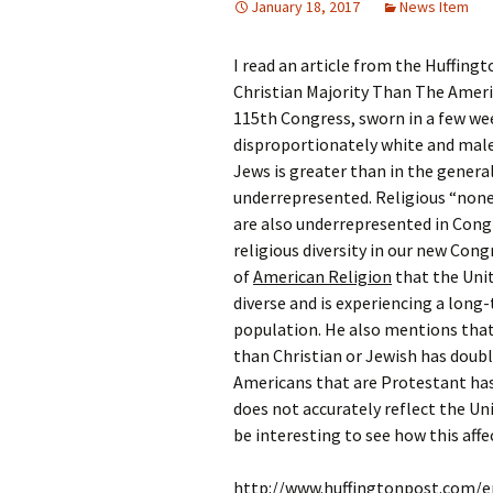
January 18, 2017
News Item
Rel
I read an article from the Huffing
Co
Pa
Christian Majority Than The Americ
115th Congress, sworn in a few wee
disproportionately white and male
Jews is greater than in the genera
underrepresented. Religious “nones
are also underrepresented in Cong
religious diversity in our new Con
of
American Religion
that the Unit
diverse and is experiencing a lon
population. He also mentions that
than Christian or Jewish has doubl
Americans that are Protestant has
does not accurately reflect the Unit
be interesting to see how this affe
http://www.huffingtonpost.com/e