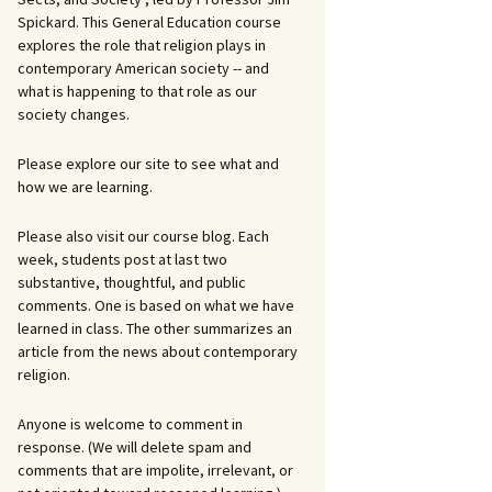
Spickard. This General Education course
explores the role that religion plays in
contemporary American society -- and
what is happening to that role as our
society changes.
Please explore our site to see what and
how we are learning.
Please also visit our course blog. Each
week, students post at last two
substantive, thoughtful, and public
comments. One is based on what we have
learned in class. The other summarizes an
article from the news about contemporary
religion.
Anyone is welcome to comment in
response. (We will delete spam and
comments that are impolite, irrelevant, or