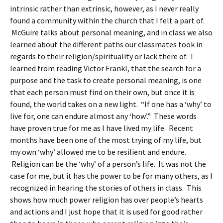
intrinsic rather than extrinsic, however, as I never really
found a community within the church that I felt a part of.
McGuire talks about personal meaning, and in class we also
learned about the different paths our classmates took in
regards to their religion/spirituality or lack there of. I
learned from reading Victor Frankl, that the search for a
purpose and the task to create personal meaning, is one
that each person must find on their own, but once it is
found, the world takes on a new light. “If one has a ‘why’ to
live for, one can endure almost any ‘how’.” These words
have proven true for me as I have lived my life. Recent
months have been one of the most trying of my life, but
my own ‘why’ allowed me to be resilient and endure.
Religion can be the ‘why’ of a person’s life. It was not the
case for me, but it has the power to be for many others, as I
recognized in hearing the stories of others in class. This
shows how much power religion has over people’s hearts
and actions and I just hope that it is used for good rather