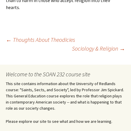
than to harm in those who accept religion into their
hearts.
Post
←
Thoughts About Theodicies
Sociology & Religion
→
navigation
Welcome to the SOAN 232 course site
This site contains information about the University of Redlands
course: "Saints, Sects, and Society", led by Professor Jim Spickard.
This General Education course explores the role that religion plays
in contemporary American society -- and what is happening to that
role as our society changes.
Please explore our site to see what and how we are learning.