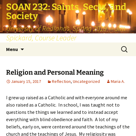
SOAN 232: Saints, Sects, and
Society
University of Redlands, Spring 2019 — Jim
Spickard, Course Leader
Skip
Search
Menu
to
for:
content
Religion and Personal Meaning
January 15, 2017
Reflection
,
Uncategorized
Maria A.
I grew up raised as a Catholic and with everyone around me
also raised as a Catholic. In school, I was taught not to
questions the things we learned and to instead accept
everything with blind obedience and faith. A lot of my
beliefs, early on, were centered around the teachings of the
church and the teachings of Jesus. My religiosity was