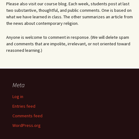
Please also visit our course blog. Each week, students post at last
two substantive, thoughtful, and public comments. One is based on
what we have learned in class. The other summarizes an article from
the news about contemporary religion.
Anyone is welcome to comment in response. (We will delete spam
and comments that are impolite, irrelevant, or not oriented toward
reasoned learning.)
Meta
Log in
Entries feed
Comments feed
WordPress.org