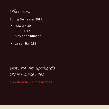
Office Hours
Spring Semester 2017:
- MW 3-4:30
- TTh 11-12
& by appointment
Larsen Hall 232
Visit Prof. Jim Spickard’s
Other Course Sites
Click here to visit these sites