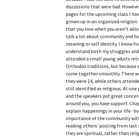
Rel
discussions that were had. However
pages for the upcoming class I ha
Co
grown up in an organized religion 
Pa
that you lose when you aren’t abl
talk a lot about community and how 
meaning or self identity. I know 
understand both my struggles and 
attended a small young adults retr
Orthodox traditions, but because 
come together smoothly. There we
they were 14, while others attende
still identified as religious. At on
and the speakers put great concer
around you, you have support. Chapt
explain happenings in your life- b
importance of the community within
reading others’ posting from las
they are spiritual, rather than rel