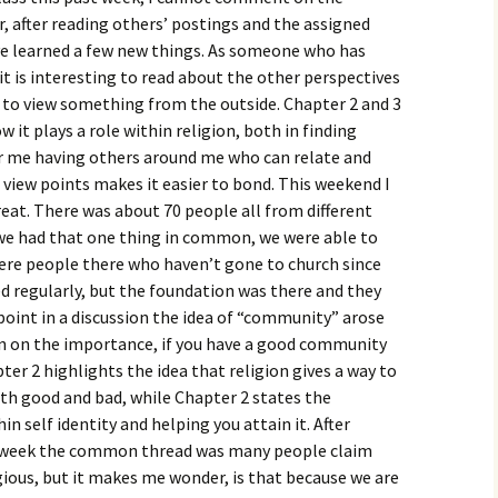
igious Specialist
, after reading others’ postings and the assigned
ve learned a few new things. As someone who has
ntemporary Issue
it is interesting to read about the other perspectives
per
e to view something from the outside. Chapter 2 and 3
it plays a role within religion, both in finding
for me having others around me who can relate and
view points makes it easier to bond. This weekend I
eat. There was about 70 people all from different
we had that one thing in common, we were able to
re people there who haven’t gone to church since
d regularly, but the foundation was there and they
e point in a discussion the idea of “community” arose
n on the importance, if you have a good community
er 2 highlights the idea that religion gives a way to
oth good and bad, while Chapter 2 states the
 self identity and helping you attain it. After
t week the common thread was many people claim
igious, but it makes me wonder, is that because we are