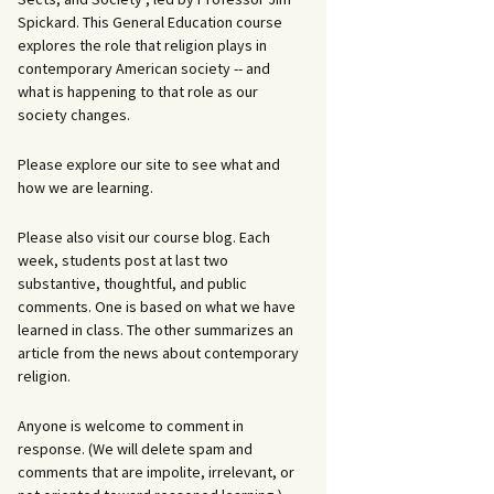
Spickard. This General Education course
explores the role that religion plays in
contemporary American society -- and
what is happening to that role as our
society changes.
Please explore our site to see what and
how we are learning.
Please also visit our course blog. Each
week, students post at last two
substantive, thoughtful, and public
comments. One is based on what we have
learned in class. The other summarizes an
article from the news about contemporary
religion.
Anyone is welcome to comment in
response. (We will delete spam and
comments that are impolite, irrelevant, or