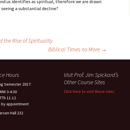
d us identifies as spiritual, therefore we are drawn
is seeing a substantial decline?
the Rise of Spirituality
Biblical Times no More
→
ice Hours
Visit Prof. Jim Spickard’s
Other Course Sites
ng Semester 2017:
Click here to visit these sites
 MW 3-4:30
 TTh 11-12
 by appointment
arsen Hall 232