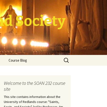
nd Society
Search
Course Blog
for:
rade Course
ation
Welcome to the SOAN 232 course
site
This site contains information about the
University of Redlands course: "Saints,
Sects, and Society", led by Professor Jim