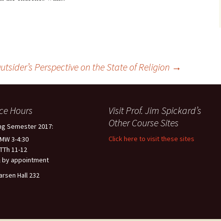
utsider’s Perspective on the State of Religion
→
ice Hours
Visit Prof. Jim Spickard’s
Other Course Sites
ng Semester 2017:
Click here to visit these sites
 MW 3-4:30
 TTh 11-12
 by appointment
arsen Hall 232