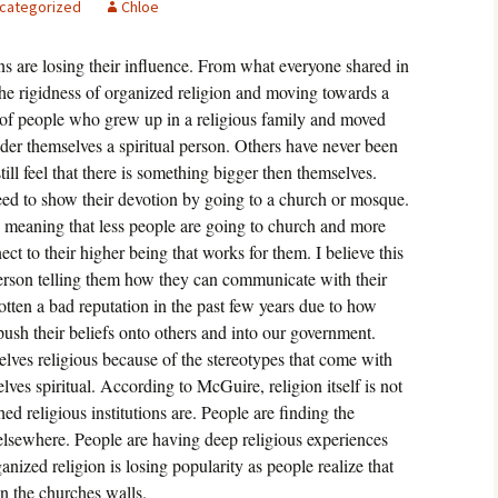
categorized
Chloe
igious Specialist
ons are losing their influence. From what everyone shared in
ntemporary Issue
per
he rigidness of organized religion and moving towards a
of people who grew up in a religious family and moved
ider themselves a spiritual person. Others have never been
till feel that there is something bigger then themselves.
eed to show their devotion by going to a church or mosque.
 meaning that less people are going to church and more
ct to their higher being that works for them. I believe this
person telling them how they can communicate with their
gotten a bad reputation in the past few years due to how
ush their beliefs onto others and into our government.
lves religious because of the stereotypes that come with
elves spiritual. According to McGuire, religion itself is not
ed religious institutions are. People are finding the
lsewhere. People are having deep religious experiences
nized religion is losing popularity as people realize that
in the churches walls.