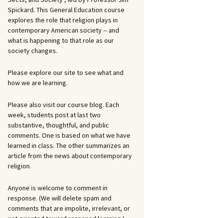
Spickard. This General Education course
explores the role that religion plays in
contemporary American society -- and
what is happening to that role as our
society changes.
Please explore our site to see what and
how we are learning.
Please also visit our course blog. Each
week, students post at last two
substantive, thoughtful, and public
comments. One is based on what we have
learned in class. The other summarizes an
article from the news about contemporary
religion.
Anyone is welcome to comment in
response. (We will delete spam and
comments that are impolite, irrelevant, or