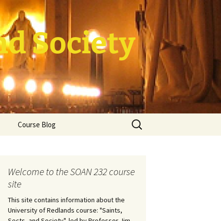
nd Society
Search
Course Blog
for:
rade Course
ation
Welcome to the SOAN 232 course
site
This site contains information about the
University of Redlands course: "Saints,
Sects, and Society", led by Professor Jim