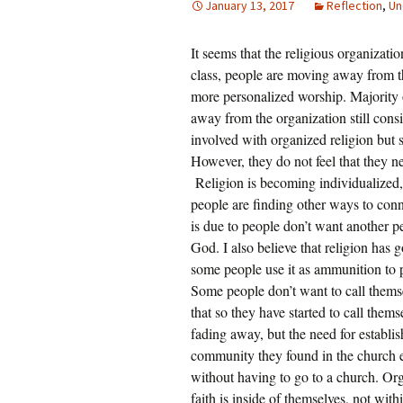
January 13, 2017
Reflection
,
Un
Rel
It seems that the religious organizati
Co
Pa
class, people are moving away from t
more personalized worship. Majority 
away from the organization still cons
involved with organized religion but s
However, they do not feel that they n
Religion is becoming individualized,
people are finding other ways to conne
is due to people don’t want another 
God. I also believe that religion has 
some people use it as ammunition to p
Some people don’t want to call themse
that so they have started to call thems
fading away, but the need for establish
community they found in the church e
without having to go to a church. Orga
faith is inside of themselves, not with