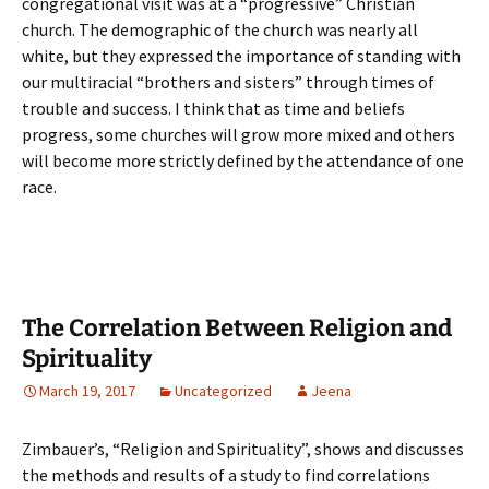
congregational visit was at a “progressive” Christian
church. The demographic of the church was nearly all
white, but they expressed the importance of standing with
our multiracial “brothers and sisters” through times of
trouble and success. I think that as time and beliefs
progress, some churches will grow more mixed and others
will become more strictly defined by the attendance of one
race.
The Correlation Between Religion and
Spirituality
March 19, 2017
Uncategorized
Jeena
Zimbauer’s, “Religion and Spirituality”, shows and discusses
the methods and results of a study to find correlations