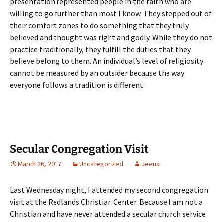
presentation represented people in the faith who are
willing to go further than most I know. They stepped out of
their comfort zones to do something that they truly
believed and thought was right and godly. While they do not
practice traditionally, they fulfill the duties that they
believe belong to them. An individual’s level of religiosity
cannot be measured by an outsider because the way
everyone follows a tradition is different.
Secular Congregation Visit
March 26, 2017
Uncategorized
Jeena
Last Wednesday night, I attended my second congregation
visit at the Redlands Christian Center. Because I am not a
Christian and have never attended a secular church service