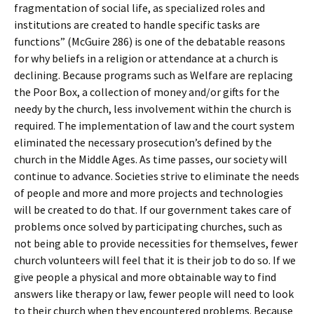
fragmentation of social life, as specialized roles and
institutions are created to handle specific tasks are
functions” (McGuire 286) is one of the debatable reasons
for why beliefs in a religion or attendance at a church is
declining. Because programs such as Welfare are replacing
the Poor Box, a collection of money and/or gifts for the
needy by the church, less involvement within the church is
required. The implementation of law and the court system
eliminated the necessary prosecution’s defined by the
church in the Middle Ages. As time passes, our society will
continue to advance. Societies strive to eliminate the needs
of people and more and more projects and technologies
will be created to do that. If our government takes care of
problems once solved by participating churches, such as
not being able to provide necessities for themselves, fewer
church volunteers will feel that it is their job to do so. If we
give people a physical and more obtainable way to find
answers like therapy or law, fewer people will need to look
to their church when they encountered problems. Because