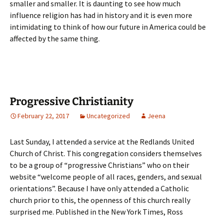
smaller and smaller. It is daunting to see how much
influence religion has had in history and it is even more
intimidating to think of how our future in America could be
affected by the same thing.
Progressive Christianity
February 22, 2017
Uncategorized
Jeena
Last Sunday, I attended a service at the Redlands United
Church of Christ. This congregation considers themselves
to be a group of “progressive Christians” who on their
website “welcome people of all races, genders, and sexual
orientations”. Because I have only attended a Catholic
church prior to this, the openness of this church really
surprised me. Published in the New York Times, Ross