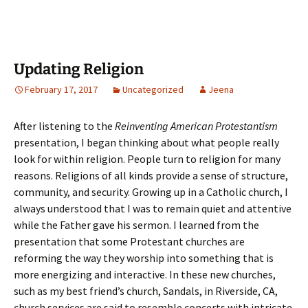
Updating Religion
February 17, 2017
Uncategorized
Jeena
After listening to the
Reinventing American Protestantism
presentation, I began thinking about what people really
look for within religion. People turn to religion for many
reasons. Religions of all kinds provide a sense of structure,
community, and security. Growing up in a Catholic church, I
always understood that I was to remain quiet and attentive
while the Father gave his sermon. I learned from the
presentation that some Protestant churches are
reforming the way they worship into something that is
more energizing and interactive. In these new churches,
such as my best friend’s church, Sandals, in Riverside, CA,
church services are said to resemble concerts with intricate