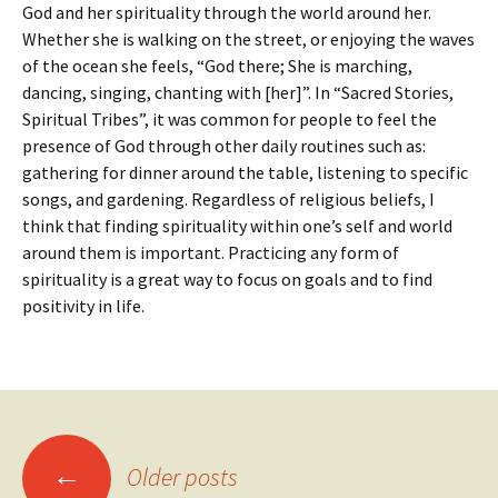
God and her spirituality through the world around her.
Whether she is walking on the street, or enjoying the waves
of the ocean she feels, “God there; She is marching,
dancing, singing, chanting with [her]”. In “Sacred Stories,
Spiritual Tribes”, it was common for people to feel the
presence of God through other daily routines such as:
gathering for dinner around the table, listening to specific
songs, and gardening. Regardless of religious beliefs, I
think that finding spirituality within one’s self and world
around them is important. Practicing any form of
spirituality is a great way to focus on goals and to find
positivity in life.
Posts
←
Older posts