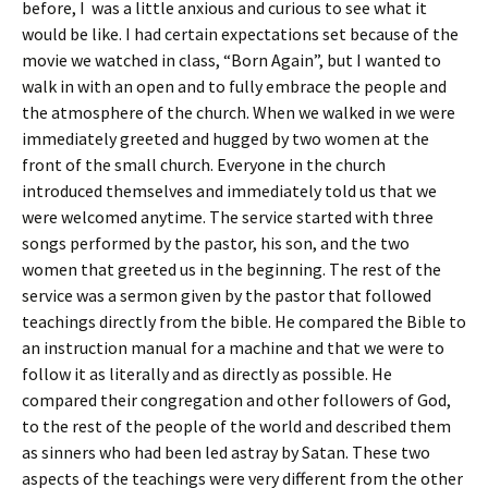
before, I was a little anxious and curious to see what it
would be like. I had certain expectations set because of the
movie we watched in class, “Born Again”, but I wanted to
walk in with an open and to fully embrace the people and
the atmosphere of the church. When we walked in we were
immediately greeted and hugged by two women at the
front of the small church. Everyone in the church
introduced themselves and immediately told us that we
were welcomed anytime. The service started with three
songs performed by the pastor, his son, and the two
women that greeted us in the beginning. The rest of the
service was a sermon given by the pastor that followed
teachings directly from the bible. He compared the Bible to
an instruction manual for a machine and that we were to
follow it as literally and as directly as possible. He
compared their congregation and other followers of God,
to the rest of the people of the world and described them
as sinners who had been led astray by Satan. These two
aspects of the teachings were very different from the other