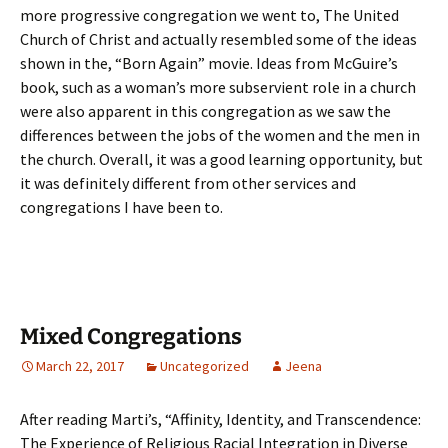
more progressive congregation we went to, The United
Church of Christ and actually resembled some of the ideas
shown in the, “Born Again” movie. Ideas from McGuire’s
book, such as a woman’s more subservient role in a church
were also apparent in this congregation as we saw the
differences between the jobs of the women and the men in
the church. Overall, it was a good learning opportunity, but
it was definitely different from other services and
congregations I have been to.
Mixed Congregations
March 22, 2017
Uncategorized
Jeena
After reading Marti’s, “Affinity, Identity, and Transcendence:
The Experience of Religious Racial Integration in Diverse