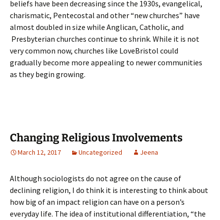
beliefs have been decreasing since the 1930s, evangelical,
charismatic, Pentecostal and other “new churches” have
almost doubled in size while Anglican, Catholic, and
Presbyterian churches continue to shrink. While it is not
very common now, churches like LoveBristol could
gradually become more appealing to newer communities
as they begin growing.
Changing Religious Involvements
March 12, 2017
Uncategorized
Jeena
Although sociologists do not agree on the cause of
declining religion, I do think it is interesting to think about
how big of an impact religion can have on a person’s
everyday life. The idea of institutional differentiation, “the