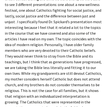
to see 3 different presentations: one about a new wellness
festival, one about Catholics fighting for social justice, and
lastly, social justice and the difference between just and
unjust . I specifically found Dr. Spickard’s presentation most
interesting because I feel that it related a lot to the topics
in the course that we have covered and also some of the
articles I have read on my own. The topic coincides with the
idea of modern religion. Personally, I have older family
members who are very devoted to their Catholic beliefs.
They would never think to stray from the Bible and its
teachings, but I think that as generations have progressed,
we are taking the Bible less literally and fitting it to our
own lives. While my grandparents are still devout Catholics,
my mother considers herself Catholic but does not attend
church, and my brothers do not consider themselves to be
religious. This is not the case for all families, but it shows
that religion with an individualized interpretation is
growing. The Catholics that were represented in the