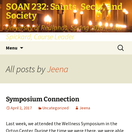
SOAN 232: Saints, Sects, and
Society
University of Redlands, Spring 2019 — Jim
Spickard, Course Leader
Skip
Search
Menu
to
for:
content
All posts by
Jeena
Symposium Connection
April 2, 2017
Uncategorized
Jeena
Last week, we attended the Wellness Symposium in the
Orton Center. During the time we were there, we were able