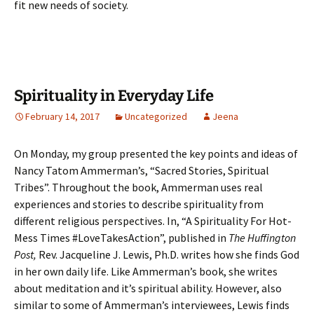
fit new needs of society.
Spirituality in Everyday Life
February 14, 2017
Uncategorized
Jeena
On Monday, my group presented the key points and ideas of
Nancy Tatom Ammerman’s, “Sacred Stories, Spiritual
Tribes”. Throughout the book, Ammerman uses real
experiences and stories to describe spirituality from
different religious perspectives. In, “A Spirituality For Hot-
Mess Times #LoveTakesAction”, published in
The Huffington
Post,
Rev. Jacqueline J. Lewis, Ph.D. writes how she finds God
in her own daily life. Like Ammerman’s book, she writes
about meditation and it’s spiritual ability. However, also
similar to some of Ammerman’s interviewees, Lewis finds