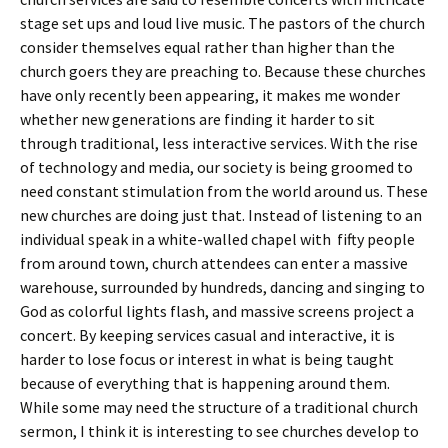
stage set ups and loud live music. The pastors of the church
consider themselves equal rather than higher than the
church goers they are preaching to. Because these churches
have only recently been appearing, it makes me wonder
whether new generations are finding it harder to sit
through traditional, less interactive services. With the rise
of technology and media, our society is being groomed to
need constant stimulation from the world around us. These
new churches are doing just that. Instead of listening to an
individual speak in a white-walled chapel with fifty people
from around town, church attendees can enter a massive
warehouse, surrounded by hundreds, dancing and singing to
God as colorful lights flash, and massive screens project a
concert. By keeping services casual and interactive, it is
harder to lose focus or interest in what is being taught
because of everything that is happening around them.
While some may need the structure of a traditional church
sermon, I think it is interesting to see churches develop to