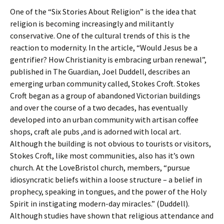
One of the “Six Stories About Religion” is the idea that
religion is becoming increasingly and militantly
conservative. One of the cultural trends of this is the
reaction to modernity. In the article, “Would Jesus be a
gentrifier? How Christianity is embracing urban renewal”,
published in The Guardian, Joel Duddell, describes an
emerging urban community called, Stokes Croft. Stokes
Croft began as a group of abandoned Victorian buildings
and over the course of a two decades, has eventually
developed into an urban community with artisan coffee
shops, craft ale pubs ,and is adorned with local art.
Although the building is not obvious to tourists or visitors,
Stokes Croft, like most communities, also has it’s own
church. At the LoveBristol church, members, “pursue
idiosyncratic beliefs within a loose structure – a belief in
prophecy, speaking in tongues, and the power of the Holy
Spirit in instigating modern-day miracles.” (Duddell).
Although studies have shown that religious attendance and