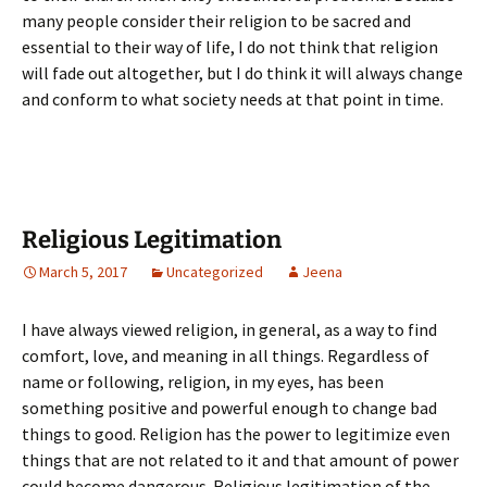
many people consider their religion to be sacred and
essential to their way of life, I do not think that religion
will fade out altogether, but I do think it will always change
and conform to what society needs at that point in time.
Religious Legitimation
March 5, 2017
Uncategorized
Jeena
I have always viewed religion, in general, as a way to find
comfort, love, and meaning in all things. Regardless of
name or following, religion, in my eyes, has been
something positive and powerful enough to change bad
things to good. Religion has the power to legitimize even
things that are not related to it and that amount of power
could become dangerous. Religious legitimation of the