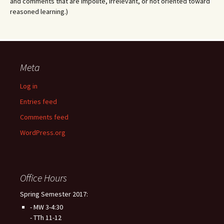
and comments that are impolite, irrelevant, or not oriented toward
reasoned learning.)
Meta
Log in
Entries feed
Comments feed
WordPress.org
Office Hours
Spring Semester 2017:
- MW 3-4:30
- TTh 11-12