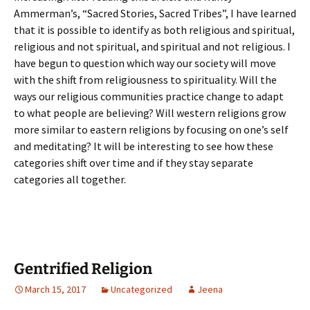
Ammerman’s, “Sacred Stories, Sacred Tribes”, I have learned
that it is possible to identify as both religious and spiritual,
religious and not spiritual, and spiritual and not religious. I
have begun to question which way our society will move
with the shift from religiousness to spirituality. Will the
ways our religious communities practice change to adapt
to what people are believing? Will western religions grow
more similar to eastern religions by focusing on one’s self
and meditating? It will be interesting to see how these
categories shift over time and if they stay separate
categories all together.
Gentrified Religion
March 15, 2017
Uncategorized
Jeena