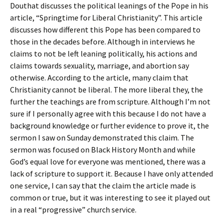
Douthat discusses the political leanings of the Pope in his
article, “Springtime for Liberal Christianity”. This article
discusses how different this Pope has been compared to
those in the decades before. Although in interviews he
claims to not be left leaning politically, his actions and
claims towards sexuality, marriage, and abortion say
otherwise. According to the article, many claim that
Christianity cannot be liberal. The more liberal they, the
further the teachings are from scripture. Although I’m not
sure if I personally agree with this because I do not have a
background knowledge or further evidence to prove it, the
sermon I saw on Sunday demonstrated this claim. The
sermon was focused on Black History Month and while
God’s equal love for everyone was mentioned, there was a
lack of scripture to support it. Because I have only attended
one service, I can say that the claim the article made is
common or true, but it was interesting to see it played out
in a real “progressive” church service.