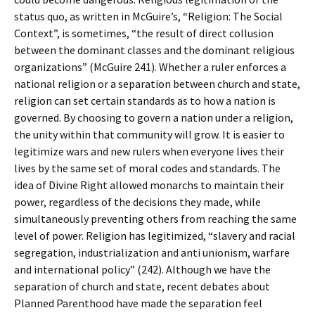
status quo, as written in McGuire’s, “Religion: The Social
Context”, is sometimes, “the result of direct collusion
between the dominant classes and the dominant religious
organizations” (McGuire 241). Whether a ruler enforces a
national religion or a separation between church and state,
religion can set certain standards as to how a nation is
governed. By choosing to govern a nation under a religion,
the unity within that community will grow. It is easier to
legitimize wars and new rulers when everyone lives their
lives by the same set of moral codes and standards. The
idea of Divine Right allowed monarchs to maintain their
power, regardless of the decisions they made, while
simultaneously preventing others from reaching the same
level of power. Religion has legitimized, “slavery and racial
segregation, industrialization and anti unionism, warfare
and international policy” (242). Although we have the
separation of church and state, recent debates about
Planned Parenthood have made the separation feel