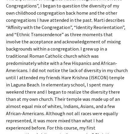
Congregations”, I began to question the diversity of my
own childhood congregation back home and the other
congregations I have attended in the past. Marti describes
“Affinity with the Congregation”, “Identity Reorientation”,
and “Ethnic Transcendence” as three moments that
involve the acceptance and acknowledgement of mixing
backgrounds within a congregation. I grew up in a
traditional Roman Catholic church which was
predominately white with a few Hispanics and African-
Americans. I did not notice the lack of diversity in my church
until I attended my friends Hare Krishna (ISKCON) temple
in Laguna Beach. In elementary school, I spent many
weekend there and I began to realize the diversity there
than at my own church. Their temple was made up of an
almost equal mix of whites, Indians, Asians, and a few
African-Americans. Although not all races were equally
represented, it was more mixed than what I had
experienced before. For this course, my first