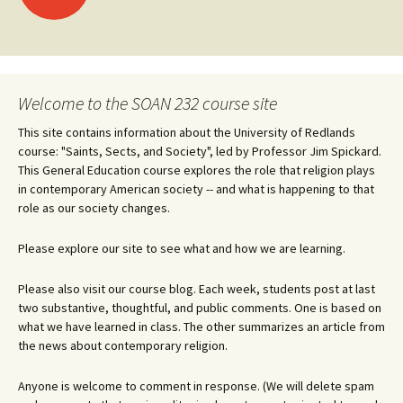
navigation
Welcome to the SOAN 232 course site
This site contains information about the University of Redlands
course: "Saints, Sects, and Society", led by Professor Jim Spickard.
This General Education course explores the role that religion plays
in contemporary American society -- and what is happening to that
role as our society changes.
Please explore our site to see what and how we are learning.
Please also visit our course blog. Each week, students post at last
two substantive, thoughtful, and public comments. One is based on
what we have learned in class. The other summarizes an article from
the news about contemporary religion.
Anyone is welcome to comment in response. (We will delete spam