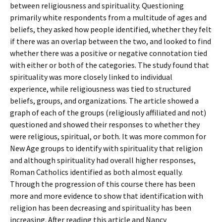
between religiousness and spirituality. Questioning
primarily white respondents from a multitude of ages and
beliefs, they asked how people identified, whether they felt
if there was an overlap between the two, and looked to find
whether there was a positive or negative connotation tied
with either or both of the categories. The study found that
spirituality was more closely linked to individual
experience, while religiousness was tied to structured
beliefs, groups, and organizations. The article showed a
graph of each of the groups (religiously affiliated and not)
questioned and showed their responses to whether they
were religious, spiritual, or both. It was more common for
New Age groups to identify with spirituality that religion
and although spirituality had overall higher responses,
Roman Catholics identified as both almost equally.
Through the progression of this course there has been
more and more evidence to show that identification with
religion has been decreasing and spirituality has been
increasing. After reading this article and Nancy