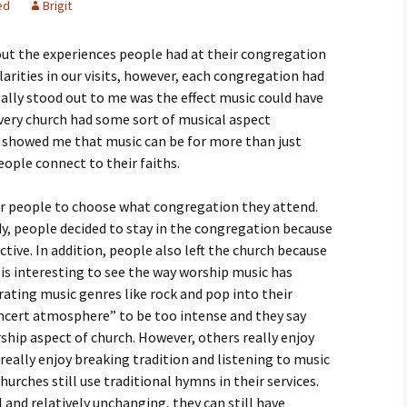
ed
Brigit
igious Specialist
out the experiences people had at their congregation
ntemporary Issue
per
ilarities in our visits, however, each congregation had
ally stood out to me was the effect music could have
very church had some sort of musical aspect
s showed me that music can be for more than just
eople connect to their faiths.
for people to choose what congregation they attend.
dy, people decided to stay in the congregation because
tive. In addition, people also left the church because
 is interesting to see the way worship music has
ating music genres like rock and pop into their
oncert atmosphere” to be too intense and they say
ship aspect of church. However, others really enjoy
really enjoy breaking tradition and listening to music
hurches still use traditional hymns in their services.
and relatively unchanging, they can still have