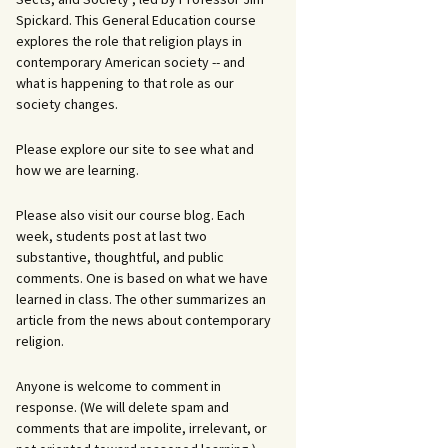
Spickard. This General Education course
explores the role that religion plays in
contemporary American society -- and
what is happening to that role as our
society changes.
Please explore our site to see what and
how we are learning.
Please also visit our course blog. Each
week, students post at last two
substantive, thoughtful, and public
comments. One is based on what we have
learned in class. The other summarizes an
article from the news about contemporary
religion.
Anyone is welcome to comment in
response. (We will delete spam and
comments that are impolite, irrelevant, or