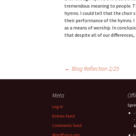
tremendous meaning to people. The
hymns. I could tell that the choir si
their performance of the hymns. I
as a means of worship. In conclusio
that despite all of our differences, 
Post
←
Blog Reflection 2/25
navigation
Meta
Off
Spri
Log in
-
Entries feed
-
Comments feed
&
WordPress.org
L