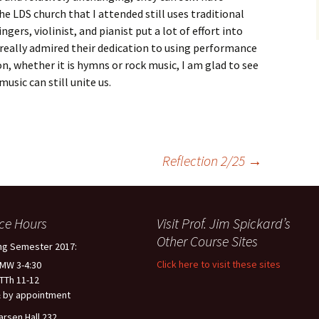
 LDS church that I attended still uses traditional
ngers, violinist, and pianist put a lot of effort into
 really admired their dedication to using performance
n, whether it is hymns or rock music, I am glad to see
music can still unite us.
Reflection 2/25
→
ice Hours
Visit Prof. Jim Spickard’s
Other Course Sites
ng Semester 2017:
Click here to visit these sites
 MW 3-4:30
 TTh 11-12
 by appointment
arsen Hall 232