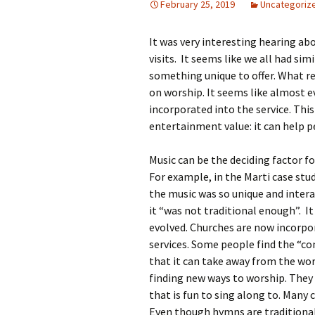
February 25, 2019
Uncategoriz
Rel
It was very interesting hearing ab
Co
Pa
visits. It seems like we all had sim
something unique to offer. What re
on worship. It seems like almost e
incorporated into the service. Thi
entertainment value: it can help p
Music can be the deciding factor 
For example, in the Marti case stu
the music was so unique and interac
it “was not traditional enough”. It
evolved. Churches are now incorpor
services. Some people find the “c
that it can take away from the wor
finding new ways to worship. They 
that is fun to sing along to. Many c
Even though hymns are traditional 