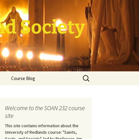
nd Society
Search
Course Blog
for:
rade Course
ation
Welcome to the SOAN 232 course
site
This site contains information about the
University of Redlands course: "Saints,
Sects, and Society", led by Professor Jim