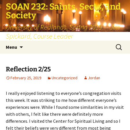
SOAN 232: Saints, Sects, and
Society
University of Redlands, Spring 2019 — Jim
Spickard, Course Leader
Skip
Search
Menu
to
for:
content
Reflection 2/25
February 25, 2019
Uncategorized
Jordan
I really enjoyed listening to everyone’s congregation visits
this week. It was striking to me how different everyone’s
experiences were. While I found some similarities in my visit
with others, I felt like there were definitely more
differences. I visited the Center for Spiritual Living and so I
felt their beliefs were very different from most being