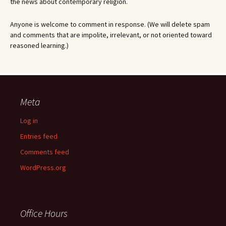
the news about contemporary religion.
Anyone is welcome to comment in response. (We will delete spam
and comments that are impolite, irrelevant, or not oriented toward
reasoned learning.)
Meta
Log in
Entries feed
Comments feed
WordPress.org
Office Hours