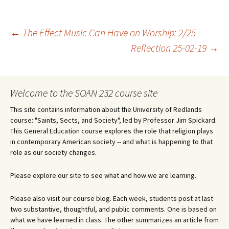
Post
←
The Effect Music Can Have on Worship: 2/25
Reflection 25-02-19
→
navigation
Welcome to the SOAN 232 course site
This site contains information about the University of Redlands
course: "Saints, Sects, and Society", led by Professor Jim Spickard.
This General Education course explores the role that religion plays
in contemporary American society -- and what is happening to that
role as our society changes.
Please explore our site to see what and how we are learning.
Please also visit our course blog. Each week, students post at last
two substantive, thoughtful, and public comments. One is based on
what we have learned in class. The other summarizes an article from