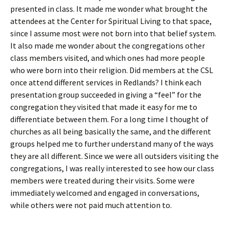
presented in class. It made me wonder what brought the
attendees at the Center for Spiritual Living to that space,
since I assume most were not born into that belief system.
It also made me wonder about the congregations other
class members visited, and which ones had more people
who were born into their religion. Did members at the CSL
once attend different services in Redlands? I think each
presentation group succeeded in giving a “feel” for the
congregation they visited that made it easy for me to
differentiate between them. For a long time I thought of
churches as all being basically the same, and the different
groups helped me to further understand many of the ways
they are all different. Since we were all outsiders visiting the
congregations, I was really interested to see how our class
members were treated during their visits. Some were
immediately welcomed and engaged in conversations,
while others were not paid much attention to.