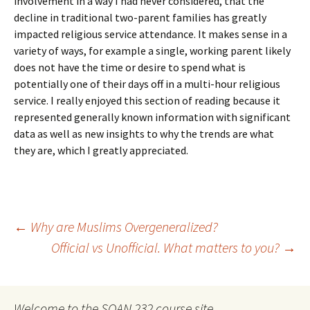
involvement in a way I had never considered, that the
decline in traditional two-parent families has greatly
impacted religious service attendance. It makes sense in a
variety of ways, for example a single, working parent likely
does not have the time or desire to spend what is
potentially one of their days off in a multi-hour religious
service. I really enjoyed this section of reading because it
represented generally known information with significant
data as well as new insights to why the trends are what
they are, which I greatly appreciated.
Post
←
Why are Muslims Overgeneralized?
Official vs Unofficial. What matters to you?
→
navigation
Welcome to the SOAN 232 course site