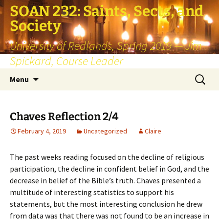
SOAN 232: Saints, Sects, and
Society
University of Redlands, Spring 2019 — Jim
Spickard, Course Leader
Skip
Search
Menu
to
for:
content
Chaves Reflection 2/4
February 4, 2019
Uncategorized
Claire
The past weeks reading focused on the decline of religious
participation, the decline in confident belief in God, and the
decrease in belief of the Bible’s truth. Chaves presented a
multitude of interesting statistics to support his
statements, but the most interesting conclusion he drew
from data was that there was not found to be an increase in