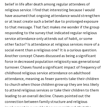
belief in life after death among regular attendees of
religious service. I find that interesting because I would
have assumed that ongoing attendance would strengthen
or at least create such a belief due to prolonged exposure
to that message. That fact makes me wonder if the group
responding to the survey that indicated regular religious
service attendance only attends out of habit, or some
other factor? Is attendance at religious services more of a
social event than a religious one? It is a curious question.
Another concept Chaves discussed as being a significant
force in decreased population religiosity was generational
turnover. Chaves found a significant impact of frequency of
childhood religious service attendance on adulthood
attendance, meaning as fewer parents take their children
to church when those children grow up they are less likely
to attend religious services or take their children to them
leading to an overall decline. Chaves pointed out the
connection between family structure and religious