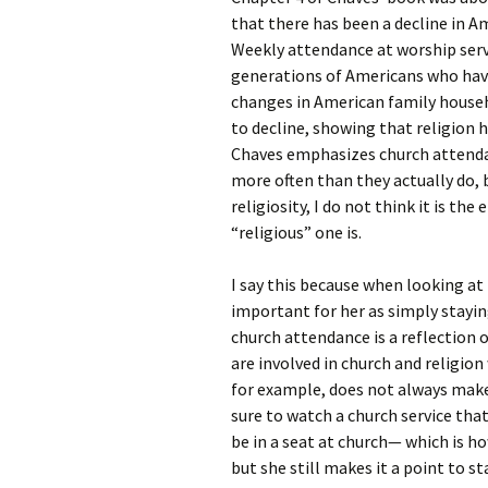
Rel
that there has been a decline in A
Weekly attendance at worship serv
Co
generations of Americans who have 
Pa
changes in American family househ
to decline, showing that religion
Chaves emphasizes church attendan
more often than they actually do, 
religiosity, I do not think it is the
“religious” one is.
I say this because when looking a
important for her as simply stayin
church attendance is a reflection of
are involved in church and religio
for example, does not always make
sure to watch a church service that
be in a seat at church— which is 
but she still makes it a point to sta