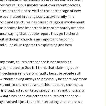
igious Specialist
merica’s religious involvement over recent decades.
ices has declined as well as the percentage of new
ntemporary Issue
been raised in a religiously active family. The
per
old and structures has caused religious involvement
 has become less important in contemporary America.
ce, saying that people report they go to church
but although church is an important factor in
 end all be all in regards to explaining just how
t my mom, church attendance is not nearly as
g connected to God is. I think that claiming poor
 declining religiosity is faulty because people still
n without having always to physically be there. My mom
 it out to church but when this happens, she makes
 is broadcasted on television. She may not physically
how data has been collected for church attendance—
y involved. I just found it interesting that there is a