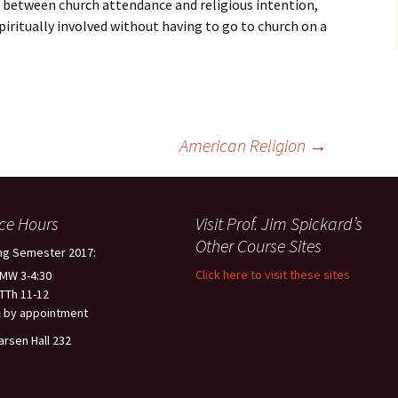
 between church attendance and religious intention,
 spiritually involved without having to go to church on a
American Religion
→
ice Hours
Visit Prof. Jim Spickard’s
Other Course Sites
ng Semester 2017:
Click here to visit these sites
 MW 3-4:30
 TTh 11-12
 by appointment
arsen Hall 232