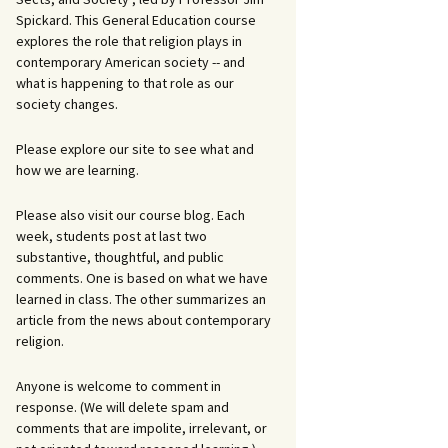
Spickard. This General Education course
explores the role that religion plays in
contemporary American society -- and
what is happening to that role as our
society changes.
Please explore our site to see what and
how we are learning.
Please also visit our course blog. Each
week, students post at last two
substantive, thoughtful, and public
comments. One is based on what we have
learned in class. The other summarizes an
article from the news about contemporary
religion.
Anyone is welcome to comment in
response. (We will delete spam and
comments that are impolite, irrelevant, or