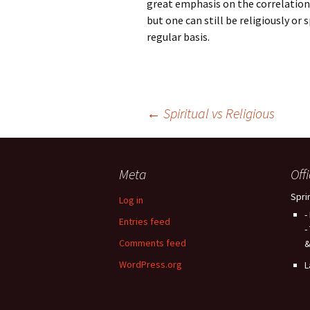
great emphasis on the correlation
but one can still be religiously or
regular basis.
Post
←
Spiritual vs Religious
navigation
Meta
Off
Spri
Log in
-
Entries feed
-
Comments feed
&
WordPress.org
L