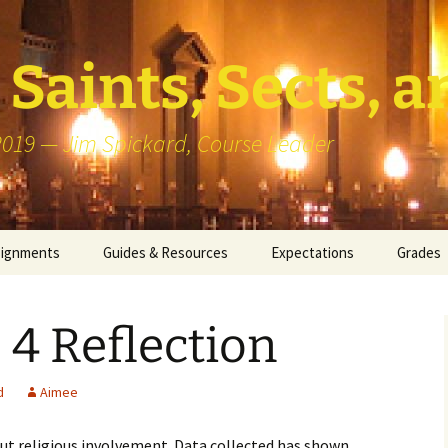
Saints, Sects, a
 2019 — Jim Spickard, Course Leader
signments
Guides & Resources
Expectations
Grades
or Writing
About Blog Posts
How I G
Particip
 4 Reflection
k Presentation
Pedagogy vs Andragogy
 Congregational
Map of Redlands-Area
d
Aimee
its
Congregations
ut religious involvement. Data collected has shown
erview with a