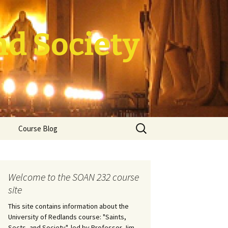
nd Society
Search
Course Blog
for:
rade Course
ation
Welcome to the SOAN 232 course
site
This site contains information about the
University of Redlands course: "Saints,
Sects, and Society", led by Professor Jim