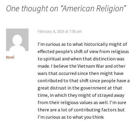
navigation
One thought on “
American Religion
”
February 4, 2019 at 7:56 am
I’m curious as to what historically might of
effected people’s shift of view from religious
Noel
to spiritual and when that distinction was
made. I believe the Vietnam War and other
wars that occurred since then might have
contributed to that shift since people have a
great distrust in the government at that
time, in which they might of strayed away
from their religious values as well. I’m sure
there are a lot of contributing factors but
I’m curious as to what you think.