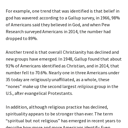
For example, one trend that was identified is that belief in
god has wavered: according to a Gallup survey, in 1966, 98%
of Americans said they believed in God, and when Pew
Research surveyed Americans in 2014, the number had
dropped to 89%.
Another trend is that overall Christianity has declined and
new groups have emerged. In 1948, Gallup found that about
91% of Americans identified as Christian, and in 2014, that
number fell to 70.6%. Nearly one in three Americans under
35 today are religiously unaffiliated, as a whole, these
“nones” make up the second largest
religious
group in the
U.S., after evangelical Protestants.
In addition, although religious practice has declined,
spirituality appears to be stronger than ever. The term
“spiritual but not religious” has emerged in recent years to
describe how more and more Americans identify. Even