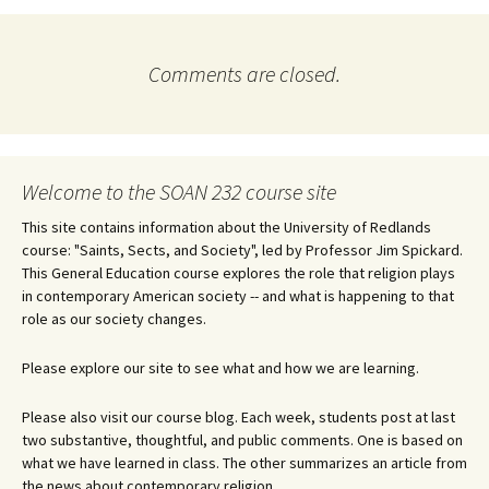
Comments are closed.
Welcome to the SOAN 232 course site
This site contains information about the University of Redlands
course: "Saints, Sects, and Society", led by Professor Jim Spickard.
This General Education course explores the role that religion plays
in contemporary American society -- and what is happening to that
role as our society changes.
Please explore our site to see what and how we are learning.
Please also visit our course blog. Each week, students post at last
two substantive, thoughtful, and public comments. One is based on
what we have learned in class. The other summarizes an article from
the news about contemporary religion.