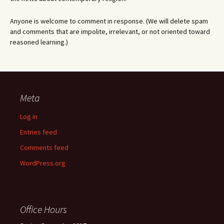
Anyone is welcome to comment in response. (We will delete spam
and comments that are impolite, irrelevant, or not oriented toward
reasoned learning.)
Meta
Log in
Entries feed
Comments feed
WordPress.org
Office Hours