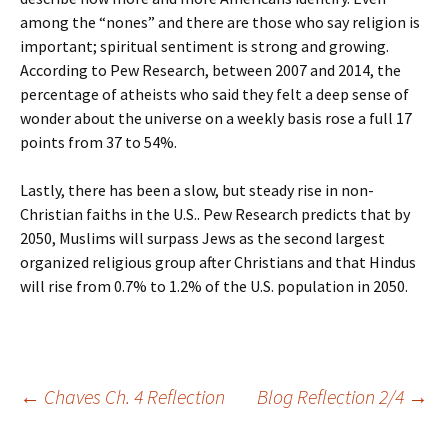
among the “nones” and there are those who say religion is
important; spiritual sentiment is strong and growing.
According to Pew Research, between 2007 and 2014, the
percentage of atheists who said they felt a deep sense of
wonder about the universe on a weekly basis rose a full 17
points from 37 to 54%.
Lastly, there has been a slow, but steady rise in non-
Christian faiths in the U.S.. Pew Research predicts that by
2050, Muslims will surpass Jews as the second largest
organized religious group after Christians and that Hindus
will rise from 0.7% to 1.2% of the U.S. population in 2050.
Post
←
Chaves Ch. 4 Reflection
Blog Reflection 2/4
→