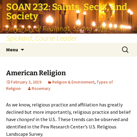
SOAN 232: Saints, Sects, and
Society
University of Redlands, Spring 2019 — Jim
Spickard, Course Leader
Skip
Search
Menu
to
for:
content
American Religion
February 3, 2019
Religion & Environment
,
Types of
Religion
Rosemary
As we know, religious practice and affiliation has greatly
declined but more importantly, religious practice and belief
have
changed
in the U.S.. These trends can be observed and
identified in the Pew Research Center’s U.S. Religious
Landscape Survey.