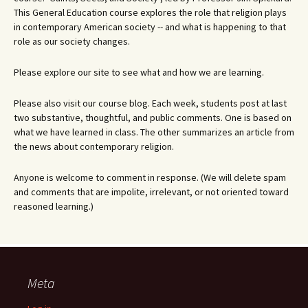
This General Education course explores the role that religion plays
in contemporary American society -- and what is happening to that
role as our society changes.
Please explore our site to see what and how we are learning.
Please also visit our course blog. Each week, students post at last
two substantive, thoughtful, and public comments. One is based on
what we have learned in class. The other summarizes an article from
the news about contemporary religion.
Anyone is welcome to comment in response. (We will delete spam
and comments that are impolite, irrelevant, or not oriented toward
reasoned learning.)
Meta