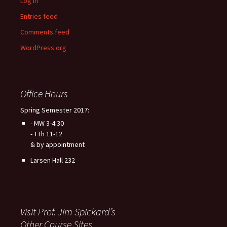
Log in
Entries feed
Comments feed
WordPress.org
Office Hours
Spring Semester 2017:
- MW 3-4:30
- TTh 11-12
& by appointment
Larsen Hall 232
Visit Prof. Jim Spickard’s
Other Course Sites