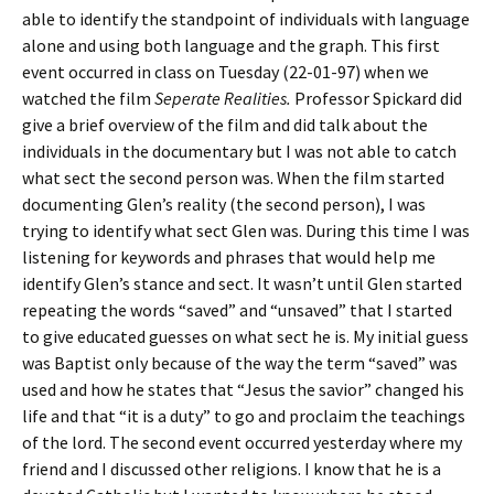
able to identify the standpoint of individuals with language
alone and using both language and the graph. This first
event occurred in class on Tuesday (22-01-97) when we
watched the film
Seperate Realities.
Professor Spickard did
give a brief overview of the film and did talk about the
individuals in the documentary but I was not able to catch
what sect the second person was. When the film started
documenting Glen’s reality (the second person), I was
trying to identify what sect Glen was. During this time I was
listening for keywords and phrases that would help me
identify Glen’s stance and sect. It wasn’t until Glen started
repeating the words “saved” and “unsaved” that I started
to give educated guesses on what sect he is. My initial guess
was Baptist only because of the way the term “saved” was
used and how he states that “Jesus the savior” changed his
life and that “it is a duty” to go and proclaim the teachings
of the lord. The second event occurred yesterday where my
friend and I discussed other religions. I know that he is a