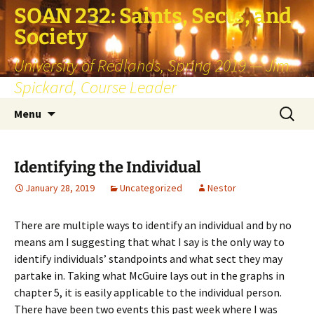
SOAN 232: Saints, Sects, and
Society
University of Redlands, Spring 2019 — Jim
Spickard, Course Leader
Skip
Search
Menu
to
for:
content
Identifying the Individual
January 28, 2019
Uncategorized
Nestor
There are multiple ways to identify an individual and by no
means am I suggesting that what I say is the only way to
identify individuals’ standpoints and what sect they may
partake in. Taking what McGuire lays out in the graphs in
chapter 5, it is easily applicable to the individual person.
There have been two events this past week where I was