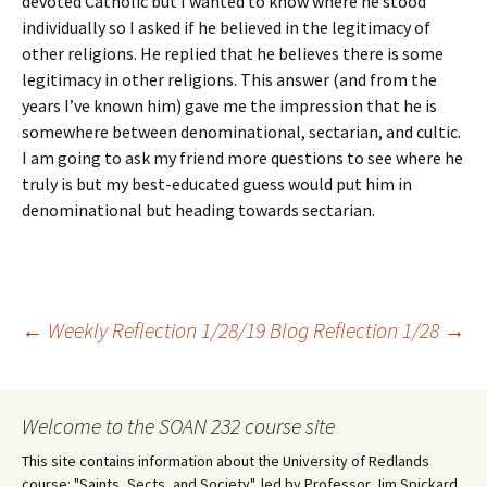
devoted Catholic but I wanted to know where he stood
individually so I asked if he believed in the legitimacy of
other religions. He replied that he believes there is some
legitimacy in other religions. This answer (and from the
years I’ve known him) gave me the impression that he is
somewhere between denominational, sectarian, and cultic.
I am going to ask my friend more questions to see where he
truly is but my best-educated guess would put him in
denominational but heading towards sectarian.
Post
←
Weekly Reflection 1/28/19
Blog Reflection 1/28
→
navigation
Welcome to the SOAN 232 course site
This site contains information about the University of Redlands
course: "Saints, Sects, and Society", led by Professor Jim Spickard.