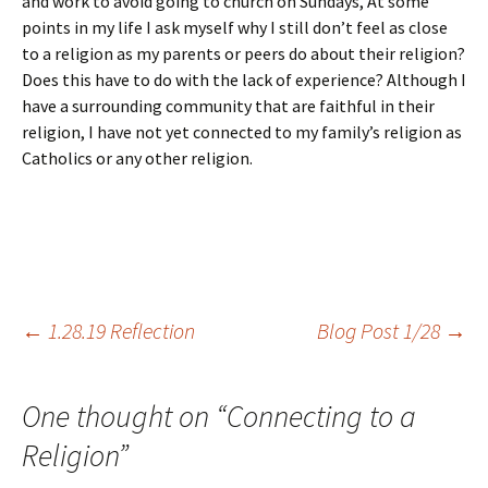
and work to avoid going to church on Sundays, At some
points in my life I ask myself why I still don’t feel as close
to a religion as my parents or peers do about their religion?
Does this have to do with the lack of experience? Although I
have a surrounding community that are faithful in their
religion, I have not yet connected to my family’s religion as
Catholics or any other religion.
Post
←
1.28.19 Reflection
Blog Post 1/28
→
navigation
One thought on “
Connecting to a
Religion
”