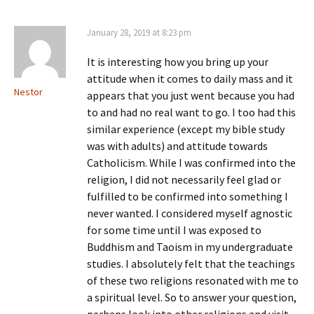
January 28, 2019 at 8:23 pm
It is interesting how you bring up your
attitude when it comes to daily mass and it
Nestor
appears that you just went because you had
to and had no real want to go. I too had this
similar experience (except my bible study
was with adults) and attitude towards
Catholicism. While I was confirmed into the
religion, I did not necessarily feel glad or
fulfilled to be confirmed into something I
never wanted. I considered myself agnostic
for some time until I was exposed to
Buddhism and Taoism in my undergraduate
studies. I absolutely felt that the teachings
of these two religions resonated with me to
a spiritual level. So to answer your question,