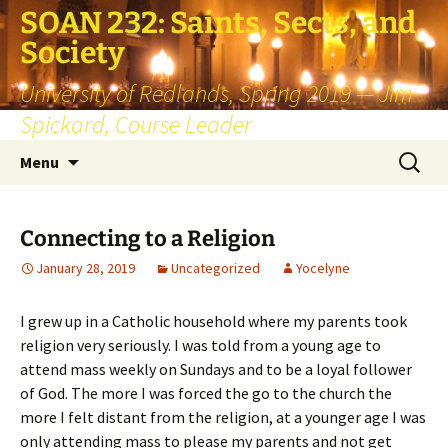
SOAN 232: Saints, Sects, and
Society
University of Redlands, Spring 2019 — Jim
Spickard, Course Leader
Skip
Search
Menu
to
for:
content
Connecting to a Religion
January 28, 2019
Uncategorized
Yocelyne
I grew up in a Catholic household where my parents took
religion very seriously. I was told from a young age to
attend mass weekly on Sundays and to be a loyal follower
of God. The more I was forced the go to the church the
more I felt distant from the religion, at a younger age I was
only attending mass to please my parents and not get