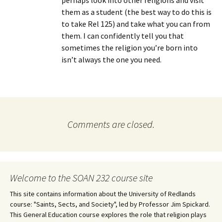
perhaps look into other religions and visit
them as a student (the best way to do this is
to take Rel 125) and take what you can from
them. I can confidently tell you that
sometimes the religion you’re born into
isn’t always the one you need.
Comments are closed.
Welcome to the SOAN 232 course site
This site contains information about the University of Redlands
course: "Saints, Sects, and Society", led by Professor Jim Spickard.
This General Education course explores the role that religion plays