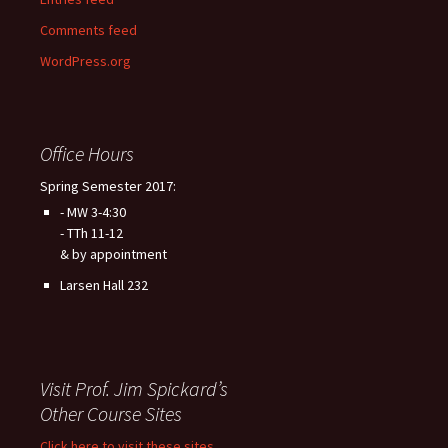
Comments feed
WordPress.org
Office Hours
Spring Semester 2017:
- MW 3-4:30
- TTh 11-12
& by appointment
Larsen Hall 232
Visit Prof. Jim Spickard’s
Other Course Sites
Click here to visit these sites