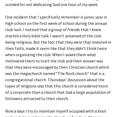
scolded for not dedicating God one hour of my week.
One incident that I specifically remember is junior year in
high school on the first week of school during the annual
club rush. I noticed that a group of friends that I knew
started a Holy bible talk. I wasn’t ashamed of the club
being religious. But the fact that they were that invested in
their faith, made it seem like that they didn’t think twice
when organizing the club. When I asked them what
motivated them to start the club and their answer was
that they were encouraged by their Christian church which
was the megachurch named “The Rock church” that is a
congregational church. Thursdays’ discussion about the
types of religions was that this church is considered more
of a corporate than a church that had a large population of
followers attracted to their church.
Now a days I try to maintain myself occupied with school