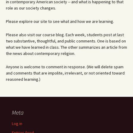
in contemporary American society -- and what is happening to that
role as our society changes.
Please explore our site to see what and how we are learning.
Please also visit our course blog. Each week, students post at last
two substantive, thoughtful, and public comments. One is based on
what we have learned in class. The other summarizes an article from
the news about contemporary religion.
Anyone is welcome to comment in response. (We will delete spam
and comments that are impolite, irrelevant, or not oriented toward
reasoned learning.)
Meta
Log in
Entries feed