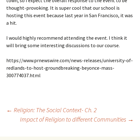
town, so I expect the overall response to the event to be
thought-provoking. It is super cool that our school is
hosting this event because last year in San Francisco, it was
a hit.
I would highly recommend attending the event. I think it
will bring some interesting discussions to our course.
https://www.prnewswire.com/news-releases/university-of-
redlands-to-host-groundbreaking-beyonce-mass-
300774037.html
Post
←
Religion: The Social Context- Ch. 2
Impact of Religion to different Communities
→
navigation