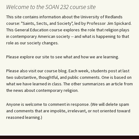
Welcome to the SOAN 232 course site
This site contains information about the University of Redlands
course: "Saints, Sects, and Society", led by Professor Jim Spickard.
This General Education course explores the role that religion plays
in contemporary American society -- and what is happening to that
role as our society changes.
Please explore our site to see what and how we are learning.
Please also visit our course blog. Each week, students post at last
two substantive, thoughtful, and public comments. One is based on
what we have learned in class. The other summarizes an article from
the news about contemporary religion.
Anyone is welcome to comment in response. (We will delete spam
and comments that are impolite, irrelevant, or not oriented toward
reasoned learning.)