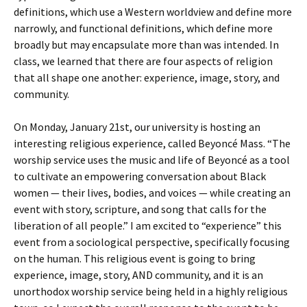
definitions, which use a Western worldview and define more
narrowly, and functional definitions, which define more
broadly but may encapsulate more than was intended. In
class, we learned that there are four aspects of religion
that all shape one another: experience, image, story, and
community.
On Monday, January 21st, our university is hosting an
interesting religious experience, called Beyoncé Mass. “The
worship service uses the music and life of Beyoncé as a tool
to cultivate an empowering conversation about Black
women — their lives, bodies, and voices — while creating an
event with story, scripture, and song that calls for the
liberation of all people.” I am excited to “experience” this
event from a sociological perspective, specifically focusing
on the human. This religious event is going to bring
experience, image, story, AND community, and it is an
unorthodox worship service being held in a highly religious