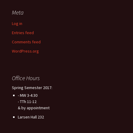
Meta
Log in
Entries feed
Comments feed
WordPress.org
Office Hours
Spring Semester 2017:
- MW 3-4:30
- TTh 11-12
& by appointment
Larsen Hall 232