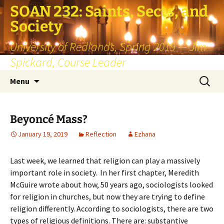
SOAN 232: Saints, Sects, and
Society
University of Redlands, Spring 2019 — Jim
Spickard, Course Leader
Skip
Search
Menu
to
for:
content
Beyoncé Mass?
January 19, 2019
Reflection
Ezhana
Last week, we learned that religion can play a massively
important role in society. In her first chapter, Meredith
McGuire wrote about how, 50 years ago, sociologists looked
for religion in churches, but now they are trying to define
religion differently. According to sociologists, there are two
types of religious definitions. There are: substantive