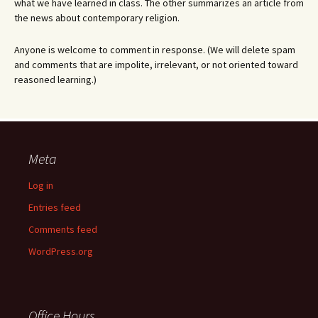
what we have learned in class. The other summarizes an article from
the news about contemporary religion.
Anyone is welcome to comment in response. (We will delete spam
and comments that are impolite, irrelevant, or not oriented toward
reasoned learning.)
Meta
Log in
Entries feed
Comments feed
WordPress.org
Office Hours