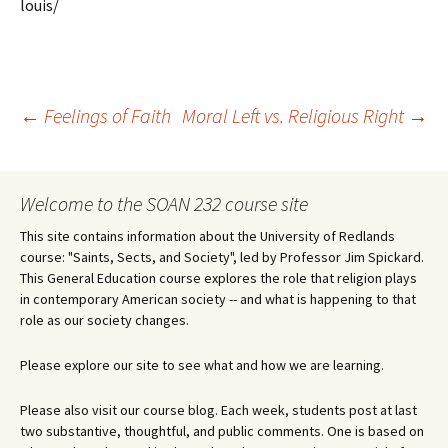
louis/
Post
←
Feelings of Faith
Moral Left vs. Religious Right
→
navigation
Welcome to the SOAN 232 course site
This site contains information about the University of Redlands
course: "Saints, Sects, and Society", led by Professor Jim Spickard.
This General Education course explores the role that religion plays
in contemporary American society -- and what is happening to that
role as our society changes.
Please explore our site to see what and how we are learning.
Please also visit our course blog. Each week, students post at last
two substantive, thoughtful, and public comments. One is based on