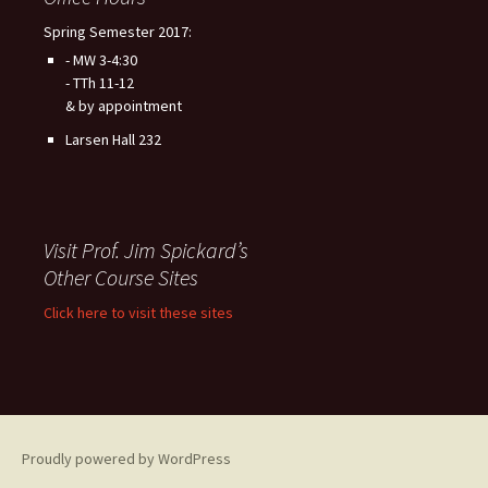
Spring Semester 2017:
- MW 3-4:30
- TTh 11-12
& by appointment
Larsen Hall 232
Visit Prof. Jim Spickard’s
Other Course Sites
Click here to visit these sites
Proudly powered by WordPress