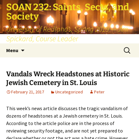
SOAN 232: Saints, Sects, and
Society
University of Redlands, Spring 2019 — Jim
Spickard, Course Leader
Skip
Search
Menu
to
for:
content
Vandals Wreck Headstones at Historic
Jewish Cemetery in St. Louis
February 21, 2017
Uncategorized
Peter
This week’s news article discusses the tragic vandalism of
dozens of headstones at a Jewish cemetery in St. Louis.
According to the article police are in the process of
reviewing security footage, and are not yet prepared to
declare whether or not the act was a hate crime. However,