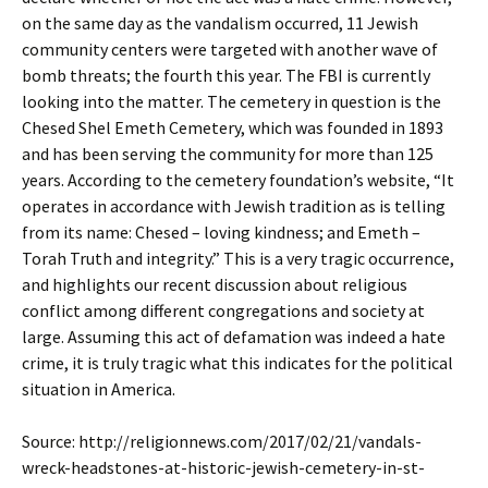
on the same day as the vandalism occurred, 11 Jewish
community centers were targeted with another wave of
bomb threats; the fourth this year. The FBI is currently
looking into the matter. The cemetery in question is the
Chesed Shel Emeth Cemetery, which was founded in 1893
and has been serving the community for more than 125
years. According to the cemetery foundation’s website, “It
operates in accordance with Jewish tradition as is telling
from its name: Chesed – loving kindness; and Emeth –
Torah Truth and integrity.” This is a very tragic occurrence,
and highlights our recent discussion about religious
conflict among different congregations and society at
large. Assuming this act of defamation was indeed a hate
crime, it is truly tragic what this indicates for the political
situation in America.
Source: http://religionnews.com/2017/02/21/vandals-
wreck-headstones-at-historic-jewish-cemetery-in-st-