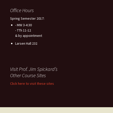
Office Hours
Spring Semester 2017:
- MW 3-4:30
- TTh 11-12
& by appointment
Larsen Hall 232
Visit Prof. Jim Spickard’s
Other Course Sites
Click here to visit these sites