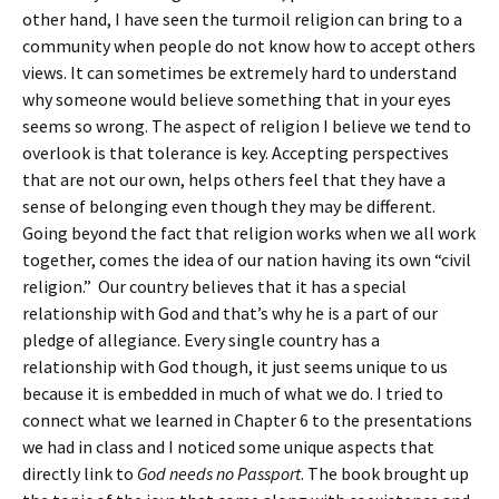
other hand, I have seen the turmoil religion can bring to a
community when people do not know how to accept others
views. It can sometimes be extremely hard to understand
why someone would believe something that in your eyes
seems so wrong. The aspect of religion I believe we tend to
overlook is that tolerance is key. Accepting perspectives
that are not our own, helps others feel that they have a
sense of belonging even though they may be different.
Going beyond the fact that religion works when we all work
together, comes the idea of our nation having its own “civil
religion.” Our country believes that it has a special
relationship with God and that’s why he is a part of our
pledge of allegiance. Every single country has a
relationship with God though, it just seems unique to us
because it is embedded in much of what we do. I tried to
connect what we learned in Chapter 6 to the presentations
we had in class and I noticed some unique aspects that
directly link to
God needs no Passport
. The book brought up