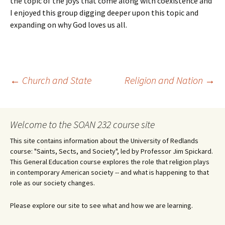
the topic of the joys that come along with coexistence and
I enjoyed this group digging deeper upon this topic and
expanding on why God loves us all.
Post
←
Church and State
Religion and Nation
→
navigation
Welcome to the SOAN 232 course site
This site contains information about the University of Redlands
course: "Saints, Sects, and Society", led by Professor Jim Spickard.
This General Education course explores the role that religion plays
in contemporary American society -- and what is happening to that
role as our society changes.
Please explore our site to see what and how we are learning.