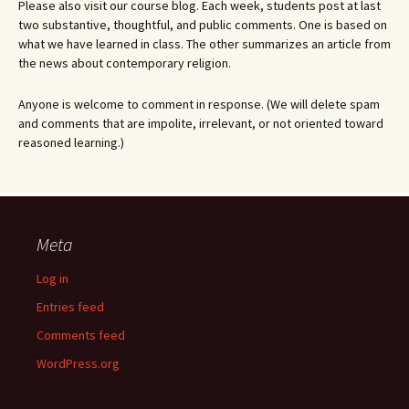
Please also visit our course blog. Each week, students post at last
two substantive, thoughtful, and public comments. One is based on
what we have learned in class. The other summarizes an article from
the news about contemporary religion.
Anyone is welcome to comment in response. (We will delete spam
and comments that are impolite, irrelevant, or not oriented toward
reasoned learning.)
Meta
Log in
Entries feed
Comments feed
WordPress.org