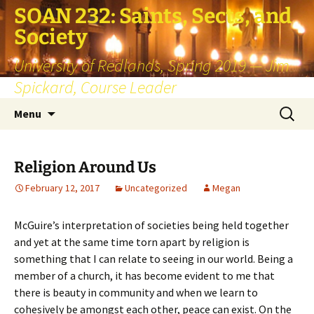
SOAN 232: Saints, Sects, and
Society
University of Redlands, Spring 2019 — Jim
Spickard, Course Leader
Skip
Search
Menu
to
for:
content
Religion Around Us
February 12, 2017
Uncategorized
Megan
McGuire’s interpretation of societies being held together
and yet at the same time torn apart by religion is
something that I can relate to seeing in our world. Being a
member of a church, it has become evident to me that
there is beauty in community and when we learn to
cohesively be amongst each other, peace can exist. On the