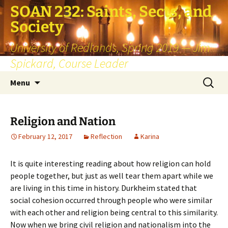
SOAN 232: Saints, Sects, and
Society
University of Redlands, Spring 2019 — Jim
Spickard, Course Leader
Skip
Search
Menu
to
for:
content
Religion and Nation
February 12, 2017
Reflection
Karina
It is quite interesting reading about how religion can hold
people together, but just as well tear them apart while we
are living in this time in history. Durkheim stated that
social cohesion occurred through people who were similar
with each other and religion being central to this similarity.
Now when we bring civil religion and nationalism into the