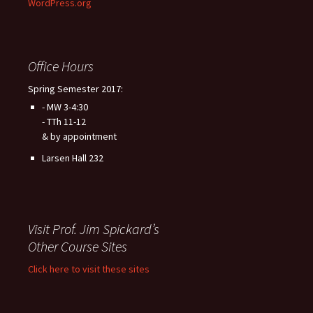
WordPress.org
Office Hours
Spring Semester 2017:
- MW 3-4:30
- TTh 11-12
& by appointment
Larsen Hall 232
Visit Prof. Jim Spickard’s
Other Course Sites
Click here to visit these sites