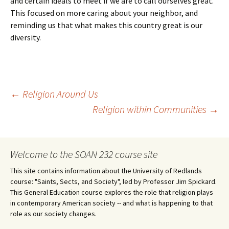
and certain ideals to meet if we are to call ourselves great.
This focused on more caring about your neighbor, and
reminding us that what makes this country great is our
diversity.
Post
←
Religion Around Us
Religion within Communities
→
navigation
Welcome to the SOAN 232 course site
This site contains information about the University of Redlands
course: "Saints, Sects, and Society", led by Professor Jim Spickard.
This General Education course explores the role that religion plays
in contemporary American society -- and what is happening to that
role as our society changes.