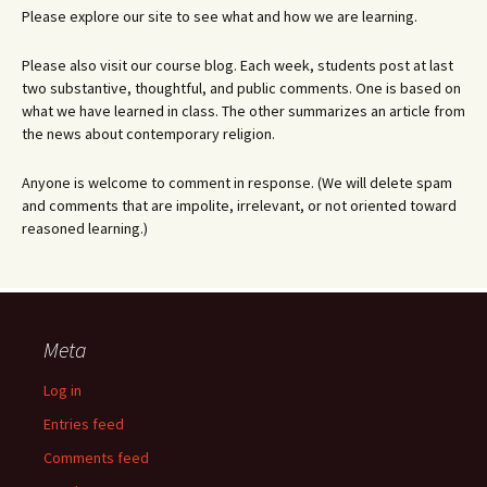
Please explore our site to see what and how we are learning.
Please also visit our course blog. Each week, students post at last
two substantive, thoughtful, and public comments. One is based on
what we have learned in class. The other summarizes an article from
the news about contemporary religion.
Anyone is welcome to comment in response. (We will delete spam
and comments that are impolite, irrelevant, or not oriented toward
reasoned learning.)
Meta
Log in
Entries feed
Comments feed