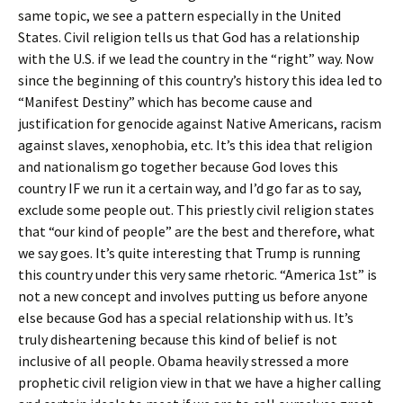
same topic, we see a pattern especially in the United
States. Civil religion tells us that God has a relationship
with the U.S. if we lead the country in the “right” way. Now
since the beginning of this country’s history this idea led to
“Manifest Destiny” which has become cause and
justification for genocide against Native Americans, racism
against slaves, xenophobia, etc. It’s this idea that religion
and nationalism go together because God loves this
country IF we run it a certain way, and I’d go far as to say,
exclude some people out. This priestly civil religion states
that “our kind of people” are the best and therefore, what
we say goes. It’s quite interesting that Trump is running
this country under this very same rhetoric. “America 1st” is
not a new concept and involves putting us before anyone
else because God has a special relationship with us. It’s
truly disheartening because this kind of belief is not
inclusive of all people. Obama heavily stressed a more
prophetic civil religion view in that we have a higher calling