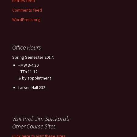
Entries feed
Comments feed
WordPress.org
Office Hours
Spring Semester 2017:
- MW 3-4:30
- TTh 11-12
& by appointment
Larsen Hall 232
Visit Prof. Jim Spickard’s
Other Course Sites
Click here to visit these sites