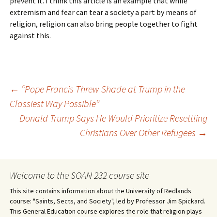
prevent it. I think this article is an example that while
extremism and fear can tear a society a part by means of
religion, religion can also bring people together to fight
against this.
Post
←
“Pope Francis Threw Shade at Trump in the
Classiest Way Possible”
Donald Trump Says He Would Prioritize Resettling
navigation
Christians Over Other Refugees
→
Welcome to the SOAN 232 course site
This site contains information about the University of Redlands
course: "Saints, Sects, and Society", led by Professor Jim Spickard.
This General Education course explores the role that religion plays