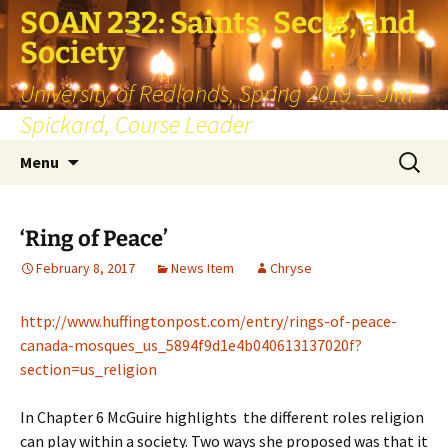
SOAN 232: Saints, Sects, and
Society
University of Redlands, Spring 2019 — Jim
Spickard, Course Leader
Skip
Search
Menu
to
for:
content
‘Ring of Peace’
February 8, 2017
News Item
Chryse
http://www.huffingtonpost.com/entry/rings-of-peace-
canada-mosques_us_5894f9d1e4b040613137020f?
section=us_religion
In Chapter 6 McGuire highlights the different roles religion
can play within a society. Two ways she proposed was that it