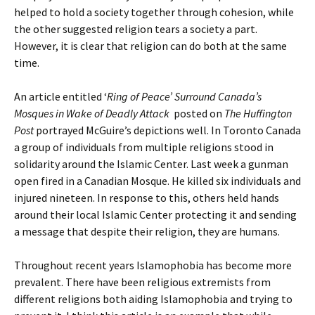
helped to hold a society together through cohesion, while
the other suggested religion tears a society a part.
However, it is clear that religion can do both at the same
time.
An article entitled ‘
Ring of Peace’ Surround Canada’s
Mosques in Wake of Deadly Attack
posted on
The Huffington
Post
portrayed McGuire’s depictions well. In Toronto Canada
a group of individuals from multiple religions stood in
solidarity around the Islamic Center. Last week a gunman
open fired in a Canadian Mosque. He killed six individuals and
injured nineteen. In response to this, others held hands
around their local Islamic Center protecting it and sending
a message that despite their religion, they are humans.
Throughout recent years Islamophobia has become more
prevalent. There have been religious extremists from
different religions both aiding Islamophobia and trying to