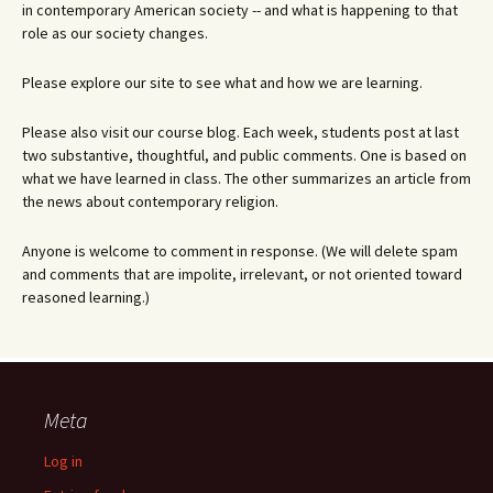
in contemporary American society -- and what is happening to that
role as our society changes.
Please explore our site to see what and how we are learning.
Please also visit our course blog. Each week, students post at last
two substantive, thoughtful, and public comments. One is based on
what we have learned in class. The other summarizes an article from
the news about contemporary religion.
Anyone is welcome to comment in response. (We will delete spam
and comments that are impolite, irrelevant, or not oriented toward
reasoned learning.)
Meta
Log in