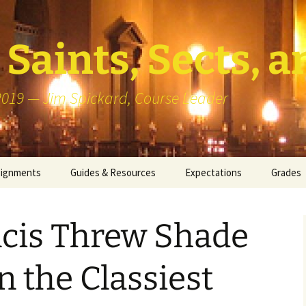
Saints, Sects, a
 2019 — Jim Spickard, Course Leader
signments
Guides & Resources
Expectations
Grades
or Writing
About Blog Posts
How I G
Particip
ncis Threw Shade
k Presentation
Pedagogy vs Andragogy
 Congregational
Map of Redlands-Area
n the Classiest
its
Congregations
erview with a