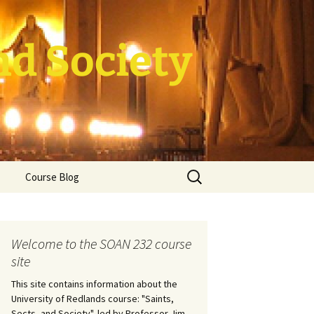
nd Society
Search
Course Blog
for:
rade Course
ation
Welcome to the SOAN 232 course
site
This site contains information about the
University of Redlands course: "Saints,
Sects, and Society", led by Professor Jim