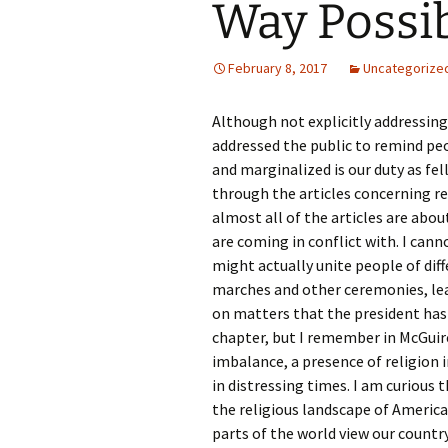
Way Possib
Rel
Co
February 8, 2017
Uncategorize
Pa
Although not explicitly addressin
addressed the public to remind pe
and marginalized is our duty as fel
through the articles concerning re
almost all of the articles are abou
are coming in conflict with. I cann
might actually unite people of dif
marches and other ceremonies, le
on matters that the president has 
chapter, but I remember in McGuire
imbalance, a presence of religion 
in distressing times. I am curious t
the religious landscape of America
parts of the world view our country