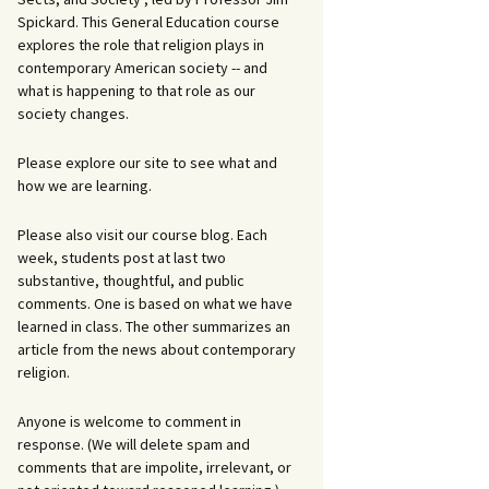
Spickard. This General Education course
explores the role that religion plays in
contemporary American society -- and
what is happening to that role as our
society changes.
Please explore our site to see what and
how we are learning.
Please also visit our course blog. Each
week, students post at last two
substantive, thoughtful, and public
comments. One is based on what we have
learned in class. The other summarizes an
article from the news about contemporary
religion.
Anyone is welcome to comment in
response. (We will delete spam and
comments that are impolite, irrelevant, or