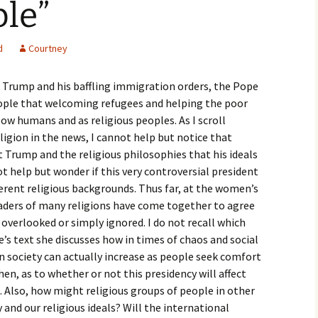
le”
igious Specialist
ntemporary Issue
d
Courtney
per
g Trump and his baffling immigration orders, the Pope
ople that welcoming refugees and helping the poor
low humans and as religious peoples. As I scroll
ligion in the news, I cannot help but notice that
t Trump and the religious philosophies that his ideals
ot help but wonder if this very controversial president
ferent religious backgrounds. Thus far, at the women’s
aders of many religions have come together to agree
overlooked or simply ignored. I do not recall which
’s text she discusses how in times of chaos and social
in society can actually increase as people seek comfort
hen, as to whether or not this presidency will affect
. Also, how might religious groups of people in other
 and our religious ideals? Will the international