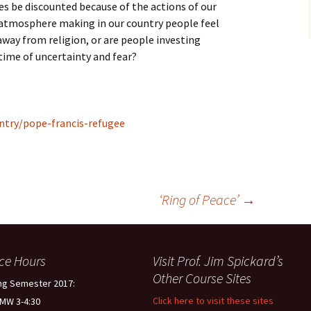
ues be discounted because of the actions of our
l atmosphere making in our country people feel
way from religion, or are people investing
 time of uncertainty and fear?
ntry/pope-francis-refugee
‘Ring of Peace’
→
ice Hours
Visit Prof. Jim Spickard’s
Other Course Sites
ng Semester 2017:
Click here to visit these sites
 MW 3-4:30