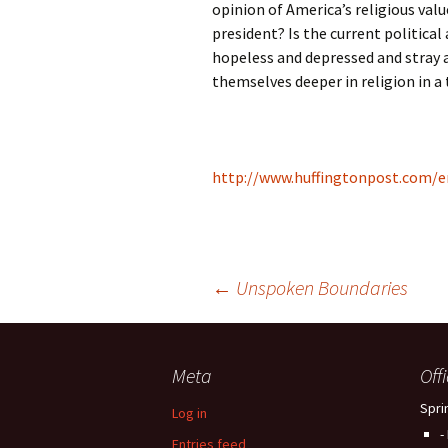
opinion of America’s religious val
president? Is the current politica
hopeless and depressed and stray a
themselves deeper in religion in a
http://www.huffingtonpost.com/e
Post
←
Unspoken Boundaries
navigation
Meta
Off
Spri
Log in
-
Entries feed