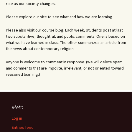
role as our society changes.
Please explore our site to see what and how we are learning.
Please also visit our course blog. Each week, students post at last
two substantive, thoughtful, and public comments. One is based on
what we have learned in class. The other summarizes an article from
the news about contemporary religion.
Anyone is welcome to comment in response. (We will delete spam
and comments that are impolite, irrelevant, or not oriented toward
reasoned learning.)
Meta
Log in
Entries feed