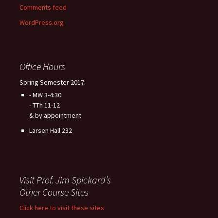
Comments feed
WordPress.org
Office Hours
Spring Semester 2017:
- MW 3-4:30
- TTh 11-12
& by appointment
Larsen Hall 232
Visit Prof. Jim Spickard’s
Other Course Sites
Click here to visit these sites