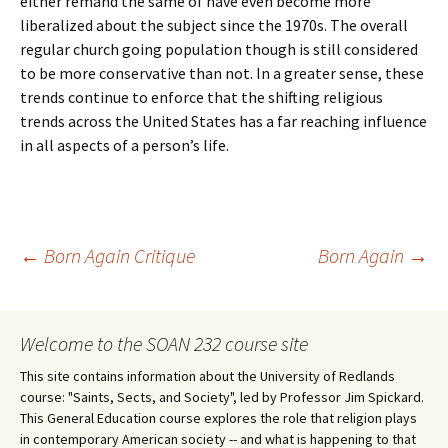
either remand the same of have even become more
liberalized about the subject since the 1970s. The overall
regular church going population though is still considered
to be more conservative than not. In a greater sense, these
trends continue to enforce that the shifting religious
trends across the United States has a far reaching influence
in all aspects of a person’s life.
Post
←
Born Again Critique
Born Again
→
navigation
Welcome to the SOAN 232 course site
This site contains information about the University of Redlands
course: "Saints, Sects, and Society", led by Professor Jim Spickard.
This General Education course explores the role that religion plays
in contemporary American society -- and what is happening to that