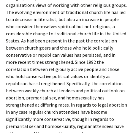
organizations views of working with other religious groups.
The evolving environment of traditional church life has led
to a decrease in literalist, but also an increase in people
who consider themselves spiritual but not religious, a
considerable change to traditional church life in the United
States. As had been present in the past the correlation
between church goers and those who hold politically
conservative or republican values has persisted, and in
more recent times strengthened. Since 1992 the
correlation between religiously active people and those
who hold conservative political values or identify as
republican has strengthened. Specifically, the correlation
between weekly church attendees and political outlook on
abortion, premarital sex, and homosexuality has
strengthened at differing rates. In regards to legal abortion
in any case regular church attendees have become
significantly more conservative, though in regards to
premarital sex and homosexuality, regular attendees have