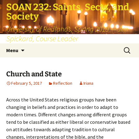
SOAN 232: Saints, Sects, and
Society
University of Redlands, Spring 2019 — Jim
Spickard, Course Leader
Skip
Search
Menu
to
for:
content
Church and State
February 5, 2017
Reflection
Iriana
Across the United States religious groups have been
changing in beliefs and practices in order to adapt to
modern times. Different changes among different groups
tend to be classified as either liberal or conservative based
on attitudes towards adapting tradition to cultural
changes, interpretations of the bible, and the