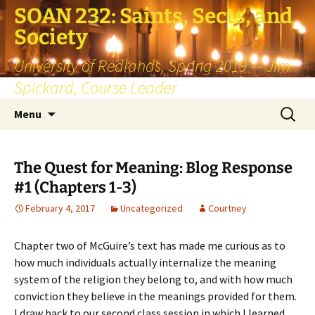
SOAN 232: Saints, Sects, and
Society
University of Redlands, Spring 2019 — Jim
Spickard, Course Leader
Skip
Search
Menu
to
for:
content
The Quest for Meaning: Blog Response
#1 (Chapters 1-3)
February 4, 2017
Uncategorized
Courtney
Chapter two of McGuire’s text has made me curious as to
how much individuals actually internalize the meaning
system of the religion they belong to, and with how much
conviction they believe in the meanings provided for them.
I draw back to our second class session in which I learned