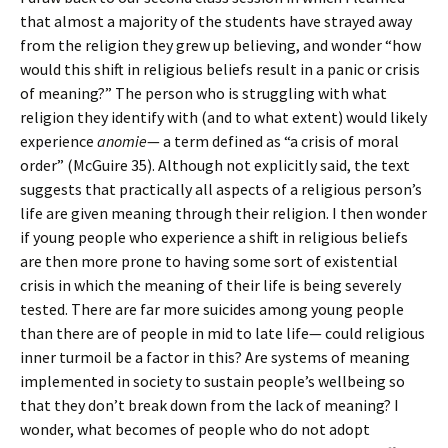
that almost a majority of the students have strayed away
from the religion they grew up believing, and wonder “how
would this shift in religious beliefs result in a panic or crisis
of meaning?” The person who is struggling with what
religion they identify with (and to what extent) would likely
experience
anomie
— a term defined as “a crisis of moral
order” (McGuire 35). Although not explicitly said, the text
suggests that practically all aspects of a religious person’s
life are given meaning through their religion. I then wonder
if young people who experience a shift in religious beliefs
are then more prone to having some sort of existential
crisis in which the meaning of their life is being severely
tested. There are far more suicides among young people
than there are of people in mid to late life— could religious
inner turmoil be a factor in this? Are systems of meaning
implemented in society to sustain people’s wellbeing so
that they don’t break down from the lack of meaning? I
wonder, what becomes of people who do not adopt