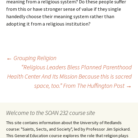
meaning from a religious system? Do these people suffer
from this or have stronger sense of value if they single
handedly choose their meaning system rather than
adopting it from a religious institution?
Post
←
Grouping Religion
“Religious Leaders Bless Planned Parenthood
Health Center And Its Mission Because this is sacred
navigation
space, too.” From The Huffington Post
→
Welcome to the SOAN 232 course site
This site contains information about the University of Redlands
course: "Saints, Sects, and Society", led by Professor Jim Spickard.
This General Education course explores the role that religion plays