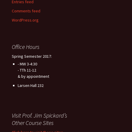
Entries feed
Comments feed
WordPress.org
Office Hours
Spring Semester 2017:
- MW 3-4:30
- TTh 11-12
& by appointment
Larsen Hall 232
Visit Prof. Jim Spickard’s
Other Course Sites