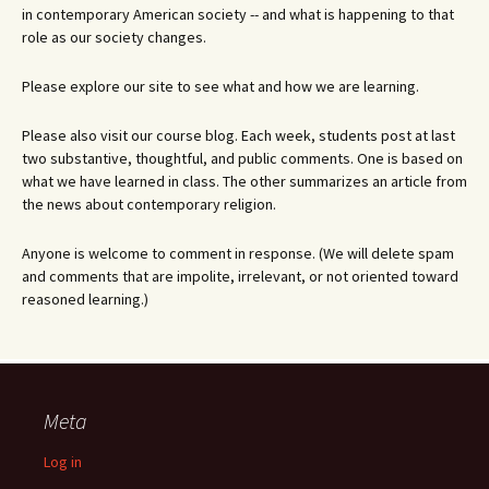
in contemporary American society -- and what is happening to that
role as our society changes.
Please explore our site to see what and how we are learning.
Please also visit our course blog. Each week, students post at last
two substantive, thoughtful, and public comments. One is based on
what we have learned in class. The other summarizes an article from
the news about contemporary religion.
Anyone is welcome to comment in response. (We will delete spam
and comments that are impolite, irrelevant, or not oriented toward
reasoned learning.)
Meta
Log in