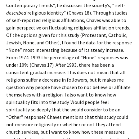
Contemporary Trends”, he discusses the society’s, “ self-
described
religious identity” (Chaves 18). Through studies
of self-reported religious affiliations, Chaves was able to
gain perspective on fluctuating religious affiliation trends.
Of the options given for this study (Protestant, Catholic,
Jewish, None, and Other), I found the data for the response
“None” most interesting because of its steady increase.
From 1974-1993 the percentage of “None” responses was
under 10% (Chaves 17). After 1993, there has been a
consistent gradual increase. This does not mean that all
religions suffer a decrease in followers, but it makes me
question why people have chosen to not believe or affiliate
themselves with a religion. I also want to know how
spirituality fits into the study. Would people feel
spirituality so deeply that the would consider to be an
“Other” response? Chaves mentions that this study could
not measure religiosity or whether or not they attend
church services, but I want to know how these measures