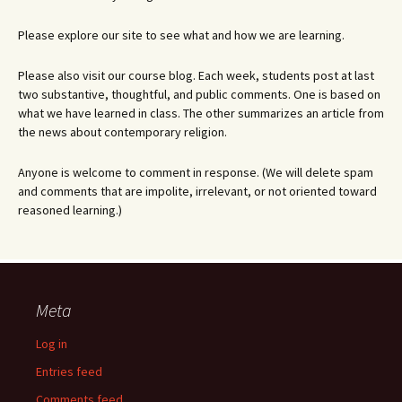
Please explore our site to see what and how we are learning.
Please also visit our course blog. Each week, students post at last
two substantive, thoughtful, and public comments. One is based on
what we have learned in class. The other summarizes an article from
the news about contemporary religion.
Anyone is welcome to comment in response. (We will delete spam
and comments that are impolite, irrelevant, or not oriented toward
reasoned learning.)
Meta
Log in
Entries feed
Comments feed