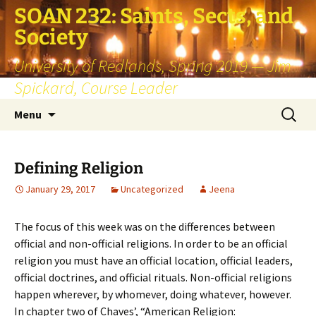
SOAN 232: Saints, Sects, and
Society
University of Redlands, Spring 2019 — Jim
Spickard, Course Leader
Skip
Search
Menu
to
for:
content
Defining Religion
January 29, 2017
Uncategorized
Jeena
The focus of this week was on the differences between
official and non-official religions. In order to be an official
religion you must have an official location, official leaders,
official doctrines, and official rituals. Non-official religions
happen wherever, by whomever, doing whatever, however.
In chapter two of Chaves’, “American Religion: