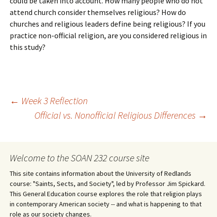
could be taken into account. How many people who do not
attend church consider themselves religious? How do
churches and religious leaders define being religious? If you
practice non-official religion, are you considered religious in
this study?
Post
←
Week 3 Reflection
Official vs. Nonofficial Religious Differences
→
navigation
Welcome to the SOAN 232 course site
This site contains information about the University of Redlands
course: "Saints, Sects, and Society", led by Professor Jim Spickard.
This General Education course explores the role that religion plays
in contemporary American society -- and what is happening to that
role as our society changes.