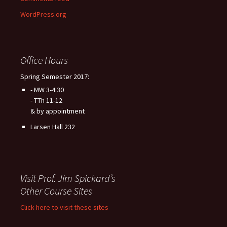
WordPress.org
Office Hours
Spring Semester 2017:
- MW 3-4:30
- TTh 11-12
& by appointment
Larsen Hall 232
Visit Prof. Jim Spickard’s
Other Course Sites
Click here to visit these sites