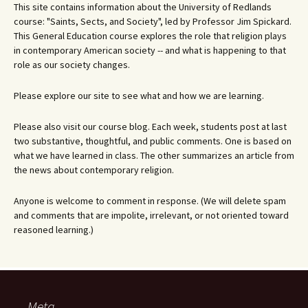
This site contains information about the University of Redlands
course: "Saints, Sects, and Society", led by Professor Jim Spickard.
This General Education course explores the role that religion plays
in contemporary American society -- and what is happening to that
role as our society changes.
Please explore our site to see what and how we are learning.
Please also visit our course blog. Each week, students post at last
two substantive, thoughtful, and public comments. One is based on
what we have learned in class. The other summarizes an article from
the news about contemporary religion.
Anyone is welcome to comment in response. (We will delete spam
and comments that are impolite, irrelevant, or not oriented toward
reasoned learning.)
Meta