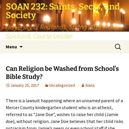
SOAN 232: Saints, Sects, and
Society
University of Redlands, Spring 2019 — Jim
Spickard, Course Leader
Skip
Search
Menu
to
for:
content
Can Religion be Washed from School’s
Bible Study?
January 25, 2017
Uncategorized
Alana
There is a lawsuit happening where an unnamed parent of a
Mercer County kindergarten student who is an atheist,
referred to as “Jane Doe”, wishes to raise her child (Jamie
doe), without religion. Jane Doe believes that her child risks
ostracism from Jamie’s peers or even school staff if she