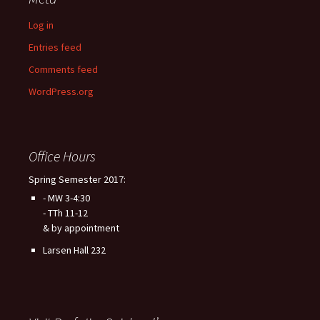
Log in
Entries feed
Comments feed
WordPress.org
Office Hours
Spring Semester 2017:
- MW 3-4:30
- TTh 11-12
& by appointment
Larsen Hall 232