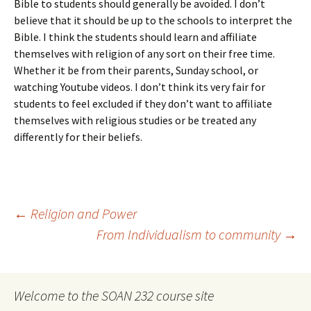
Bible to students should generally be avoided. I don’t
believe that it should be up to the schools to interpret the
Bible. I think the students should learn and affiliate
themselves with religion of any sort on their free time.
Whether it be from their parents, Sunday school, or
watching Youtube videos. I don’t think its very fair for
students to feel excluded if they don’t want to affiliate
themselves with religious studies or be treated any
differently for their beliefs.
Post
←
Religion and Power
From Individualism to community
→
navigation
Welcome to the SOAN 232 course site