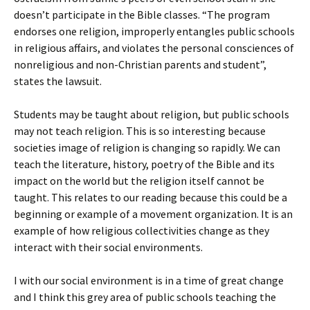
doesn’t participate in the Bible classes. “The program
endorses one religion, improperly entangles public schools
in religious affairs, and violates the personal consciences of
nonreligious and non-Christian parents and student”,
states the lawsuit.
Students may be taught about religion, but public schools
may not teach religion. This is so interesting because
societies image of religion is changing so rapidly. We can
teach the literature, history, poetry of the Bible and its
impact on the world but the religion itself cannot be
taught. This relates to our reading because this could be a
beginning or example of a movement organization. It is an
example of how religious collectivities change as they
interact with their social environments.
I with our social environment is in a time of great change
and I think this grey area of public schools teaching the