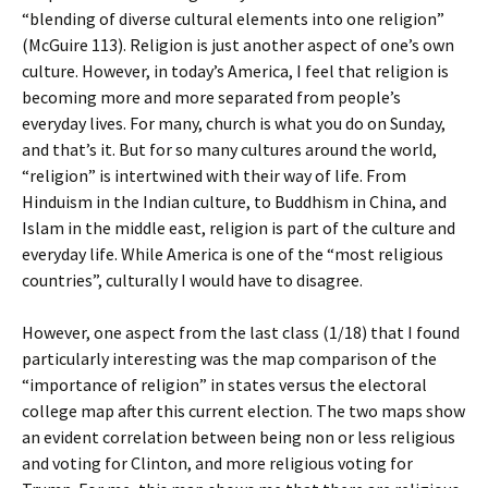
“blending of diverse cultural elements into one religion”
(McGuire 113). Religion is just another aspect of one’s own
culture. However, in today’s America, I feel that religion is
becoming more and more separated from people’s
everyday lives. For many, church is what you do on Sunday,
and that’s it. But for so many cultures around the world,
“religion” is intertwined with their way of life. From
Hinduism in the Indian culture, to Buddhism in China, and
Islam in the middle east, religion is part of the culture and
everyday life. While America is one of the “most religious
countries”, culturally I would have to disagree.
However, one aspect from the last class (1/18) that I found
particularly interesting was the map comparison of the
“importance of religion” in states versus the electoral
college map after this current election. The two maps show
an evident correlation between being non or less religious
and voting for Clinton, and more religious voting for