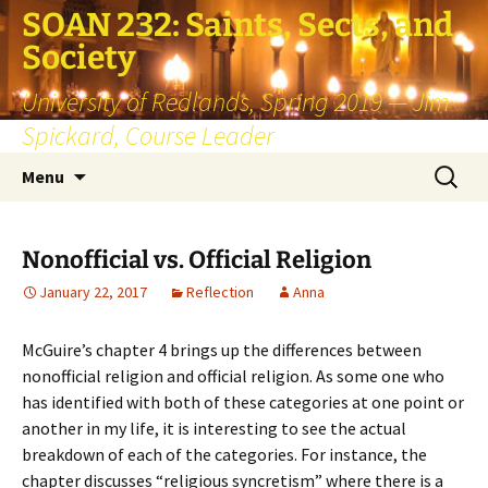
SOAN 232: Saints, Sects, and
Society
University of Redlands, Spring 2019 — Jim
Spickard, Course Leader
Skip
Search
Menu
to
for:
content
Nonofficial vs. Official Religion
January 22, 2017
Reflection
Anna
McGuire’s chapter 4 brings up the differences between
nonofficial religion and official religion. As some one who
has identified with both of these categories at one point or
another in my life, it is interesting to see the actual
breakdown of each of the categories. For instance, the
chapter discusses “religious syncretism” where there is a