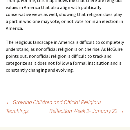
Trump. For me, this map shows me that there are religious
values in America that also align with politically
conservative views as well, showing that religion does play
a part in who one may vote, or not vote for in an election in
America.
The religious landscape in America is difficult to completely
understand, as nonofficial religion is on the rise. As McGuire
points out, nonofficial religion is difficult to track and
categorize as it does not follow a formal institution and is
constantly changing and evolving.
Post
←
Growing Children and Official Religious
Teachings
Reflection Week 2- January 22
→
navigation