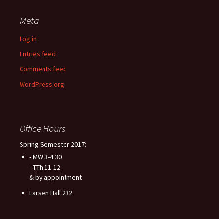
Meta
Log in
Entries feed
Comments feed
WordPress.org
Office Hours
Spring Semester 2017:
- MW 3-4:30
- TTh 11-12
& by appointment
Larsen Hall 232