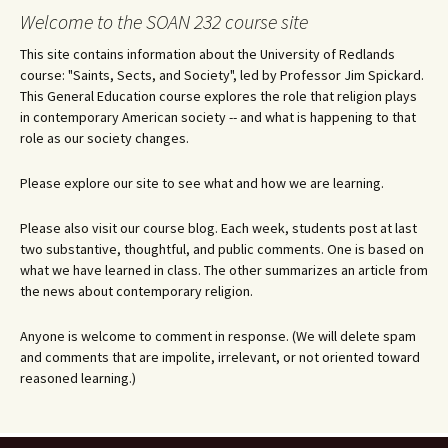
Welcome to the SOAN 232 course site
This site contains information about the University of Redlands
course: "Saints, Sects, and Society", led by Professor Jim Spickard.
This General Education course explores the role that religion plays
in contemporary American society -- and what is happening to that
role as our society changes.
Please explore our site to see what and how we are learning.
Please also visit our course blog. Each week, students post at last
two substantive, thoughtful, and public comments. One is based on
what we have learned in class. The other summarizes an article from
the news about contemporary religion.
Anyone is welcome to comment in response. (We will delete spam
and comments that are impolite, irrelevant, or not oriented toward
reasoned learning.)