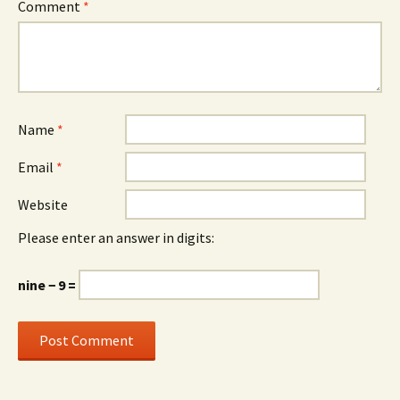
Comment
*
Name
*
Email
*
Website
Please enter an answer in digits:
nine − 9 =