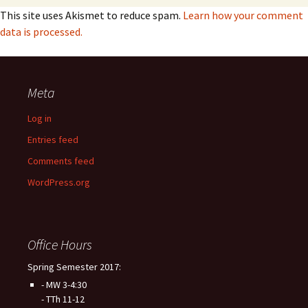
This site uses Akismet to reduce spam.
Learn how your comment
data is processed.
Meta
Log in
Entries feed
Comments feed
WordPress.org
Office Hours
Spring Semester 2017:
- MW 3-4:30
- TTh 11-12