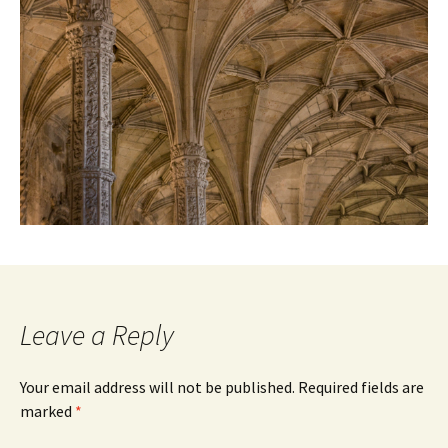
Leave a Reply
Your email address will not be published.
Required fields are
marked
*