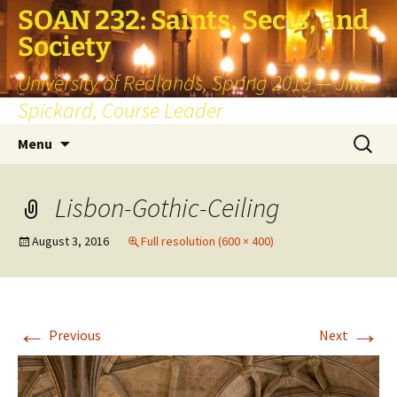
SOAN 232: Saints, Sects, and
Society
University of Redlands, Spring 2019 — Jim
Spickard, Course Leader
Skip
Search
Menu
to
for:
content
Lisbon-Gothic-Ceiling
August 3, 2016
Full resolution (600 × 400)
←
→
Previous
Next