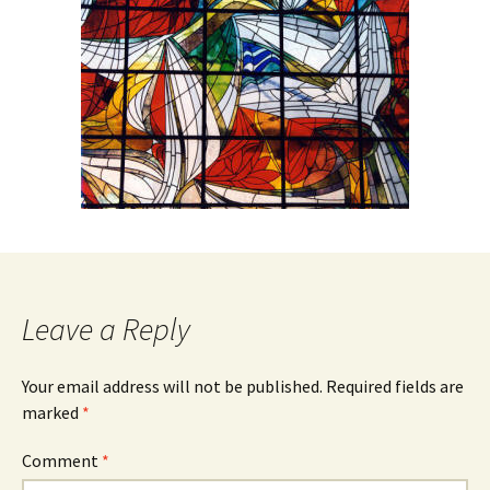
Leave a Reply
Your email address will not be published.
Required fields are
marked
*
Comment
*