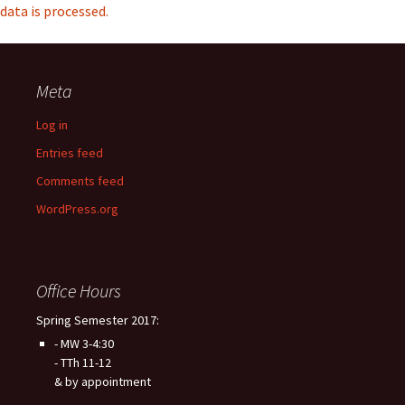
data is processed.
Meta
Log in
Entries feed
Comments feed
WordPress.org
Office Hours
Spring Semester 2017:
- MW 3-4:30
- TTh 11-12
& by appointment