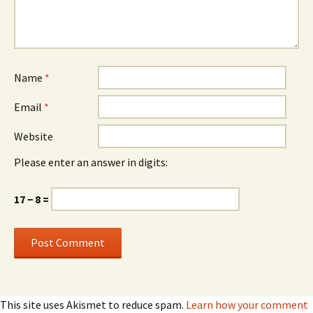
Name
*
Email
*
Website
Please enter an answer in digits:
17 − 8 =
This site uses Akismet to reduce spam.
Learn how your comment