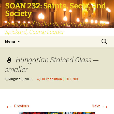
SOAN 232: Saints, Sects, and
Society
University of Redlands, Spring 2019 — Jim
Spickard, Course Leader
Skip
Search
Menu
to
for:
content
Hungarian Stained Glass —
smaller
August 3, 2016
Full resolution (300 × 200)
←
→
Previous
Next