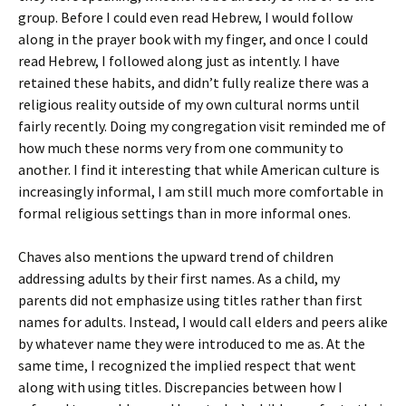
group. Before I could even read Hebrew, I would follow
along in the prayer book with my finger, and once I could
read Hebrew, I followed along just as intently. I have
retained these habits, and didn’t fully realize there was a
religious reality outside of my own cultural norms until
fairly recently. Doing my congregation visit reminded me of
how much these norms very from one community to
another. I find it interesting that while American culture is
increasingly informal, I am still much more comfortable in
formal religious settings than in more informal ones.
Chaves also mentions the upward trend of children
addressing adults by their first names. As a child, my
parents did not emphasize using titles rather than first
names for adults. Instead, I would call elders and peers alike
by whatever name they were introduced to me as. At the
same time, I recognized the implied respect that went
along with using titles. Discrepancies between how I