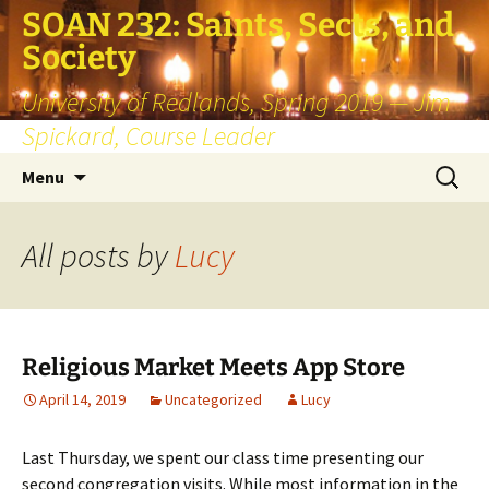
SOAN 232: Saints, Sects, and
Society
University of Redlands, Spring 2019 — Jim
Spickard, Course Leader
Skip
Search
Menu
to
for:
content
All posts by
Lucy
Religious Market Meets App Store
April 14, 2019
Uncategorized
Lucy
Last Thursday, we spent our class time presenting our
second congregation visits. While most information in the