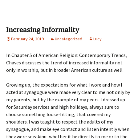
Increasing Informality
February 24, 2019
Uncategorized
Lucy
In Chapter 5 of American Religion: Contemporary Trends,
Chaves discusses the trend of increased informality not
only in worship, but in broader American culture as well.
Growing up, the expectations for what I wore and how I
acted at synagogue were made very clear to me not only by
my parents, but by the example of my peers. I dressed up
for Saturday services and high holidays, always sure to
choose something loose-fitting, that covered my
shoulders. I was taught to respect the adults of my
synagogue, and make eye contact and listen intently when
they were speaking, whether it be directly to me or to the