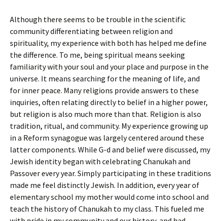
Although there seems to be trouble in the scientific
community differentiating between religion and
spirituality, my experience with both has helped me define
the difference. To me, being spiritual means seeking
familiarity with your soul and your place and purpose in the
universe. It means searching for the meaning of life, and
for inner peace. Many religions provide answers to these
inquiries, often relating directly to belief in a higher power,
but religion is also much more than that. Religion is also
tradition, ritual, and community. My experience growing up
in a Reform synagogue was largely centered around these
latter components. While G-d and belief were discussed, my
Jewish identity began with celebrating Chanukah and
Passover every year. Simply participating in these traditions
made me feel distinctly Jewish. In addition, every year of
elementary school my mother would come into school and
teach the history of Chanukah to my class. This fueled me
with pride in my community and our history, and had