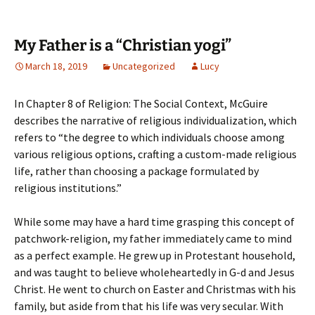
My Father is a “Christian yogi”
March 18, 2019
Uncategorized
Lucy
In Chapter 8 of Religion: The Social Context, McGuire
describes the narrative of religious individualization, which
refers to “the degree to which individuals choose among
various religious options, crafting a custom-made religious
life, rather than choosing a package formulated by
religious institutions.”
While some may have a hard time grasping this concept of
patchwork-religion, my father immediately came to mind
as a perfect example. He grew up in Protestant household,
and was taught to believe wholeheartedly in G-d and Jesus
Christ. He went to church on Easter and Christmas with his
family, but aside from that his life was very secular. With