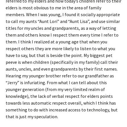
referred to my elders and how today’s children refer to their
elders is most obvious to me in the area of family
members. When I was young, I found it socially appropriate
to call my aunts “Aunt Lori” and “Aunt Lisa”, and use similar
titles for my uncles and grandparents, as a way of letting
them and others know I respect them every time I refer to
them. I think I realized at a young age that when you
respect others they are more likely to listen to what you
have to say, but that is beside the point. My biggest pet
peeve is when children (specifically in my family) call their
aunts, uncles, and even grandparents by their first names.
Hearing my younger brother refer to our grandfather as
“Jerry” is infuriating. From what I can tell about this
younger generation (from my very limited realm of
knowledge), the lack of verbal respect for elders points
towards less automatic respect overall, which I think has
something to do with increased access to technology, but
that is just my speculation.