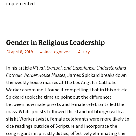
implemented.
Gender in Religious Leadership
April 8, 2019
Uncategorized
Lucy
In his article
Ritual, Symbol, and Experience: Understanding
Catholic Worker House Masses
, James Spickard breaks down
the weekly house masses at the Los Angeles Catholic
Worker commune. I found it compelling that in this article,
Spickard took the time to point out the differences
between how male priests and female celebrants led the
mass. While priests followed the standard liturgy (with a
slight Worker twist), female celebrants were more likely to
cite readings outside of Scripture and incorporate the
congregants in priestly duties, effectively eliminating the