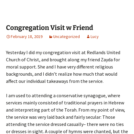
Congregation Visit w Friend
February 18, 2019
Uncategorized
Lucy
Yesterday I did my congregation visit at Redlands United
Church of Christ, and brought along my friend Zayda for
moral support. She and I have very different religious
backgrounds, and I didn’t realize how much that would
affect our individual takeaways from the service.
I am used to attending a conservative synagogue, where
services mainly consisted of traditional prayers in Hebrew
and interpreting part of the Torah. From my point of view,
the service was very laid back and fairly secular: Those
attending the service dressed casually– there were no ties
or dresses in sight. A couple of hymns were chanted, but the