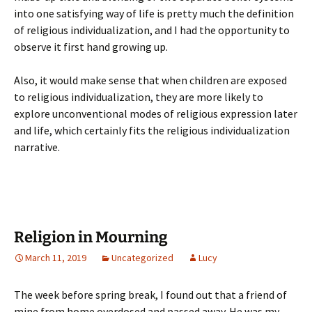
into one satisfying way of life is pretty much the definition
of religious individualization, and I had the opportunity to
observe it first hand growing up.
Also, it would make sense that when children are exposed
to religious individualization, they are more likely to
explore unconventional modes of religious expression later
and life, which certainly fits the religious individualization
narrative.
Religion in Mourning
March 11, 2019
Uncategorized
Lucy
The week before spring break, I found out that a friend of
mine from home overdosed and passed away. He was my