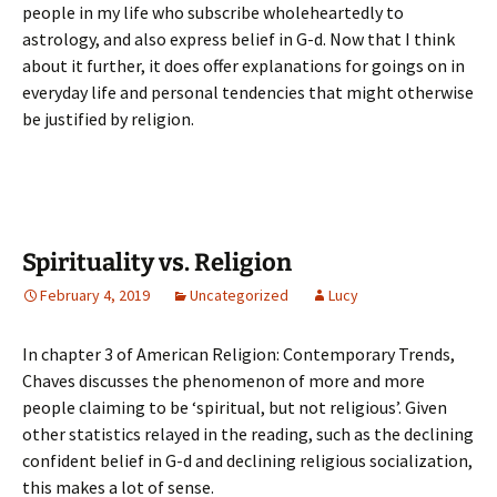
people in my life who subscribe wholeheartedly to
astrology, and also express belief in G-d. Now that I think
about it further, it does offer explanations for goings on in
everyday life and personal tendencies that might otherwise
be justified by religion.
Spirituality vs. Religion
February 4, 2019
Uncategorized
Lucy
In chapter 3 of American Religion: Contemporary Trends,
Chaves discusses the phenomenon of more and more
people claiming to be ‘spiritual, but not religious’. Given
other statistics relayed in the reading, such as the declining
confident belief in G-d and declining religious socialization,
this makes a lot of sense.