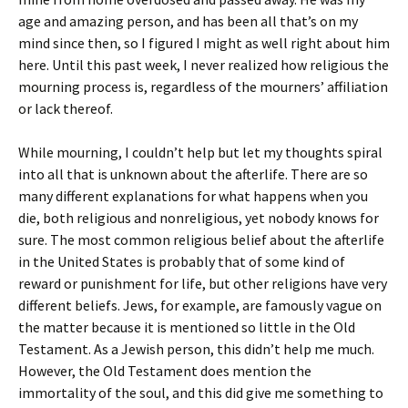
age and amazing person, and has been all that’s on my
mind since then, so I figured I might as well right about him
here. Until this past week, I never realized how religious the
mourning process is, regardless of the mourners’ affiliation
or lack thereof.
While mourning, I couldn’t help but let my thoughts spiral
into all that is unknown about the afterlife. There are so
many different explanations for what happens when you
die, both religious and nonreligious, yet nobody knows for
sure. The most common religious belief about the afterlife
in the United States is probably that of some kind of
reward or punishment for life, but other religions have very
different beliefs. Jews, for example, are famously vague on
the matter because it is mentioned so little in the Old
Testament. As a Jewish person, this didn’t help me much.
However, the Old Testament does mention the
immortality of the soul, and this did give me something to