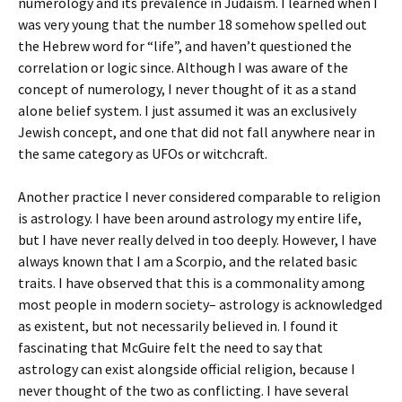
numerology and its prevalence in Judaism. I learned when I
was very young that the number 18 somehow spelled out
the Hebrew word for “life”, and haven’t questioned the
correlation or logic since. Although I was aware of the
concept of numerology, I never thought of it as a stand
alone belief system. I just assumed it was an exclusively
Jewish concept, and one that did not fall anywhere near in
the same category as UFOs or witchcraft.
Another practice I never considered comparable to religion
is astrology. I have been around astrology my entire life,
but I have never really delved in too deeply. However, I have
always known that I am a Scorpio, and the related basic
traits. I have observed that this is a commonality among
most people in modern society– astrology is acknowledged
as existent, but not necessarily believed in. I found it
fascinating that McGuire felt the need to say that
astrology can exist alongside official religion, because I
never thought of the two as conflicting. I have several