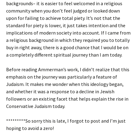
backgrounds– it is easier to feel welcomed in a religious
community when you don’t feel judged or looked down
upon for failing to achieve total piety. It’s not that the
standard for piety is lower, it just takes intention and the
implications of modern society into account. If I came from
a religious background in which they required you to totally
buy in right away, there is a good chance that I would be on
a completely different spiritual journey than I am today.
Before reading Ammerman’s work, I didn’t realize that this
emphasis on the journey was particularly a feature of
Judaism. It makes me wonder when this ideology began,
and whether it was a response to a decline in Jewish
followers or an existing facet that helps explain the rise in
Conservative Judaism today.
*********So sorry this is late, I forgot to post and I’m just
hoping to avoid a zero!