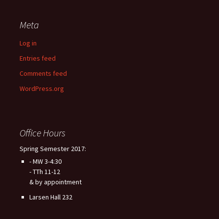
Meta
Log in
Entries feed
Comments feed
WordPress.org
Office Hours
Spring Semester 2017:
- MW 3-4:30
- TTh 11-12
& by appointment
Larsen Hall 232