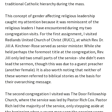
traditional Catholic hierarchy during the mass.
This concept of gender affecting religious leadership
caught my attention because it was reminiscent of the
religious leaders I have encountered during my two
congregation visits. For the first assignment, I visited
Redlands United Church of Christ (RUCC), at which Rev. Dr.
Jill A. Kirchner-Rose served as senior minister. While she
held perhaps the foremost title at the congregation, Rev.
Jill only led two small parts of the service– she didn’t even
lead the sermon, though this was due to a guest preacher
(another female). It is also worth noting that neither of
these women referred to biblical stories as the basis for
their overarching message.
The second congregation I visited was The Door Fellowship
Church, where the service was led by Pastor Rich Cox. Pastor
Rich led the majority of the service, only stepping aside at
the beginning when a young man sang the opening songs,