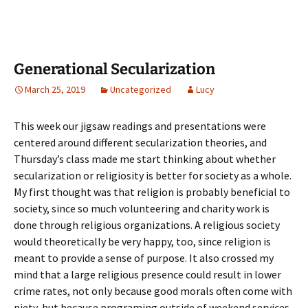
Generational Secularization
March 25, 2019
Uncategorized
Lucy
This week our jigsaw readings and presentations were
centered around different secularization theories, and
Thursday’s class made me start thinking about whether
secularization or religiosity is better for society as a whole.
My first thought was that religion is probably beneficial to
society, since so much volunteering and charity work is
done through religious organizations. A religious society
would theoretically be very happy, too, since religion is
meant to provide a sense of purpose. It also crossed my
mind that a large religious presence could result in lower
crime rates, not only because good morals often come with
piety, but because programing outside of weekend services