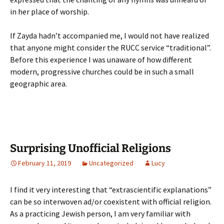
in her place of worship.
If Zayda hadn’t accompanied me, I would not have realized
that anyone might consider the RUCC service “traditional”.
Before this experience I was unaware of how different
modern, progressive churches could be in such a small
geographic area.
Surprising Unofficial Religions
February 11, 2019
Uncategorized
Lucy
I find it very interesting that “extrascientific explanations”
can be so interwoven ad/or coexistent with official religion.
As a practicing Jewish person, I am very familiar with