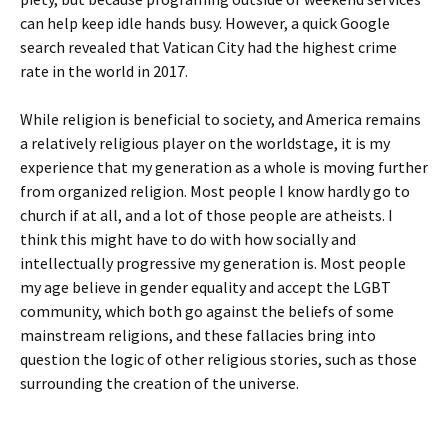
can help keep idle hands busy. However, a quick Google
search revealed that Vatican City had the highest crime
rate in the world in 2017.
While religion is beneficial to society, and America remains
a relatively religious player on the worldstage, it is my
experience that my generation as a whole is moving further
from organized religion. Most people I know hardly go to
church if at all, and a lot of those people are atheists. I
think this might have to do with how socially and
intellectually progressive my generation is. Most people
my age believe in gender equality and accept the LGBT
community, which both go against the beliefs of some
mainstream religions, and these fallacies bring into
question the logic of other religious stories, such as those
surrounding the creation of the universe.