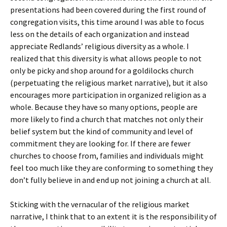
presentations had been covered during the first round of
congregation visits, this time around I was able to focus
less on the details of each organization and instead
appreciate Redlands’ religious diversity as a whole. I
realized that this diversity is what allows people to not
only be picky and shop around for a goldilocks church
(perpetuating the religious market narrative), but it also
encourages more participation in organized religion as a
whole. Because they have so many options, people are
more likely to find a church that matches not only their
belief system but the kind of community and level of
commitment they are looking for. If there are fewer
churches to choose from, families and individuals might
feel too much like they are conforming to something they
don’t fully believe in and end up not joining a church at all.
Sticking with the vernacular of the religious market
narrative, I think that to an extent it is the responsibility of