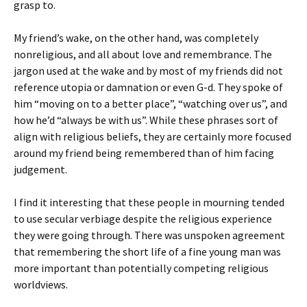
grasp to.
My friend’s wake, on the other hand, was completely
nonreligious, and all about love and remembrance. The
jargon used at the wake and by most of my friends did not
reference utopia or damnation or even G-d. They spoke of
him “moving on to a better place”, “watching over us”, and
how he’d “always be with us”. While these phrases sort of
align with religious beliefs, they are certainly more focused
around my friend being remembered than of him facing
judgement.
I find it interesting that these people in mourning tended
to use secular verbiage despite the religious experience
they were going through. There was unspoken agreement
that remembering the short life of a fine young man was
more important than potentially competing religious
worldviews.