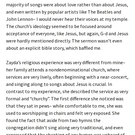
majority of songs were about love rather than about Jesus,
and even written by popular artists like The Beatles and
John Lennon– I would never hear their voices at my temple.
The church’s ideology seemed to be focused around
acceptance of everyone, like Jesus, but again, G-d and Jesus
were hardly mentioned directly. The sermon wasn’t even
about an explicit bible story, which baffled me.
Zayda’s religious experience was very different from mine–
her family attends a nondenominational church, where
services are very lively, often beginning with a near-concert,
and singing along to songs about Jesus is crucial. In
contrast to my experience, she described the service as very
formal and “churchy”. The first difference she noticed was
that they sat in pews– while comfortable to me, she was
used to worshipping in chairs and felt very exposed. She
found the fact that aside from two hymns the
congregation didn’t sing along very traditional, and even
expressed that the chanting of any hymns was unheard of