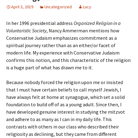
April 3, 2019
Uncategorized
Lucy
In her 1996 presidential address
Organized Religion in a
Voluntaristic Society
, Nancy Ammerman mentions how
Conservative Judaism emphasizes commitment as a
spiritual journey rather than as an either/or facet of
modern life. My experience with Conservative Judaism
confirms this notion, and this characteristic of the religion
is a huge part of what has drawn me to it.
Because nobody forced the religion upon me or insisted
that I must have certain beliefs to call myself Jewish, I
have always felt at home at synagogue, which set a solid
foundation to build off of as a young adult. Since then, I
have developed genuine interest in studying the mitzvot
and adhere to as many as I can in my daily life. This
contrasts with others in our class who described their
religiosity as declining, but they came from different