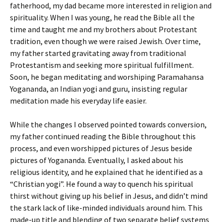
fatherhood, my dad became more interested in religion and
spirituality. When I was young, he read the Bible all the
time and taught me and my brothers about Protestant
tradition, even though we were raised Jewish. Over time,
my father started gravitating away from traditional
Protestantism and seeking more spiritual fulfillment.
Soon, he began meditating and worshiping Paramahansa
Yogananda, an Indian yogi and guru, insisting regular
meditation made his everyday life easier.
While the changes I observed pointed towards conversion,
my father continued reading the Bible throughout this
process, and even worshipped pictures of Jesus beside
pictures of Yogananda. Eventually, I asked about his
religious identity, and he explained that he identified as a
“Christian yogi”. He found a way to quench his spiritual
thirst without giving up his belief in Jesus, and didn’t mind
the stark lack of like-minded individuals around him. This
made-up title and blending of two separate belief systems