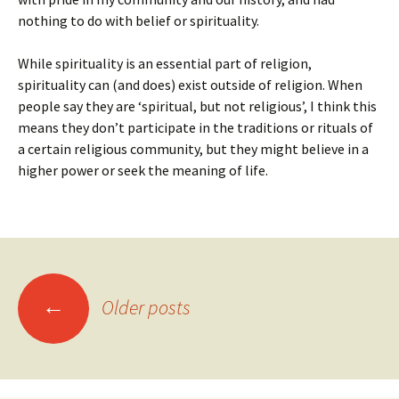
nothing to do with belief or spirituality.
While spirituality is an essential part of religion,
spirituality can (and does) exist outside of religion. When
people say they are ‘spiritual, but not religious’, I think this
means they don’t participate in the traditions or rituals of
a certain religious community, but they might believe in a
higher power or seek the meaning of life.
Posts
←
Older posts
navigation