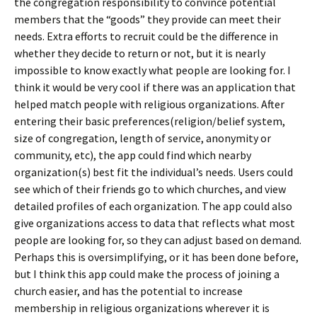
the congregation responsibility to convince potential
members that the “goods” they provide can meet their
needs. Extra efforts to recruit could be the difference in
whether they decide to return or not, but it is nearly
impossible to know exactly what people are looking for. I
think it would be very cool if there was an application that
helped match people with religious organizations. After
entering their basic preferences(religion/belief system,
size of congregation, length of service, anonymity or
community, etc), the app could find which nearby
organization(s) best fit the individual’s needs. Users could
see which of their friends go to which churches, and view
detailed profiles of each organization. The app could also
give organizations access to data that reflects what most
people are looking for, so they can adjust based on demand.
Perhaps this is oversimplifying, or it has been done before,
but I think this app could make the process of joining a
church easier, and has the potential to increase
membership in religious organizations wherever it is