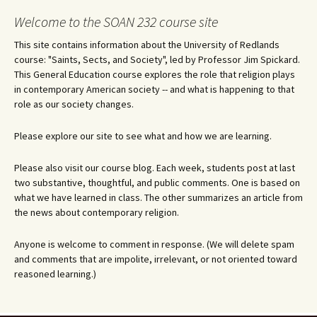
Welcome to the SOAN 232 course site
This site contains information about the University of Redlands
course: "Saints, Sects, and Society", led by Professor Jim Spickard.
This General Education course explores the role that religion plays
in contemporary American society -- and what is happening to that
role as our society changes.
Please explore our site to see what and how we are learning.
Please also visit our course blog. Each week, students post at last
two substantive, thoughtful, and public comments. One is based on
what we have learned in class. The other summarizes an article from
the news about contemporary religion.
Anyone is welcome to comment in response. (We will delete spam
and comments that are impolite, irrelevant, or not oriented toward
reasoned learning.)