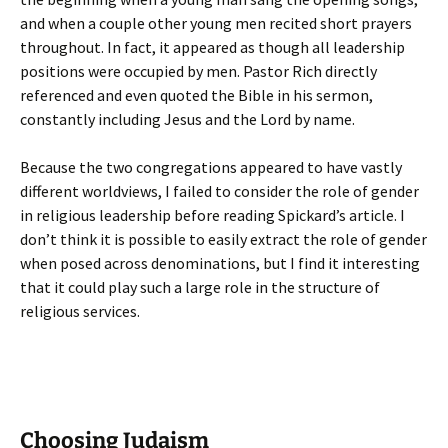
and when a couple other young men recited short prayers
throughout. In fact, it appeared as though all leadership
positions were occupied by men. Pastor Rich directly
referenced and even quoted the Bible in his sermon,
constantly including Jesus and the Lord by name.
Because the two congregations appeared to have vastly
different worldviews, I failed to consider the role of gender
in religious leadership before reading Spickard’s article. I
don’t think it is possible to easily extract the role of gender
when posed across denominations, but I find it interesting
that it could play such a large role in the structure of
religious services.
Choosing Judaism