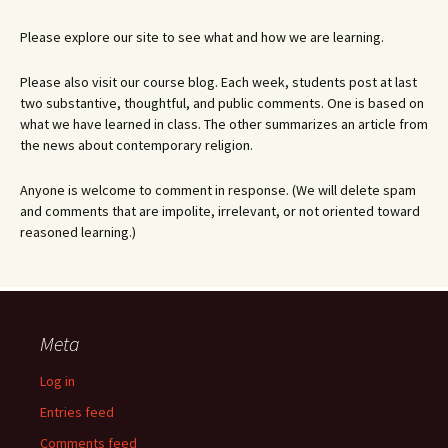
Please explore our site to see what and how we are learning.
Please also visit our course blog. Each week, students post at last
two substantive, thoughtful, and public comments. One is based on
what we have learned in class. The other summarizes an article from
the news about contemporary religion.
Anyone is welcome to comment in response. (We will delete spam
and comments that are impolite, irrelevant, or not oriented toward
reasoned learning.)
Meta
Log in
Entries feed
Comments feed