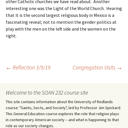
other Catholic churches we have read about. Another
interesting one was the Light of the World Church. Hearing
that it is the second largest religious body in Mexico is a
fascinating reveal; not to mention the gender politics at
play with the men on the left side and the women on the
right.
Post
←
Reflection 3/9/19
Congregation Visits
→
navigation
Welcome to the SOAN 232 course site
This site contains information about the University of Redlands
course: "Saints, Sects, and Society", led by Professor Jim Spickard.
This General Education course explores the role that religion plays
in contemporary American society -- and what is happening to that
role as our society changes.