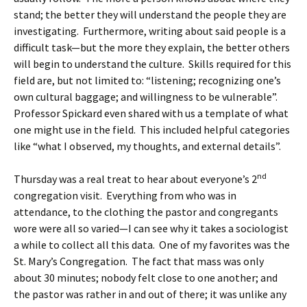
stand; the better they will understand the people they are
investigating. Furthermore, writing about said people is a
difficult task—but the more they explain, the better others
will begin to understand the culture. Skills required for this
field are, but not limited to: “listening; recognizing one’s
own cultural baggage; and willingness to be vulnerable”.
Professor Spickard even shared with us a template of what
one might use in the field. This included helpful categories
like “what I observed, my thoughts, and external details”.
nd
Thursday was a real treat to hear about everyone’s 2
congregation visit. Everything from who was in
attendance, to the clothing the pastor and congregants
wore were all so varied—I can see why it takes a sociologist
a while to collect all this data. One of my favorites was the
St. Mary’s Congregation. The fact that mass was only
about 30 minutes; nobody felt close to one another; and
the pastor was rather in and out of there; it was unlike any