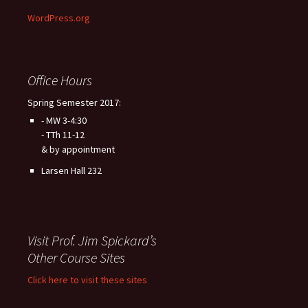
WordPress.org
Office Hours
Spring Semester 2017:
- MW 3-4:30
- TTh 11-12
& by appointment
Larsen Hall 232
Visit Prof. Jim Spickard’s
Other Course Sites
Click here to visit these sites