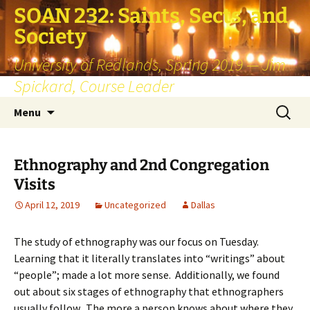
SOAN 232: Saints, Sects, and
Society
University of Redlands, Spring 2019 — Jim
Spickard, Course Leader
Skip
Search
Menu
to
for:
content
Ethnography and 2nd Congregation
Visits
April 12, 2019
Uncategorized
Dallas
The study of ethnography was our focus on Tuesday.
Learning that it literally translates into “writings” about
“people”; made a lot more sense. Additionally, we found
out about six stages of ethnography that ethnographers
usually follow. The more a person knows about where they