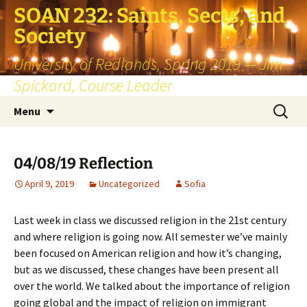
SOAN 232: Saints, Sects, and
Society
University of Redlands, Spring 2019 — Jim
Spickard, Course Leader
Skip
Search
Menu
to
for:
content
04/08/19 Reflection
April 9, 2019
Uncategorized
Sofia
Last week in class we discussed religion in the 21st century
and where religion is going now. All semester we’ve mainly
been focused on American religion and how it’s changing,
but as we discussed, these changes have been present all
over the world. We talked about the importance of religion
going global and the impact of religion on immigrant