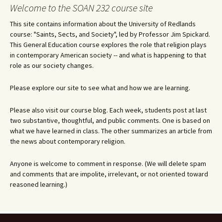
navigation
Welcome to the SOAN 232 course site
This site contains information about the University of Redlands
course: "Saints, Sects, and Society", led by Professor Jim Spickard.
This General Education course explores the role that religion plays
in contemporary American society -- and what is happening to that
role as our society changes.
Please explore our site to see what and how we are learning.
Please also visit our course blog. Each week, students post at last
two substantive, thoughtful, and public comments. One is based on
what we have learned in class. The other summarizes an article from
the news about contemporary religion.
Anyone is welcome to comment in response. (We will delete spam
and comments that are impolite, irrelevant, or not oriented toward
reasoned learning.)