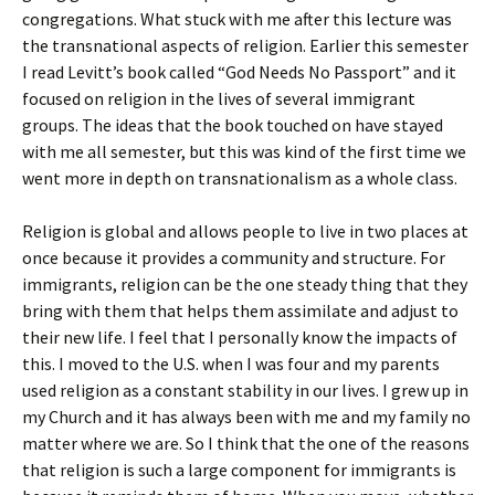
congregations. What stuck with me after this lecture was
the transnational aspects of religion. Earlier this semester
I read Levitt’s book called “God Needs No Passport” and it
focused on religion in the lives of several immigrant
groups. The ideas that the book touched on have stayed
with me all semester, but this was kind of the first time we
went more in depth on transnationalism as a whole class.
Religion is global and allows people to live in two places at
once because it provides a community and structure. For
immigrants, religion can be the one steady thing that they
bring with them that helps them assimilate and adjust to
their new life. I feel that I personally know the impacts of
this. I moved to the U.S. when I was four and my parents
used religion as a constant stability in our lives. I grew up in
my Church and it has always been with me and my family no
matter where we are. So I think that the one of the reasons
that religion is such a large component for immigrants is