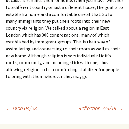
because it reminds them of home. When you move, whether
to a different country or just a different house, the goal is to
establish a home and a comfortable one at that. So for
many immigrants they put their roots into their new
country via religion. We talked about a region in East
London which has 300 congregations, many of which
established by immigrant groups. This is their way of
assimilating and connecting to their roots as well as their
new home. Although religion is very individualistic it’s
roots, community, and meaning stick with one, thus
allowing religion to be a comforting stabilizer for people
to bring with them wherever they may go.
Post
←
Blog 04/08
Reflection 3/9/19
→