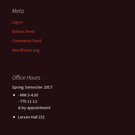
Meta
Log in
Entries feed
Comments feed
WordPress.org
Office Hours
Spring Semester 2017:
- MW 3-4:30
- TTh 11-12
& by appointment
Larsen Hall 232